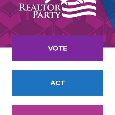
VOTE
ACT