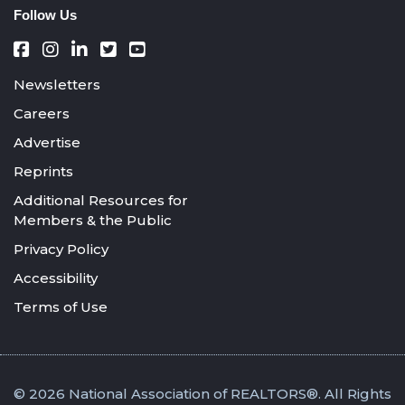
Follow Us
Newsletters
Careers
Advertise
Reprints
Additional Resources for
Members & the Public
Privacy Policy
Accessibility
Terms of Use
© 2026 National Association of REALTORS®. All Rights