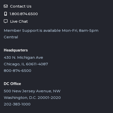
Contact Us
1.800.874.6500
Live Chat
Member Support is available Mon-Fri, 8am-5pm
Central
Headquarters
430 N. Michigan Ave
Chicago, IL 60611-4087
800-874-6500
DC Office
500 New Jersey Avenue, NW
Washington, D.C. 20001-2020
202-383-1000