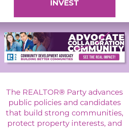
INVEST
The REALTOR® Party advances
public policies and candidates
that build strong communities,
protect property interests, and