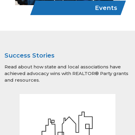
Events
Success Stories
Read about how state and local associations have
achieved advocacy wins with REALTOR® Party grants
and resources.