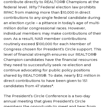
contribute directly to REALTOR® Champions at the
federal level.
Why?
Federal election law prohibits
RPAC from making more than $10,000 in direct
contributions to any single federal candidate during
an election cycle – a pittance in today’s age of multi-
million dollar congressional races. However,
individual members may make contributions of their
own. As a result, NAR member contributions
routinely exceed $100,000 for each Member of
Congress chosen for President’s Circle support. This
level of financial strength ensures our REALTOR®
Champion candidates have the financial resources
they need to successfully seek re-election and
continue advocating for public policy positions
shared by REALTORS®. To date, nearly $12 million in
direct contributions to have been given to 151
candidates from 47 states*.
The President’s Circle Conference is a two-day
annual meeting that gives President’s Circle
members the opportunity to meet and hear from