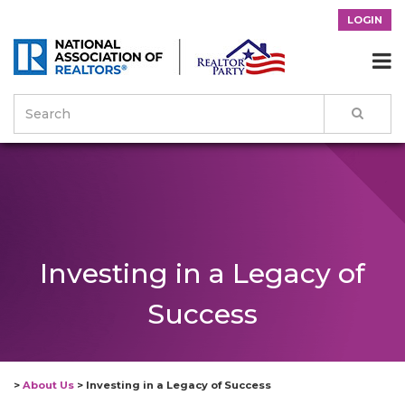
LOGIN

Investing in a Legacy of
Success
>
About Us
>
Investing in a Legacy of Success