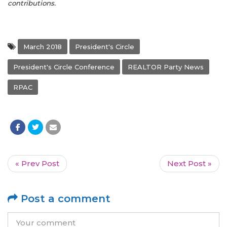
contributions.
March 2018
President's Circle
President's Circle Conference
REALTOR Party News
RPAC
« Prev Post
Next Post »
Post a comment