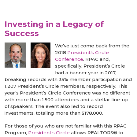
Investing in a Legacy of
Success
We’ve just come back from the
2018
President’s Circle
Conference
. RPAC and,
specifically, President’s Circle
had a banner year in 2017,
breaking records with 35% member participation and
1,207 President’s Circle members, respectively. This
year’s President’s Circle Conference was no different
with more than 1,500 attendees and a stellar line-up
of speakers. The event also led to record
investments, totaling more than $178,000.
For those of you who are not familiar with this RPAC
Program,
President’s Circle
allows REALTORS® to