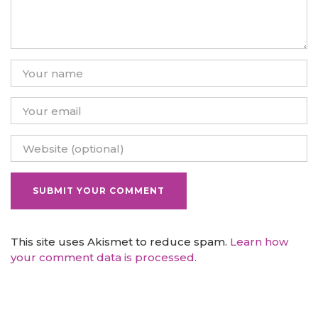
This site uses Akismet to reduce spam.
Learn how
your comment data is processed.