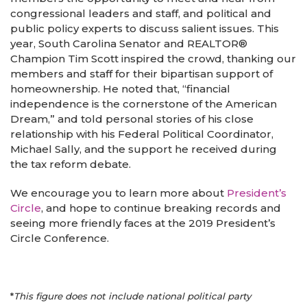
congressional leaders and staff, and political and
public policy experts to discuss salient issues. This
year, South Carolina Senator and REALTOR®
Champion Tim Scott inspired the crowd, thanking our
members and staff for their bipartisan support of
homeownership. He noted that, “financial
independence is the cornerstone of the American
Dream,” and told personal stories of his close
relationship with his Federal Political Coordinator,
Michael Sally, and the support he received during
the tax reform debate.
We encourage you to learn more about
President’s
Circle
, and hope to continue breaking records and
seeing more friendly faces at the 2019 President’s
Circle Conference.
*
This figure does not include national political party