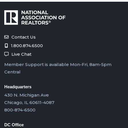
Contact Us
1.800.874.6500
Live Chat
Member Support is available Mon-Fri, 8am-5pm
Central
Headquarters
430 N. Michigan Ave
Chicago, IL 60611-4087
800-874-6500
DC Office