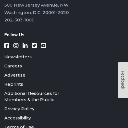
500 New Jersey Avenue, NW
Washington, D.C. 20001-2020
202-383-1000
Follow Us
Newsletters
Careers
Feedback
Advertise
Reprints
Additional Resources for
Members & the Public
Privacy Policy
Accessibility
Terms of Use