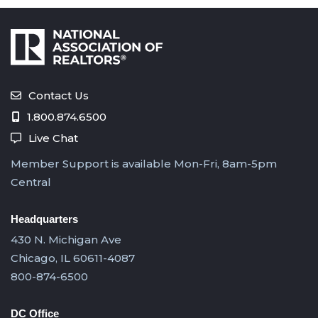
Contact Us
1.800.874.6500
Live Chat
Member Support is available Mon-Fri, 8am-5pm
Central
Headquarters
430 N. Michigan Ave
Chicago, IL 60611-4087
800-874-6500
DC Office