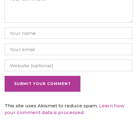
This site uses Akismet to reduce spam.
Learn how
your comment data is processed.