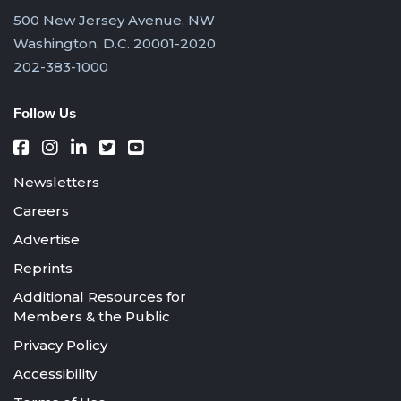
500 New Jersey Avenue, NW
Washington, D.C. 20001-2020
202-383-1000
Follow Us
Newsletters
Careers
Advertise
Reprints
Additional Resources for
Members & the Public
Privacy Policy
Accessibility