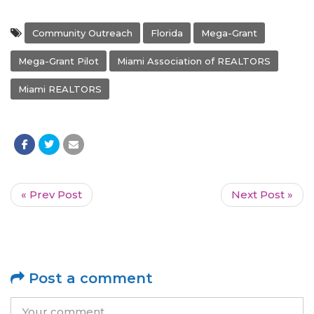
Community Outreach
Florida
Mega-Grant
Mega-Grant Pilot
Miami Association of REALTORS
Miami REALTORS
« Prev Post
Next Post »
Post a comment