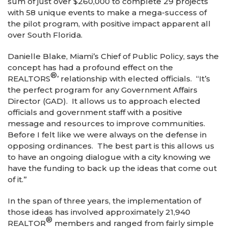
sum of just over $260,000 to complete 29 projects
with 58 unique events to make a mega-success of
the pilot program, with positive impact apparent all
over South Florida.
Danielle Blake, Miami’s Chief of Public Policy, says the
concept has had a profound effect on the
®
REALTORS
’ relationship with elected officials. “It’s
the perfect program for any Government Affairs
Director (GAD). It allows us to approach elected
officials and government staff with a positive
message and resources to improve communities.
Before I felt like we were always on the defense in
opposing ordinances. The best part is this allows us
to have an ongoing dialogue with a city knowing we
have the funding to back up the ideas that come out
of it.”
In the span of three years, the implementation of
those ideas has involved approximately 21,940
®
REALTOR
members and ranged from fairly simple