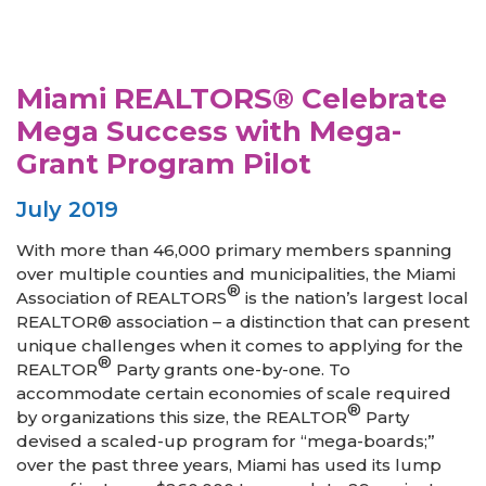
Miami REALTORS® Celebrate
Mega Success with Mega-
Grant Program Pilot
July 2019
With more than 46,000 primary members spanning
over multiple counties and municipalities, the Miami
®
Association of REALTORS
is the nation’s largest local
REALTOR® association – a distinction that can present
unique challenges when it comes to applying for the
®
REALTOR
Party grants one-by-one. To
accommodate certain economies of scale required
®
by organizations this size, the REALTOR
Party
devised a scaled-up program for “mega-boards;”
over the past three years, Miami has used its lump