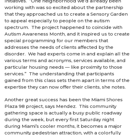
Initiatives. “One neighborhood we’d already been
working with was so excited about the partnership
that they approached us to create a Sensory Garden
to appeal especially to people on the autism
spectrum. The project happened to coincide with
Autism Awareness Month, and it inspired us to create
special programming for our members that
addresses the needs of clients affected by the
disorder. We had experts come in and explain all the
various terms and acronyms, services available, and
particular housing needs — like proximity to those
services.” The understanding that participants
gained from this class sets them apart in terms of the
expertise they can now offer their clients, she notes.
Another great success has been the Miami Shores
Plaza 98 project, says Mendez. This community
gathering space is actually a busy public roadway
during the week, but every first Saturday night
during Miami’s cooler months, it becomes a major
community pedestrian attraction, with a colorfully