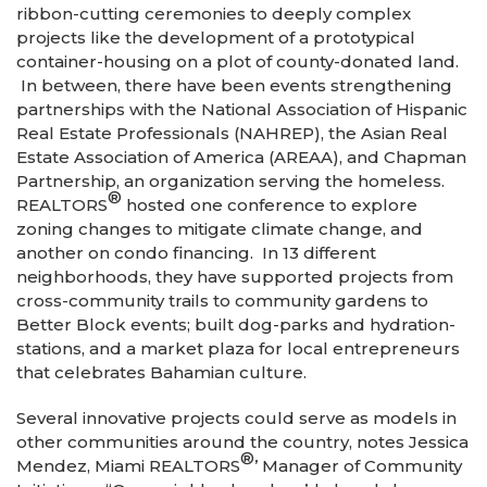
ribbon-cutting ceremonies to deeply complex
projects like the development of a prototypical
container-housing on a plot of county-donated land.
In between, there have been events strengthening
partnerships with the National Association of Hispanic
Real Estate Professionals (NAHREP), the Asian Real
Estate Association of America (AREAA), and Chapman
Partnership, an organization serving the homeless.
®
REALTORS
hosted one conference to explore
zoning changes to mitigate climate change, and
another on condo financing. In 13 different
neighborhoods, they have supported projects from
cross-community trails to community gardens to
Better Block events; built dog-parks and hydration-
stations, and a market plaza for local entrepreneurs
that celebrates Bahamian culture.
Several innovative projects could serve as models in
other communities around the country, notes Jessica
®
Mendez, Miami REALTORS
’ Manager of Community