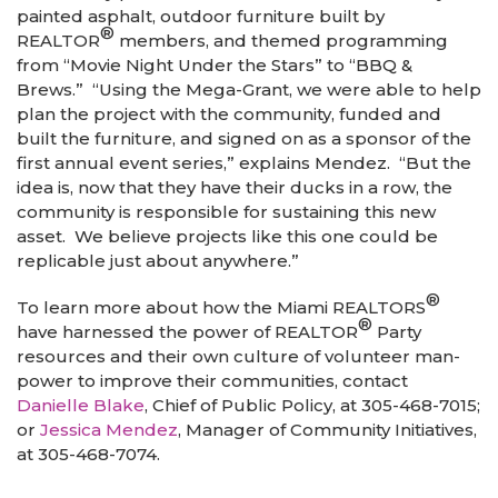
painted asphalt, outdoor furniture built by
®
REALTOR
members, and themed programming
from “Movie Night Under the Stars” to “BBQ &
Brews.” “Using the Mega-Grant, we were able to help
plan the project with the community, funded and
built the furniture, and signed on as a sponsor of the
first annual event series,” explains Mendez. “But the
idea is, now that they have their ducks in a row, the
community is responsible for sustaining this new
asset. We believe projects like this one could be
replicable just about anywhere.”
®
To learn more about how the Miami REALTORS
®
have harnessed the power of REALTOR
Party
resources and their own culture of volunteer man-
power to improve their communities, contact
Danielle Blake
, Chief of Public Policy, at 305-468-7015;
or
Jessica Mendez
, Manager of Community Initiatives,
at 305-468-7074.