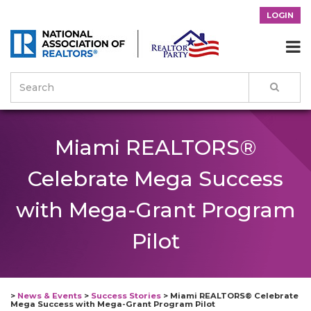
LOGIN

Miami REALTORS®
Celebrate Mega Success
with Mega-Grant Program
Pilot
>
News & Events
>
Success Stories
>
Miami REALTORS® Celebrate
Mega Success with Mega-Grant Program Pilot