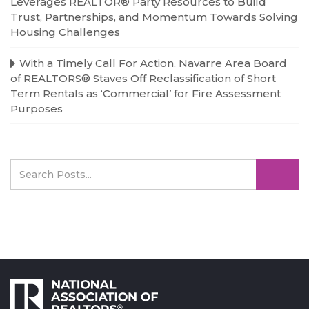
Leverages REALTOR® Party Resources to Build
Trust, Partnerships, and Momentum Towards Solving
Housing Challenges
With a Timely Call For Action, Navarre Area Board
of REALTORS® Staves Off Reclassification of Short
Term Rentals as ‘Commercial’ for Fire Assessment
Purposes