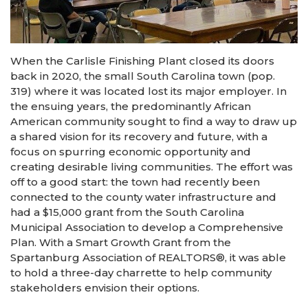
When the Carlisle Finishing Plant closed its doors
back in 2020, the small South Carolina town (pop.
319) where it was located lost its major employer. In
the ensuing years, the predominantly African
American community sought to find a way to draw up
a shared vision for its recovery and future, with a
focus on spurring economic opportunity and
creating desirable living communities. The effort was
off to a good start: the town had recently been
connected to the county water infrastructure and
had a $15,000 grant from the South Carolina
Municipal Association to develop a Comprehensive
Plan. With a Smart Growth Grant from the
Spartanburg Association of REALTORS®, it was able
to hold a three-day charrette to help community
stakeholders envision their options.