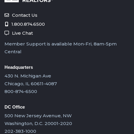
Contact Us
1.800.874.6500
Live Chat
Member Support is available Mon-Fri, 8am-5pm
Central
Headquarters
430 N. Michigan Ave
Chicago, IL 60611-4087
800-874-6500
DC Office
500 New Jersey Avenue, NW
Washington, D.C. 20001-2020
202-383-1000