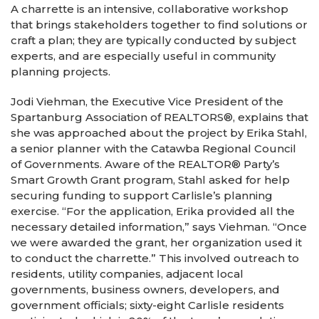
A charrette is an intensive, collaborative workshop
that brings stakeholders together to find solutions or
craft a plan; they are typically conducted by subject
experts, and are especially useful in community
planning projects.
Jodi Viehman, the Executive Vice President of the
Spartanburg Association of REALTORS®, explains that
she was approached about the project by Erika Stahl,
a senior planner with the Catawba Regional Council
of Governments. Aware of the REALTOR® Party’s
Smart Growth Grant program, Stahl asked for help
securing funding to support Carlisle’s planning
exercise. “For the application, Erika provided all the
necessary detailed information,” says Viehman. “Once
we were awarded the grant, her organization used it
to conduct the charrette.” This involved outreach to
residents, utility companies, adjacent local
governments, business owners, developers, and
government officials; sixty-eight Carlisle residents