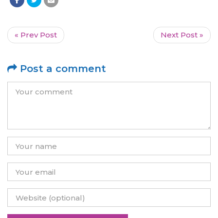
« Prev Post
Next Post »
Post a comment