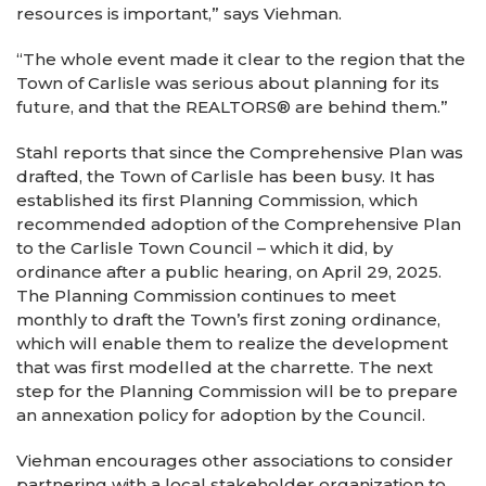
resources is important,” says Viehman.
“The whole event made it clear to the region that the
Town of Carlisle was serious about planning for its
future, and that the REALTORS® are behind them.”
Stahl reports that since the Comprehensive Plan was
drafted, the Town of Carlisle has been busy. It has
established its first Planning Commission, which
recommended adoption of the Comprehensive Plan
to the Carlisle Town Council – which it did, by
ordinance after a public hearing, on April 29, 2025.
The Planning Commission continues to meet
monthly to draft the Town’s first zoning ordinance,
which will enable them to realize the development
that was first modelled at the charrette. The next
step for the Planning Commission will be to prepare
an annexation policy for adoption by the Council.
Viehman encourages other associations to consider
partnering with a local stakeholder organization to