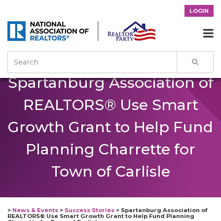
LOGIN

Spartanburg Association of
REALTORS® Use Smart
Growth Grant to Help Fund
Planning Charrette for
Town of Carlisle
>
News & Events
>
Success Stories
>
Spartanburg Association of
REALTORS® Use Smart Growth Grant to Help Fund Planning