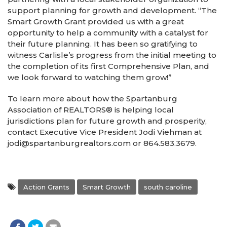
support planning for growth and development. “The
Smart Growth Grant provided us with a great
opportunity to help a community with a catalyst for
their future planning. It has been so gratifying to
witness Carlisle’s progress from the initial meeting to
the completion of its first Comprehensive Plan, and
we look forward to watching them grow!”
To learn more about how the Spartanburg
Association of REALTORS® is helping local
jurisdictions plan for future growth and prosperity,
contact Executive Vice President Jodi Viehman at
jodi@spartanburgrealtors.com or 864.583.3679.
Action Grants
Smart Growth
south caroline