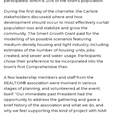
participated, which is 20% of the town’s population.
During the first day of the charrette, the Carlisle
stakeholders discussed where and how
development should occur to most effectively curtail
population loss and stabilize and grow the
community. The Smart Growth Grant paid for the
modelling of six possible scenarios featuring
medium-density housing and light industry, including
estimates of the number of housing units, jobs
created, and sewer and water usage. Participants
chose their preference to be incorporated into the
town’s first Comprehensive Plan.
A few leadership members and staff from the
REALTOR® association were involved in various
stages of planning, and volunteered at the event,
itself. “Our immediate past President had the
opportunity to address the gathering and gave a
brief history of the association and what we do, and
why we feel supporting this kind of project with NAR