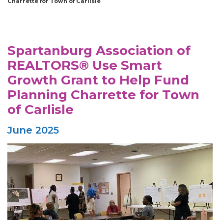
Charrette for Town of Carlisle
Spartanburg Association of
REALTORS® Use Smart
Growth Grant to Help Fund
Planning Charrette for Town
of Carlisle
June 2025