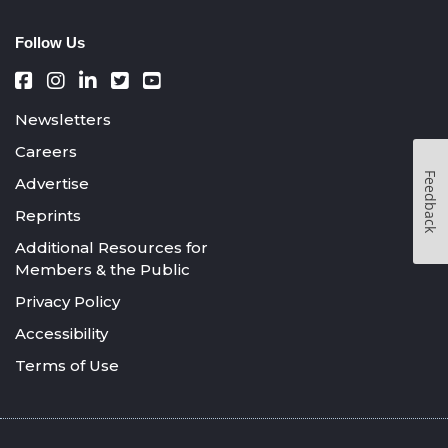
Follow Us
Newsletters
Careers
Feedback
Advertise
Reprints
Additional Resources for
Members & the Public
Privacy Policy
Accessibility
Terms of Use