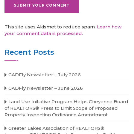
This site uses Akismet to reduce spam.
Learn how
your comment data is processed.
Recent Posts
GADFly Newsletter – July 2026
GADFly Newsletter – June 2026
Land Use Initiative Program Helps Cheyenne Board
of REALTORS® Press to Limit Scope of Proposed
Property Inspection Ordinance Amendment
Greater Lakes Association of REALTORS®