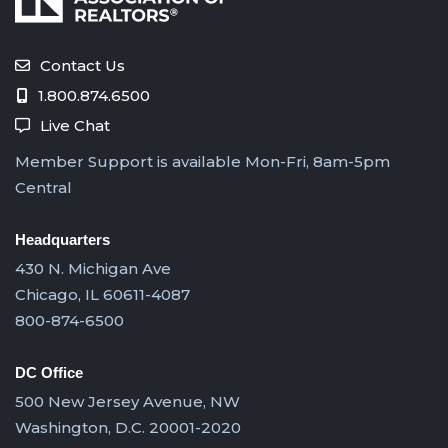
Contact Us
1.800.874.6500
Live Chat
Member Support is available Mon-Fri, 8am-5pm
Central
Headquarters
430 N. Michigan Ave
Chicago, IL 60611-4087
800-874-6500
DC Office
500 New Jersey Avenue, NW
Washington, D.C. 20001-2020