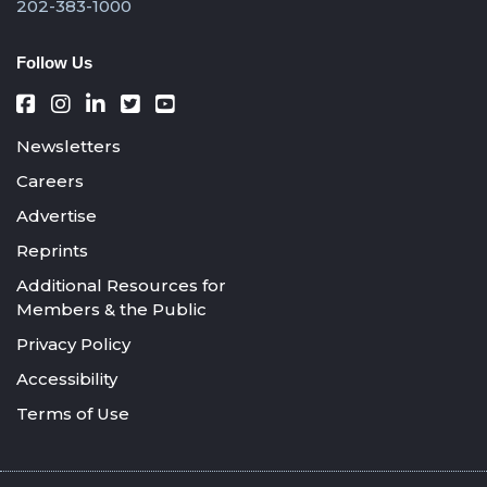
202-383-1000
Follow Us
Newsletters
Careers
Advertise
Reprints
Additional Resources for
Members & the Public
Privacy Policy
Accessibility
Terms of Use