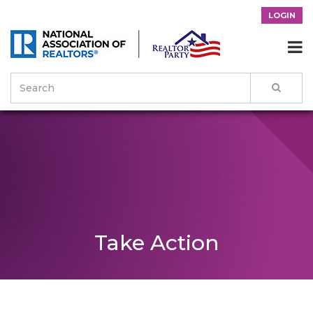
LOGIN

Take Action