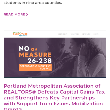
students in nine area counties.
READ MORE
Portland Metropolitan Association of
REALTORS® Defeats Capital Gains Tax
and Strengthens Key Partnerships
with Support from Issues Mobilization
Grant®