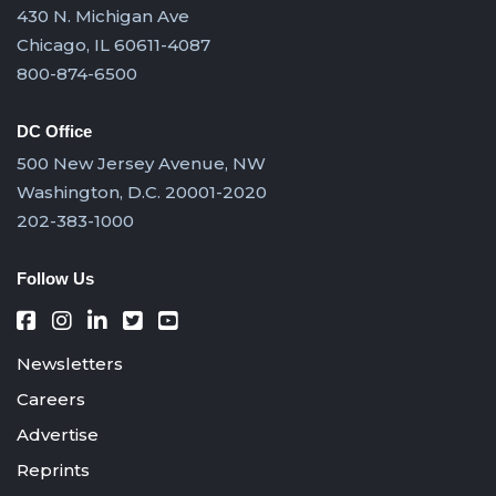
430 N. Michigan Ave
Chicago, IL 60611-4087
800-874-6500
DC Office
500 New Jersey Avenue, NW
Washington, D.C. 20001-2020
202-383-1000
Follow Us
Newsletters
Careers
Advertise
Reprints