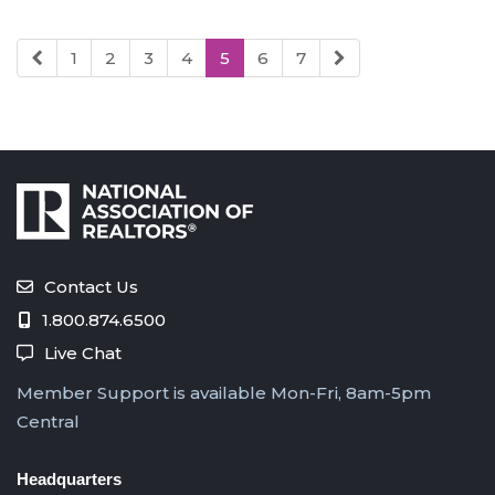
1
2
3
4
5
6
7
Contact Us
1.800.874.6500
Live Chat
Member Support is available Mon-Fri, 8am-5pm
Central
Headquarters