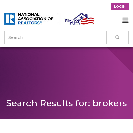
LOGIN

Search Results for: brokers