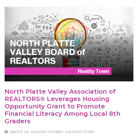
North Platte Valley Association of
REALTORS® Leverages Housing
Opportunity Grant to Promote
Financial Literacy Among Local 8th
Graders
ABOUT US
,
SUCCESS STORIES
,
SUCCESS STORY