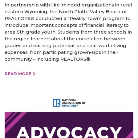
In partnership with like-minded organizations in rural
eastern Wyoming, the North Platte Valley Board of
REALTORS® conducted a "Reality Town" program to
introduce important concepts of financial literacy to
area 8th grade youth. Students from three schools in
the region learned about the correlation between
grades and earning potential, and real-world living
expenses, from participating grown-ups in their
community – including REALTORS®.
READ MORE