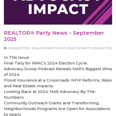
REALTOR® Party News – September
2025
NEWSLETTERS
,
REALTOR PARTY NEWS
,
REALTOR PARTY NEWSLETTER
In This Issue
Final Tally for RPAC’s 2024 Election Cycle.
Advocacy Scoop Podcast Reveals NAR’s Biggest Wins
of 2024.
Flood Insurance at a Crossroads: NFIP Reforms, Risks
and Real Estate Impacts.
Looking Back at 2024: NAR Advocacy By-The-
Numbers.
Community Outreach Grants and Transforming
Neighborhoods Programs Are Open for Associations
to Apply.