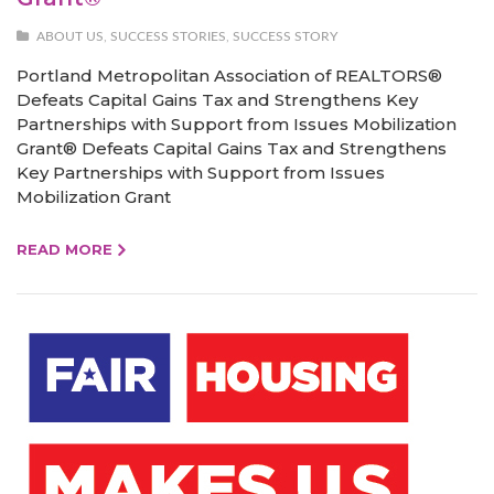
ABOUT US
,
SUCCESS STORIES
,
SUCCESS STORY
Portland Metropolitan Association of REALTORS®
Defeats Capital Gains Tax and Strengthens Key
Partnerships with Support from Issues Mobilization
Grant® Defeats Capital Gains Tax and Strengthens
Key Partnerships with Support from Issues
Mobilization Grant
READ MORE