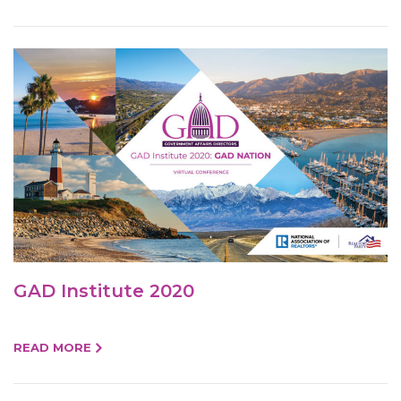
GAD Institute 2020
READ MORE