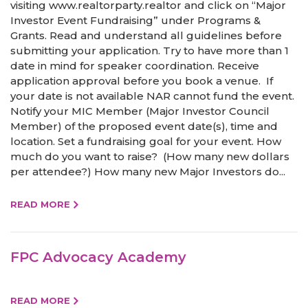
visiting www.realtorparty.realtor and click on “Major
Investor Event Fundraising” under Programs &
Grants. Read and understand all guidelines before
submitting your application. Try to have more than 1
date in mind for speaker coordination. Receive
application approval before you book a venue. If
your date is not available NAR cannot fund the event.
Notify your MIC Member (Major Investor Council
Member) of the proposed event date(s), time and
location. Set a fundraising goal for your event. How
much do you want to raise? (How many new dollars
per attendee?) How many new Major Investors do...
READ MORE
FPC Advocacy Academy
READ MORE