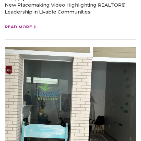
New Placemaking Video Highlighting REALTOR®
Leadership in Livable Communities.
READ MORE