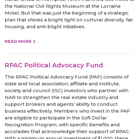
the National Civil Rights Museum at the Lorraine
Motel. But that was just the beginning of a strategic
plan that shines a bright light on cultural diversity, fair
housing, and anti-blight initiatives.
READ MORE
RPAC Political Advocacy Fund
The RPAC Political Advocacy Fund (PAF) consists of
state and local association, affiliate and institute,
society and council (ISC) investors who partner with
NAR to strengthen the real estate industry and
support brokers and agents’ ability to conduct
business effectively. Members who invest in the PAF
are eligible to participate in the Soft Dollar
Recognition Program, with specific benefits and
accolades that acknowledge their support of RPAC.
With a minimum annual investment of $1,000, there