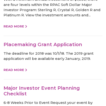
are four levels within the RPAC Soft Dollar Major
Investor Program: Sterling R, Crystal R, Golden R and
Platinum R. View the investment amounts and...
READ MORE
Placemaking Grant Application
The deadline for 2018 was 10/1/18. The 2019 grant
application will be available early January, 2019.
READ MORE
Major Investor Event Planning
Checklist
6-8 Weeks Prior to Event Request your event by