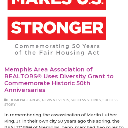
Memphis Area Association of
REALTORS® Uses Diversity Grant to
Commemorate Historic 50th
Anniversaries
HOMEPAGE AREAS
,
NEWS & EVENTS
,
SUCCESS STORIES
,
SUCCESS
STORY
In remembering the assassination of Martin Luther
King, Jr. in their own city 50 years ago this spring, the
REALTORS® of Memphis, Tenn. marched two miles to