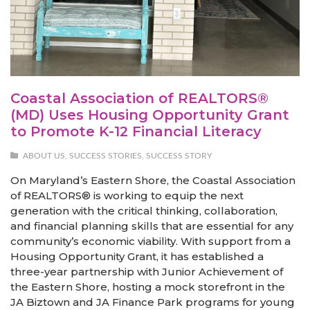
Coastal Association of REALTORS®
(MD) Uses Housing Opportunity Grant
to Promote K-12 Financial Literacy
ABOUT US
,
SUCCESS STORIES
,
SUCCESS STORY
On Maryland’s Eastern Shore, the Coastal Association
of REALTORS® is working to equip the next
generation with the critical thinking, collaboration,
and financial planning skills that are essential for any
community’s economic viability. With support from a
Housing Opportunity Grant, it has established a
three-year partnership with Junior Achievement of
the Eastern Shore, hosting a mock storefront in the
JA Biztown and JA Finance Park programs for young