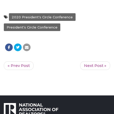
2020 President's Circle Conference
President's Circle Conference
« Prev Post
Next Post »