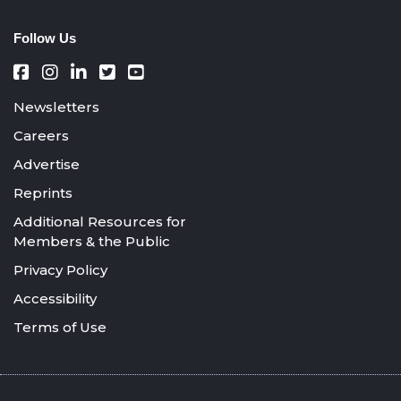
Follow Us
Newsletters
Careers
Advertise
Reprints
Additional Resources for
Members & the Public
Privacy Policy
Accessibility
Terms of Use