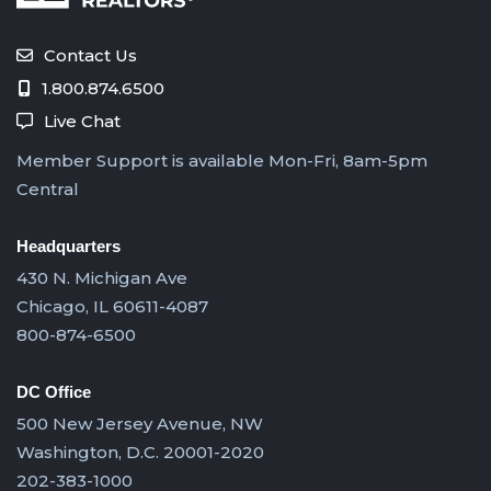
Contact Us
1.800.874.6500
Live Chat
Member Support is available Mon-Fri, 8am-5pm
Central
Headquarters
430 N. Michigan Ave
Chicago, IL 60611-4087
800-874-6500
DC Office
500 New Jersey Avenue, NW
Washington, D.C. 20001-2020
202-383-1000