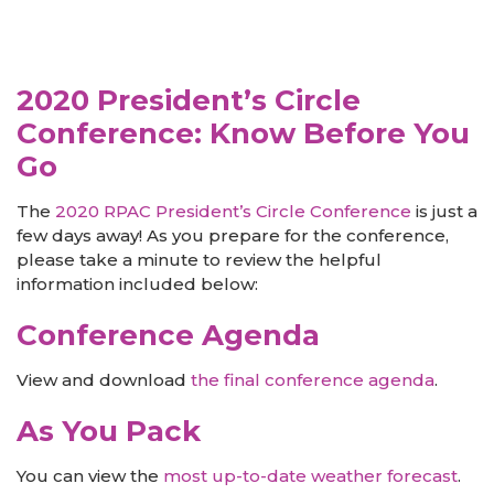
2020 President’s Circle
Conference: Know Before You
Go
The
2020 RPAC President’s Circle Conference
is just a
few days away! As you prepare for the conference,
please take a minute to review the helpful
information included below:
Conference Agenda
View and download
the final conference agenda
.
As You Pack
You can view the
most up-to-date weather forecast
.