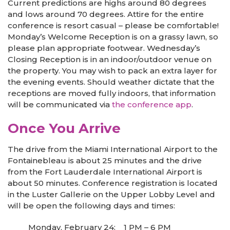
Current predictions are highs around 80 degrees
and lows around 70 degrees. Attire for the entire
conference is resort casual – please be comfortable!
Monday’s Welcome Reception is on a grassy lawn, so
please plan appropriate footwear. Wednesday’s
Closing Reception is in an indoor/outdoor venue on
the property. You may wish to pack an extra layer for
the evening events. Should weather dictate that the
receptions are moved fully indoors, that information
will be communicated via
the conference app
.
Once You Arrive
The drive from the Miami International Airport to the
Fontainebleau is about 25 minutes and the drive
from the Fort Lauderdale International Airport is
about 50 minutes. Conference registration is located
in the Luster Gallerie on the Upper Lobby Level and
will be open the following days and times:
Monday, February 24: 1 PM – 6 PM