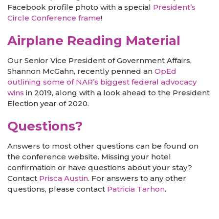
Facebook profile photo with a special
President’s
Circle Conference frame
!
Airplane Reading Material
Our Senior Vice President of Government Affairs,
Shannon McGahn, recently penned an
OpEd
outlining some of NAR’s biggest federal advocacy
wins
in 2019, along with a look ahead to the President
Election year of 2020.
Questions?
Answers to most other questions can be found on
the conference website. Missing your hotel
confirmation or have questions about your stay?
Contact
Prisca Austin
. For answers to any other
questions, please contact
Patricia Tarhon
.