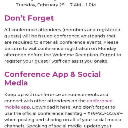
Tuesday, February 25: 7 AM – 1 PM
Don’t Forget
All conference attendees (members and registered
guests) will be issued conference wristbands that
are required to enter all conference events. Please
be sure to visit conference registration on Monday
afternoon before the Welcome Reception. Forgot to
register your guest? Staff can assist you onsite.
Conference App & Social
Media
Keep up with conference announcements and
connect with other attendees on the
conference
mobile app
. Download it here. And don’t forget to
use the official conference hashtag – #
RPACPCConf
–
when posting and sharing on all of your social media
channels. Speaking of social media, update your