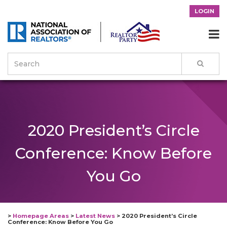
LOGIN

2020 President’s Circle
Conference: Know Before
You Go
>
Homepage Areas
>
Latest News
>
2020 President’s Circle
Conference: Know Before You Go