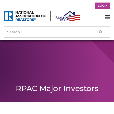
LOGIN

RPAC Major Investors