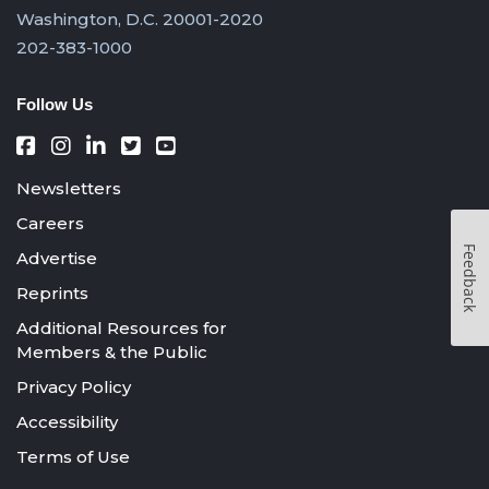
Washington, D.C. 20001-2020
202-383-1000
Follow Us
Newsletters
Careers
Feedback
Advertise
Reprints
Additional Resources for
Members & the Public
Privacy Policy
Accessibility
Terms of Use