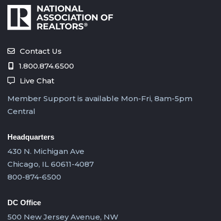
Contact Us
1.800.874.6500
Live Chat
Member Support is available Mon-Fri, 8am-5pm
Central
Headquarters
430 N. Michigan Ave
Chicago, IL 60611-4087
800-874-6500
DC Office
500 New Jersey Avenue, NW