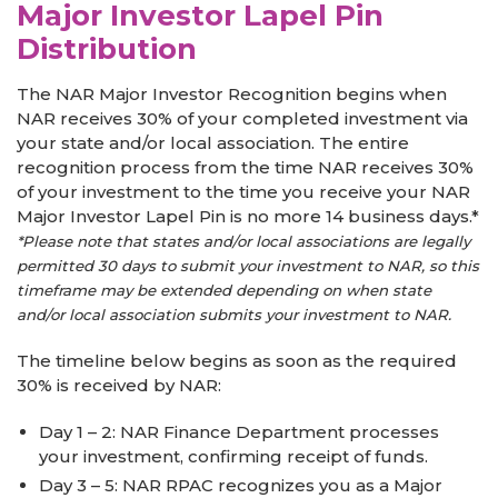
Major Investor Lapel Pin
Distribution
The NAR Major Investor Recognition begins when
NAR receives 30% of your completed investment via
your state and/or local association. The entire
recognition process from the time NAR receives 30%
of your investment to the time you receive your NAR
Major Investor Lapel Pin is no more 14 business days.*
*Please note that states and/or local associations are legally
permitted 30 days to submit your investment to NAR, so this
timeframe may be extended depending on when state
and/or local association submits your investment to NAR.
The timeline below begins as soon as the required
30% is received by NAR:
Day 1 – 2: NAR Finance Department processes
your investment, confirming receipt of funds.
Day 3 – 5: NAR RPAC recognizes you as a Major