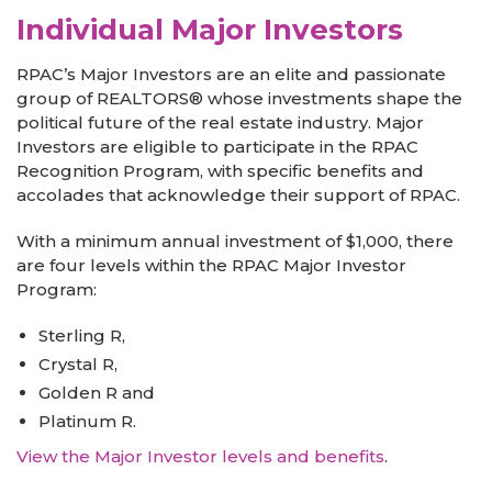
Individual Major Investors
RPAC’s Major Investors are an elite and passionate
group of REALTORS® whose investments shape the
political future of the real estate industry. Major
Investors are eligible to participate in the RPAC
Recognition Program, with specific benefits and
accolades that acknowledge their support of RPAC.
With a minimum annual investment of $1,000, there
are four levels within the RPAC Major Investor
Program:
Sterling R,
Crystal R,
Golden R and
Platinum R.
View the Major Investor levels and benefits
.