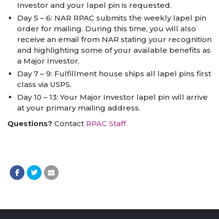
Investor and your lapel pin is requested.
Day 5 – 6: NAR RPAC submits the weekly lapel pin
order for mailing. During this time, you will also
receive an email from NAR stating your recognition
and highlighting some of your available benefits as
a Major Investor.
Day 7 – 9: Fulfillment house ships all lapel pins first
class via USPS.
Day 10 – 13: Your Major Investor lapel pin will arrive
at your primary mailing address.
Questions?
Contact
RPAC Staff.