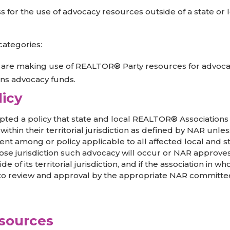
or the use of advocacy resources outside of a state or loca
categories:
on are making use of REALTOR® Party resources for advocacy
ions advocacy funds.
licy
ted a policy that state and local REALTOR® Association
thin their territorial jurisdiction as defined by NAR unless
ent among or policy applicable to all affected local and s
ose jurisdiction such advocacy will occur or NAR approves.
 its territorial jurisdiction, and if the association in whos
 to review and approval by the appropriate NAR committee
esources