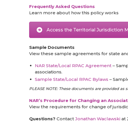
Frequently Asked Questions
Learn more about how this policy works
Access the Territorial Jurisdiction
Sample Documents
View these sample agreements for state and lo
NAR State/Local RPAC Agreement
– Sampl
associations.
Sample State/Local RPAC Bylaws
– Sample 
PLEASE NOTE: These documents are provided as sam
NAR’s Procedure for Changing an Associati
View the requirements for change of jurisdic
Questions?
Contact
Jonathan Waclawski
at 