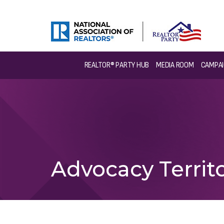
REALTOR® PARTY HUB
MEDIA ROOM
CAMPAI
Advocacy Territo