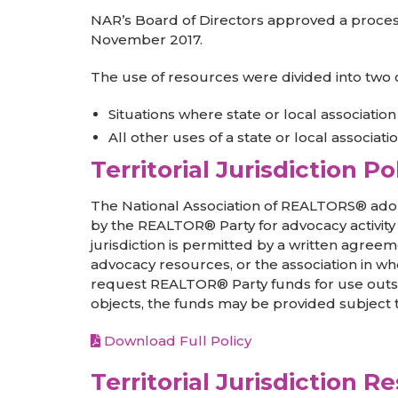
NAR’s Board of Directors approved a process f
November 2017.
The use of resources were divided into two 
Situations where state or local associati
All other uses of a state or local associat
Territorial Jurisdiction Po
The National Association of REALTORS® adop
by the REALTOR® Party for advocacy activity wi
jurisdiction is permitted by a written agreem
advocacy resources, or the association in wh
request REALTOR® Party funds for use outside of
objects, the funds may be provided subject
Download Full Policy
Territorial Jurisdiction R