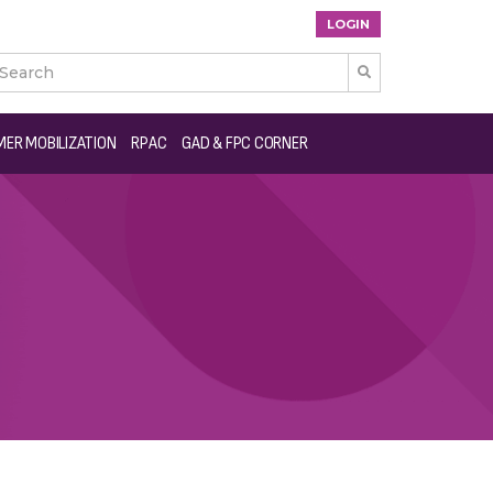
LOGIN

ER MOBILIZATION
RPAC
GAD & FPC CORNER