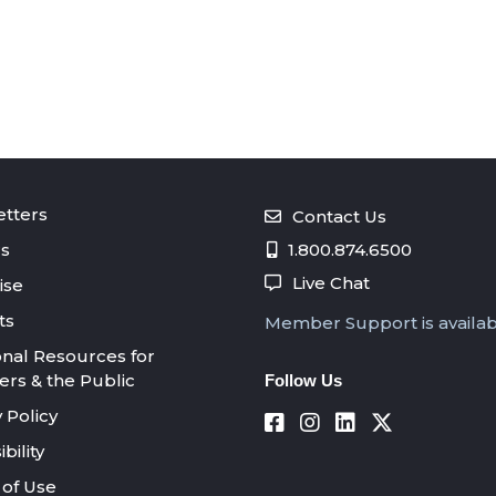
tters
Contact Us
s
1.800.874.6500
Live Chat
ise
ts
Member Support is availa
onal Resources for
s & the Public
Follow Us
 Policy
bility
of Use