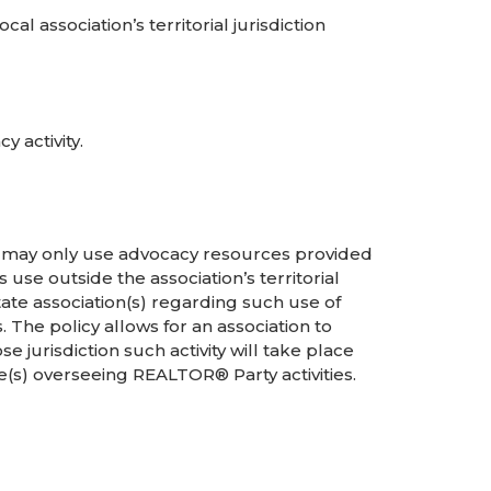
l association’s territorial jurisdiction
 activity.
s may only use advocacy resources provided
 use outside the association’s territorial
tate association(s) regarding such use of
 The policy allows for an association to
e jurisdiction such activity will take place
(s) overseeing REALTOR® Party activities.