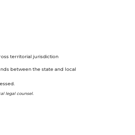
s territorial jurisdiction
nds between the state and local
ressed.
l legal counsel.