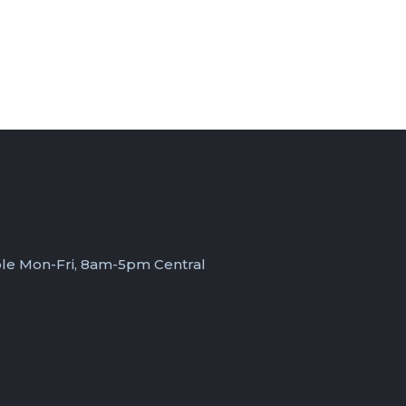
ble Mon-Fri, 8am-5pm Central