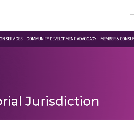
GN SERVICES
COMMUNITY DEVELOPMENT ADVOCACY
MEMBER & CONSUM
rial Jurisdiction