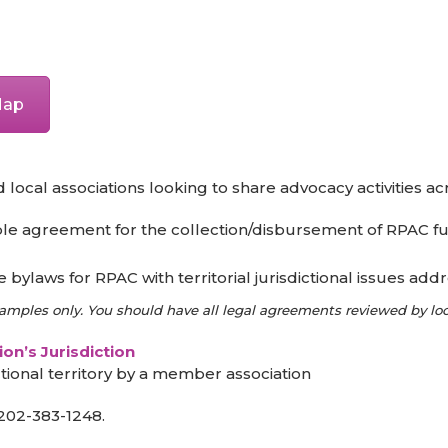
 Map
cal associations looking to share advocacy activities acros
e agreement for the collection/disbursement of RPAC fu
bylaws for RPAC with territorial jurisdictional issues add
ples only. You should have all legal agreements reviewed by loca
on’s Jurisdiction
tional territory by a member association
202-383-1248.