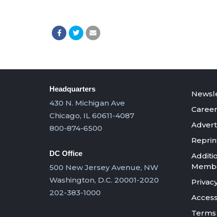
Headquarters
Newsle
430 N. Michigan Ave
Career
Chicago, IL 60611-4087
Advert
800-874-6500
Reprin
DC Office
Additi
Member
500 New Jersey Avenue, NW
Washington, D.C. 20001-2020
Privacy
202-383-1000
Accessi
Terms 