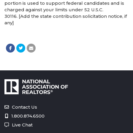
portion is used to support federal candidates and is
charged against your limits under 52 U.S.C.
30116. [Add the state contribution solicitation notice, if
any]
Contact Us
1.800.874.6500
Live Chat