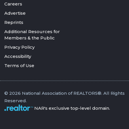
Careers
Advertise
Reprints
Additional Resources for
Members & the Public
Privacy Policy
Accessibility
Terms of Use
© 2026 National Association of REALTORS®. All Rights
Reserved.
NAR's exclusive top-level domain.