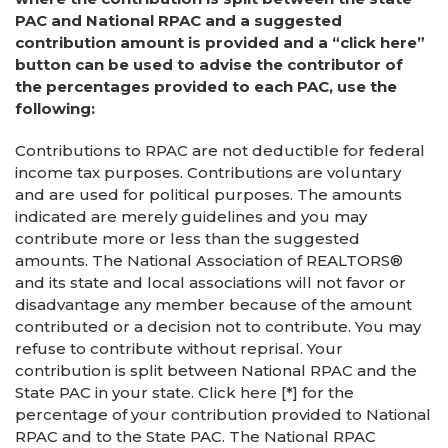
PAC and National RPAC and a suggested
contribution amount is provided and a “click here”
button can be used to advise the contributor of
the percentages provided to each PAC, use the
following:
Contributions to RPAC are not deductible for federal
income tax purposes. Contributions are voluntary
and are used for political purposes. The amounts
indicated are merely guidelines and you may
contribute more or less than the suggested
amounts. The National Association of REALTORS®
and its state and local associations will not favor or
disadvantage any member because of the amount
contributed or a decision not to contribute. You may
refuse to contribute without reprisal. Your
contribution is split between National RPAC and the
State PAC in your state. Click here [*] for the
percentage of your contribution provided to National
RPAC and to the State PAC. The National RPAC