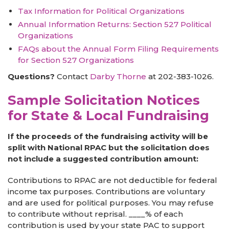
Tax Information for Political Organizations
Annual Information Returns: Section 527 Political
Organizations
FAQs about the Annual Form Filing Requirements
for Section 527 Organizations
Questions?
Contact
Darby Thorne
at 202-383-1026.
Sample Solicitation Notices
for State & Local Fundraising
If the proceeds of the fundraising activity will be
split with National RPAC but the solicitation does
not include a suggested contribution amount:
Contributions to RPAC are not deductible for federal
income tax purposes. Contributions are voluntary
and are used for political purposes. You may refuse
to contribute without reprisal. ____% of each
contribution is used by your state PAC to support