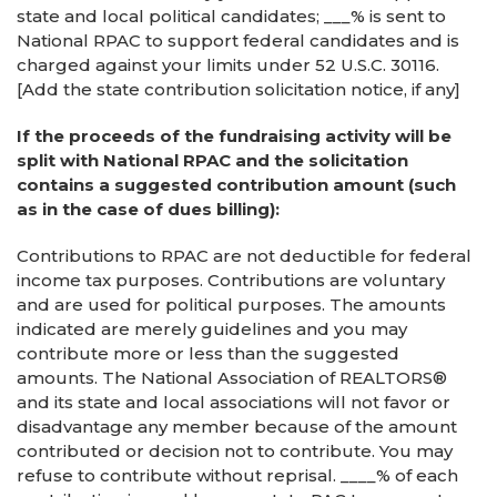
state and local political candidates; ___% is sent to
National RPAC to support federal candidates and is
charged against your limits under 52 U.S.C. 30116.
[Add the state contribution solicitation notice, if any]
If the proceeds of the fundraising activity will be
split with National RPAC and the solicitation
contains a suggested contribution amount (such
as in the case of dues billing):
Contributions to RPAC are not deductible for federal
income tax purposes. Contributions are voluntary
and are used for political purposes. The amounts
indicated are merely guidelines and you may
contribute more or less than the suggested
amounts. The National Association of REALTORS®
and its state and local associations will not favor or
disadvantage any member because of the amount
contributed or decision not to contribute. You may
refuse to contribute without reprisal. ____% of each