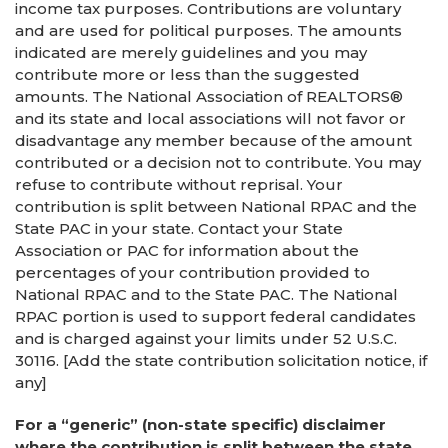
income tax purposes. Contributions are voluntary
and are used for political purposes. The amounts
indicated are merely guidelines and you may
contribute more or less than the suggested
amounts. The National Association of REALTORS®
and its state and local associations will not favor or
disadvantage any member because of the amount
contributed or a decision not to contribute. You may
refuse to contribute without reprisal. Your
contribution is split between National RPAC and the
State PAC in your state. Contact your State
Association or PAC for information about the
percentages of your contribution provided to
National RPAC and to the State PAC. The National
RPAC portion is used to support federal candidates
and is charged against your limits under 52 U.S.C.
30116. [Add the state contribution solicitation notice, if
any]
For a “generic” (non-state specific) disclaimer
where the contribution is split between the state