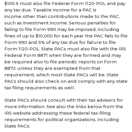
$100 it must also file Federal Form 1120-POL and pay
any tax due. Taxable income for a PAC is
income other than contributions made to the PAC,
such as investment income. Serious penalties for
failing to file Form 990 may be imposed, including
fines of up to $10,000 for each year the PAC fails to file
Form 990 and 5% of any tax due for failure to file
Form 1120-POL. State PACs must also file with the IRS
Federal Form 8871 when they are formed and may
be required also to file periodic reports on Form
8872 unless they are exempted from that
requirement, which most State PACs will be. State
PACs should also check on and comply with any state
tax filing requirements as well.
State PACs should consult with their tax advisers for
more information. See also the links below from the
IRS website addressing these federal tax-filing
requirements for political organizations, including
State PACs: