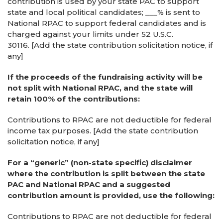
contribution is used by your state PAC to support
state and local political candidates; ___% is sent to
National RPAC to support federal candidates and is
charged against your limits under 52 U.S.C.
30116. [Add the state contribution solicitation notice, if
any]
If the proceeds of the fundraising activity will be
not split with National RPAC, and the state will
retain 100% of the contributions:
Contributions to RPAC are not deductible for federal
income tax purposes. [Add the state contribution
solicitation notice, if any]
For a “generic” (non-state specific) disclaimer
where the contribution is split between the state
PAC and National RPAC and a suggested
contribution amount is provided, use the following:
Contributions to RPAC are not deductible for federal