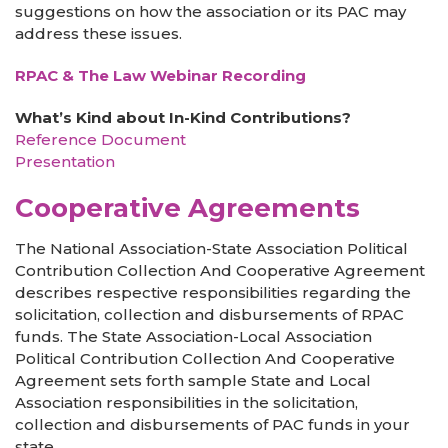
suggestions on how the association or its PAC may
address these issues.
RPAC & The Law Webinar Recording
What’s Kind about In-Kind Contributions?
Reference Document
Presentation
Cooperative Agreements
The National Association-State Association Political
Contribution Collection And Cooperative Agreement
describes respective responsibilities regarding the
solicitation, collection and disbursements of RPAC
funds. The State Association-Local Association
Political Contribution Collection And Cooperative
Agreement sets forth sample State and Local
Association responsibilities in the solicitation,
collection and disbursements of PAC funds in your
state.