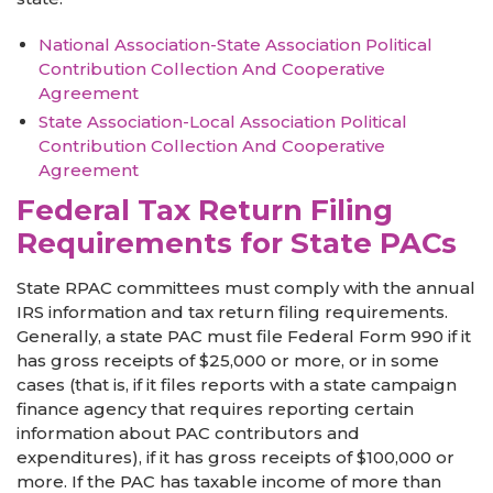
National
Assoc
iation-State
Association Political
Contribution Collection And Cooperative
Agreement
State Association-Local Association Political
Contribution Collection And Cooperative
Agreement
Federal Tax Return Filing
Requirements for State PACs
State RPAC committees must comply with the annual
IRS information and tax return filing requirements.
Generally, a state PAC must file Federal Form 990 if it
has gross receipts of $25,000 or more, or in some
cases (that is, if it files reports with a state campaign
finance agency that requires reporting certain
information about PAC contributors and
expenditures), if it has gross receipts of $100,000 or
more. If the PAC has taxable income of more than