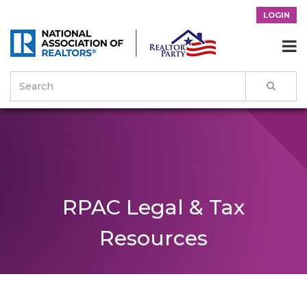
LOGIN

RPAC Legal & Tax
Resources