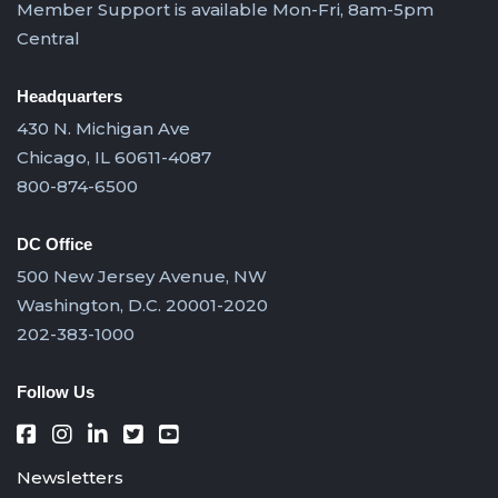
Member Support is available Mon-Fri, 8am-5pm
Central
Headquarters
430 N. Michigan Ave
Chicago, IL 60611-4087
800-874-6500
DC Office
500 New Jersey Avenue, NW
Washington, D.C. 20001-2020
202-383-1000
Follow Us
Newsletters