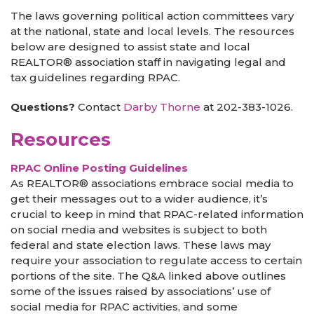
The laws governing political action committees vary
at the national, state and local levels. The resources
below are designed to assist state and local
REALTOR® association staff in navigating legal and
tax guidelines regarding RPAC.
Questions?
Contact
Darby Thorne
at 202-383-1026.
Resources
RPAC Online Posting Guidelines
As REALTOR® associations embrace social media to
get their messages out to a wider audience, it’s
crucial to keep in mind that RPAC-related information
on social media and websites is subject to both
federal and state election laws. These laws may
require your association to regulate access to certain
portions of the site. The Q&A linked above outlines
some of the issues raised by associations’ use of
social media for RPAC activities, and some