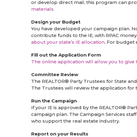
or develop direct mail, this program can pr
materials.
Design your Budget
You have developed your campaign plan. Now
contribute funds to the IE, with RPAC money 
about your state’s IE allocation
. For budget 
Fill out the Application Form
The online application will allow you to giv
Committee Review
The REALTOR® Party Trustees for State and L
The Trustees will review the application for
Run the Campaign
If your IE is approved by the REALTOR® Part
campaign plan. The Campaign Services staff
who support the real estate industry.
Report on your Results