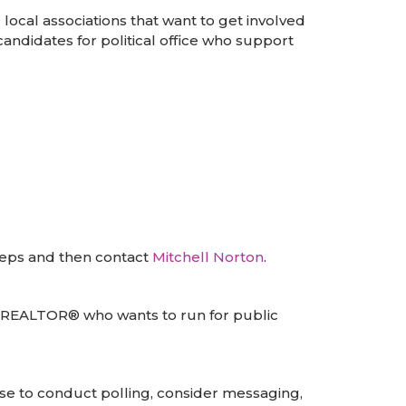
local associations that want to get involved
andidates for political office who support
teps and then contact
Mitchell Norton
.
a REALTOR® who wants to run for public
se to conduct polling, consider messaging,