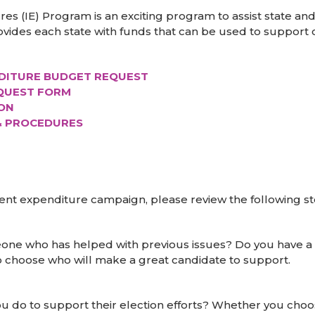
 (IE) Program is an exciting program to assist state and 
ovides each state with funds that can be used to support c
DITURE BUDGET REQUEST
EQUEST FORM
ON
& PROCEDURES
dent expenditure campaign, please review the following s
eone who has helped with previous issues? Do you have 
n to choose who will make a great candidate to support.
u do to support their election efforts? Whether you choo