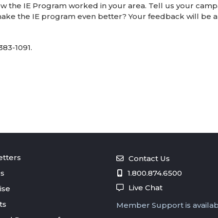
w the IE Program worked in your area. Tell us your campa
ake the IE program even better? Your feedback will be an
383-1091.
tters
Contact Us
s
1.800.874.6500
Live Chat
ise
ts
Member Support is availa