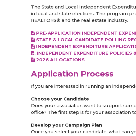
The State and Local Independent Expenditures
in local and state elections. The program pr
REALTORS® and the real estate industry.
PRE-APPLICATION INDEPENDENT EXPEN
STATE & LOCAL CANDIDATE POLLING R
INDEPENDENT EXPENDITURE APPLICATI
INDEPENDENT EXPENDITURE POLICIES 
2026 ALLOCATIONS
Application Process
If you are interested in running an indepen
Choose your Candidate
Does your association want to support som
office? The first step is for your associatio
Develop your Campaign Plan
Once you select your candidate, what can yo