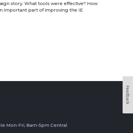
ign story. What tools were effective? How
 important part of improving the IE
Feedback
ble Mon-Fri, 8am-5pm Central