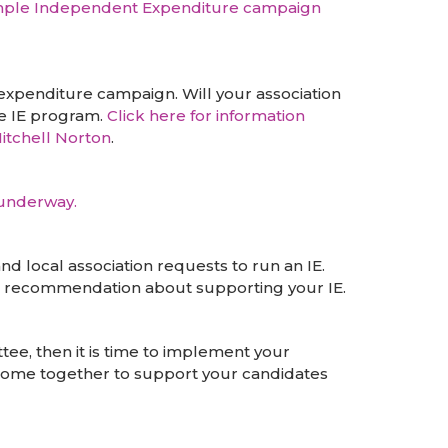
mple Independent Expenditure campaign
xpenditure campaign. Will your association
he IE program.
Click here for information
itchell Norton
.
 underway.
 local association requests to run an IE.
ke a recommendation about supporting your IE.
ee, then it is time to implement your
 come together to support your candidates