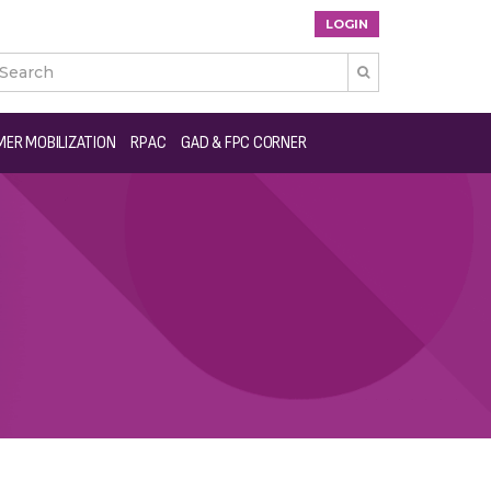
LOGIN

ER MOBILIZATION
RPAC
GAD & FPC CORNER