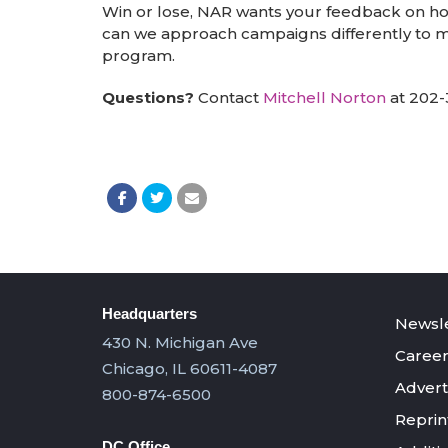
Win or lose, NAR wants your feedback on ho
can we approach campaigns differently to m
program.
Questions?
Contact
Mitchell Norton
at 202-
Headquarters
Newsle
430 N. Michigan Ave
Career
Chicago, IL 60611-4087
Advert
800-874-6500
Reprin
DC Office