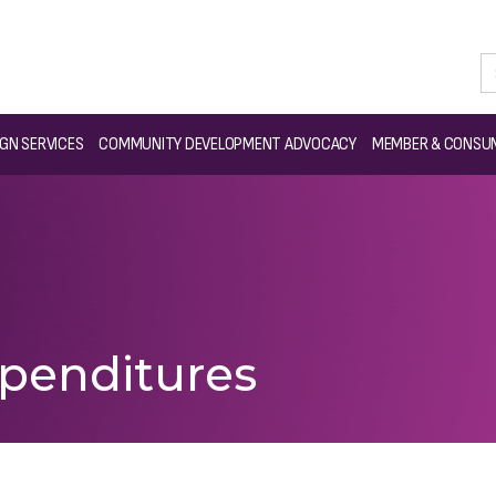
GN SERVICES
COMMUNITY DEVELOPMENT ADVOCACY
MEMBER & CONSUM
penditures