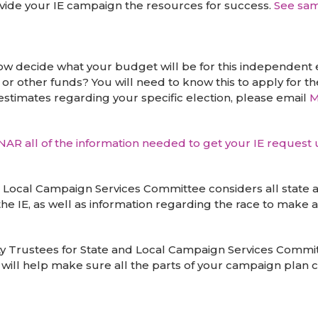
ovide your IE campaign the resources for success.
See sa
 decide what your budget will be for this independent e
or other funds? You will need to know this to apply for t
estimates regarding your specific election, please email
M
e NAR all of the information needed to get your IE request
ocal Campaign Services Committee considers all state and
 the IE, as well as information regarding the race to ma
y Trustees for State and Local Campaign Services Committ
 will help make sure all the parts of your campaign plan