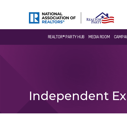
REALTOR® PARTY HUB
MEDIA ROOM
CAMPAI
Independent Ex