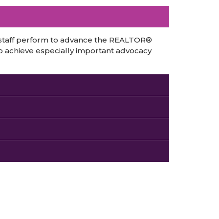
 staff perform to advance the REALTOR®
o achieve especially important advocacy