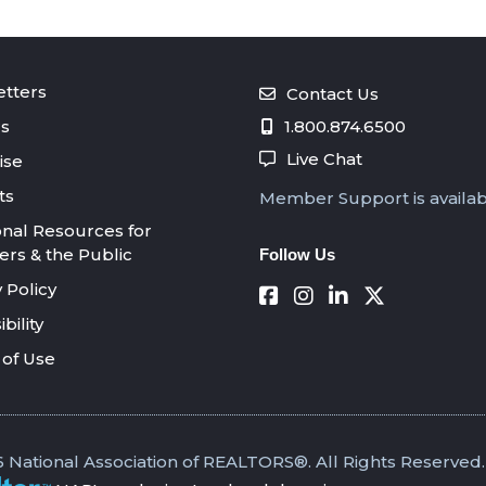
tters
Contact Us
s
1.800.874.6500
Live Chat
ise
ts
Member Support is availa
onal Resources for
s & the Public
Follow Us
 Policy
bility
of Use
 National Association of REALTORS®. All Rights Reserved.