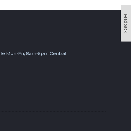
Feedback
ble Mon-Fri, 8am-5pm Central