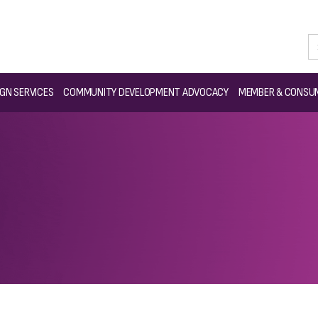
GN SERVICES
COMMUNITY DEVELOPMENT ADVOCACY
MEMBER & CONSUM