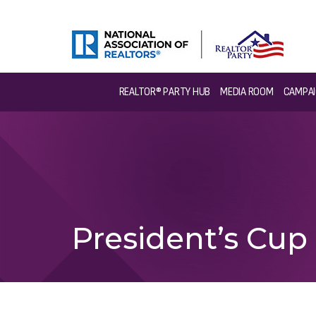
REALTOR® PARTY HUB
MEDIA ROOM
CAMPAI
President’s Cup