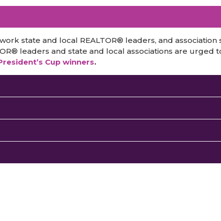
 work state and local REALTOR® leaders, and association
TOR® leaders and state and local associations are urged t
 President’s Cup winners
.