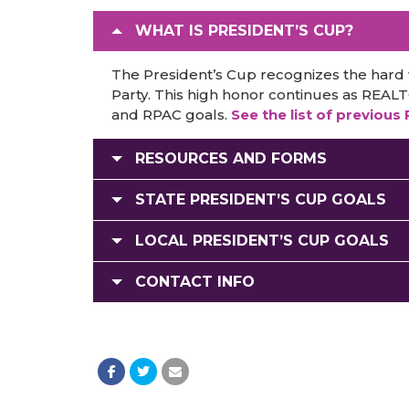
WHAT IS PRESIDENT’S CUP?
The President’s Cup recognizes the hard
Party. This high honor continues as REAL
and RPAC goals.
See the list of previous
RESOURCES AND FORMS
STATE PRESIDENT’S CUP GOALS
LOCAL PRESIDENT’S CUP GOALS
CONTACT INFO