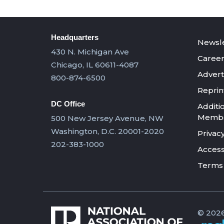
Headquarters
Newsle
430 N. Michigan Ave
Career
Chicago, IL 60611-4087
Advert
800-874-6500
Reprin
DC Office
Additi
Member
500 New Jersey Avenue, NW
Washington, D.C. 20001-2020
Privacy
202-383-1000
Accessi
Terms 
© 2026