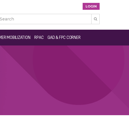
LOGIN

ER MOBILIZATION
RPAC
GAD & FPC CORNER