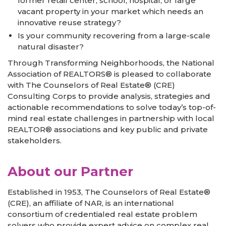
former retail center, school, hospital, or large
vacant property in your market which needs an
innovative reuse strategy?
Is your community recovering from a large-scale
natural disaster?
Through Transforming Neighborhoods, the National
Association of REALTORS® is pleased to collaborate
with The Counselors of Real Estate® (CRE)
Consulting Corps to provide analysis, strategies and
actionable recommendations to solve today’s top-of-
mind real estate challenges in partnership with local
REALTOR® associations and key public and private
stakeholders.
About our Partner
Established in 1953, The Counselors of Real Estate®
(CRE), an affiliate of NAR, is an international
consortium of credentialed real estate problem
solvers who provide expert advice on complex real