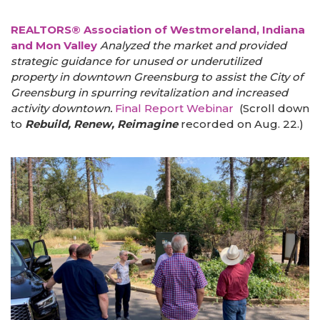
REALTORS® Association of Westmoreland, Indiana
and Mon Valley
Analyzed the market and provided
strategic guidance for unused or underutilized
property in downtown Greensburg to assist the City of
Greensburg in spurring revitalization and increased
activity downtown.
Final Report
Webinar
(Scroll down
to
Rebuild, Renew, Reimagine
recorded on Aug. 22.)