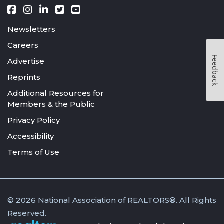
Newsletters
Careers
Feedback
Advertise
Reprints
Additional Resources for
Members & the Public
Privacy Policy
Accessibility
Terms of Use
© 2026 National Association of REALTORS®. All Rights
Reserved.