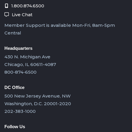
1.800.874.6500
Live Chat
Member Support is available Mon-Fri, 8am-5pm
Central
Headquarters
430 N. Michigan Ave
Chicago, IL 60611-4087
800-874-6500
DC Office
500 New Jersey Avenue, NW
Washington, D.C. 20001-2020
202-383-1000
Follow Us