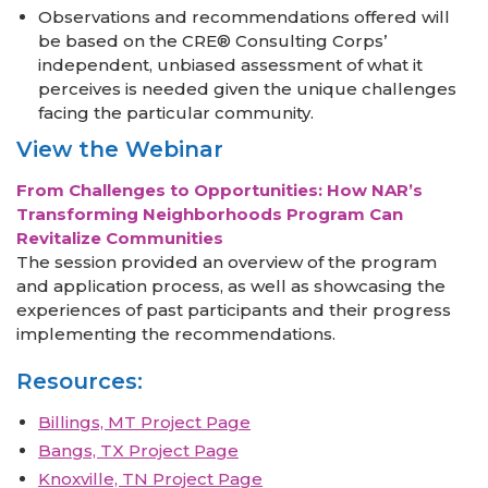
Observations and recommendations offered will
be based on the CRE® Consulting Corps’
independent, unbiased assessment of what it
perceives is needed given the unique challenges
facing the particular community.
View the Webinar
From Challenges to Opportunities: How NAR’s
Transforming Neighborhoods Program Can
Revitalize Communities
The session provided an overview of the program
and application process, as well as showcasing the
experiences of past participants and their progress
implementing the recommendations.
Resources:
Billings, MT Project Page
Bangs, TX Project Page
Knoxville, TN Project Page