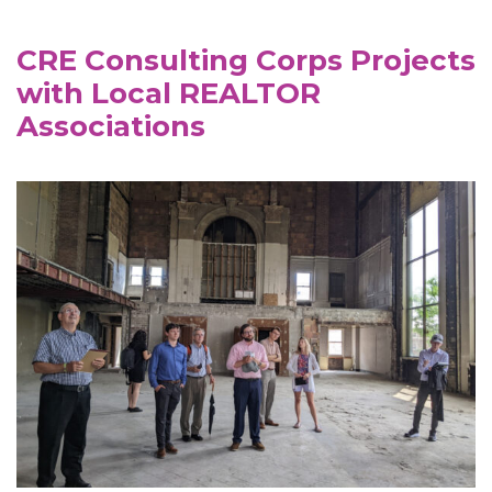
CRE Consulting Corps Projects
with Local REALTOR
Associations