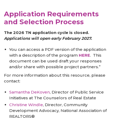
Application Requirements
and Selection Process
The 2026 TN application cycle is closed.
Applications will open early February 2027.
You can access a PDF version of the application
with a description of the program
HERE
. This
document can be used draft your responses
and/or share with possible project partners.”
For more information about this resource, please
contact:
Samantha DeKoven
, Director of Public Service
Initiatives at The Counselors of Real Estate
Christine Windle
, Director, Community
Development Advocacy, National Association of
REALTORS®