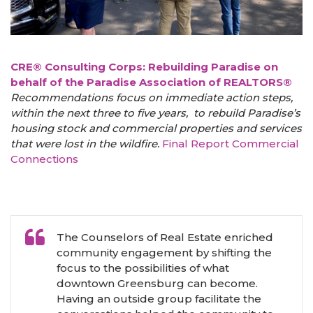
CRE® Consulting Corps: Rebuilding Paradise on
behalf of the Paradise Association of REALTORS®
Recommendations focus on immediate action steps,
within the next three to five years, to rebuild Paradise’s
housing stock and commercial properties and services
that were lost in the wildfire.
Final Report
Commercial
Connections
The Counselors of Real Estate enriched
community engagement by shifting the
focus to the possibilities of what
downtown Greensburg can become.
Having an outside group facilitate the