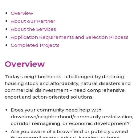
Overview
About our Partner
About the Services
Application Requirements and Selection Process
Completed Projects
Overview
Today’s neighborhoods—challenged by declining
housing stock and affordability, natural disasters and
commercial disinvestment – need comprehensive,
expert and action-oriented solutions.
Does your community need help with
downtown/neighborhood/community revitalization,
corridor reimagining, or economic development?
Are you aware of a brownfield or publicly owned