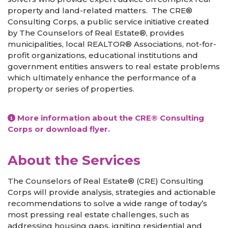
property and land-related matters. The CRE®
Consulting Corps, a public service initiative created
by The Counselors of Real Estate®, provides
municipalities, local REALTOR® Associations, not-for-
profit organizations, educational institutions and
government entities answers to real estate problems
which ultimately enhance the performance of a
property or series of properties.
More information about the CRE® Consulting
Corps
or download flyer.
About the Services
The Counselors of Real Estate® (CRE) Consulting
Corps will provide analysis, strategies and actionable
recommendations to solve a wide range of today’s
most pressing real estate challenges, such as
addressing housing gaps, igniting residential and