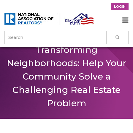
LOGIN

Transforming
Neighborhoods: Help Your
Community Solve a
Challenging Real Estate
Problem