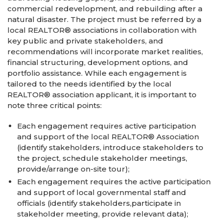
commercial redevelopment, and rebuilding after a
natural disaster. The project must be referred by a
local REALTOR® associations in collaboration with
key public and private stakeholders, and
recommendations will incorporate market realities,
financial structuring, development options, and
portfolio assistance. While each engagement is
tailored to the needs identified by the local
REALTOR® association applicant, it is important to
note three critical points:
Each engagement requires active participation
and support of the local REALTOR® Association
(identify stakeholders, introduce stakeholders to
the project, schedule stakeholder meetings,
provide/arrange on-site tour);
Each engagement requires the active participation
and support of local governmental staff and
officials (identify stakeholders,participate in
stakeholder meeting, provide relevant data);