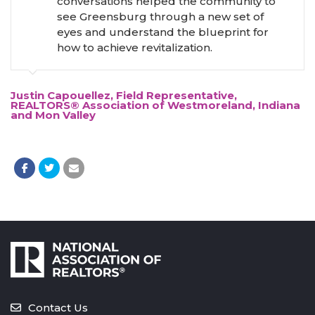
conversations helped the community to
see Greensburg through a new set of
eyes and understand the blueprint for
how to achieve revitalization.
Justin Capouellez, Field Representative,
REALTORS® Association of Westmoreland, Indiana
and Mon Valley
Contact Us