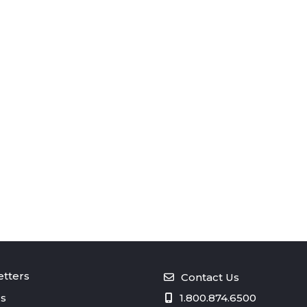
tters
Contact Us
s
1.800.874.6500