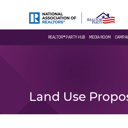
REALTOR® PARTY HUB
MEDIA ROOM
CAMPAI
Land Use Propo