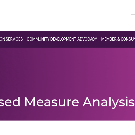
GN SERVICES
COMMUNITY DEVELOPMENT ADVOCACY
MEMBER & CONSUM
sed Measure Analysi