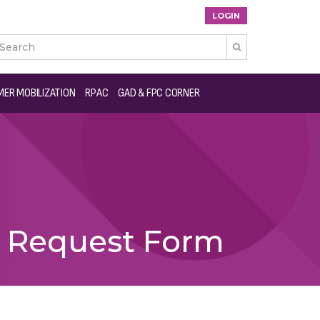
LOGIN

ER MOBILIZATION
RPAC
GAD & FPC CORNER
s Request Form