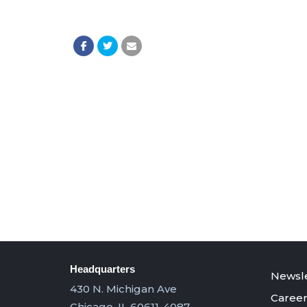
Headquarters
Newsle
430 N. Michigan Ave
Career
Chicago, IL 60611-4087