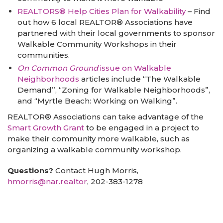
REALTORS® Help Cities Plan for Walkability
– Find
out how 6 local REALTOR® Associations have
partnered with their local governments to sponsor
Walkable Community Workshops in their
communities.
On Common Ground
issue on Walkable
Neighborhoods
articles include “The Walkable
Demand”, “Zoning for Walkable Neighborhoods”,
and “Myrtle Beach: Working on Walking”.
REALTOR® Associations can take advantage of the
Smart Growth Grant
to be engaged in a project to
make their community more walkable, such as
organizing a walkable community workshop.
Questions?
Contact Hugh Morris,
hmorris@nar.realtor
, 202-383-1278