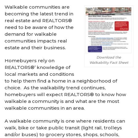
Walkable communities are
becoming the latest trend in
real estate and REALTORS®
need to be aware of how the
demand for walkable
communities impacts real
estate and their business.
Download the
Homebuyers rely on
Walkability Fact Sheet
REALTORS®’ knowledge of
local markets and conditions
to help them find a home in a neighborhood of
choice. As the walkability trend continues,
homebuyers will expect REALTORS® to know how
walkable a community is and what are the most
walkable communities in an area.
A walkable community is one where residents can
walk, bike or take public transit (light rail, trolleys
and/or buses) to grocery stores, shops, schools,