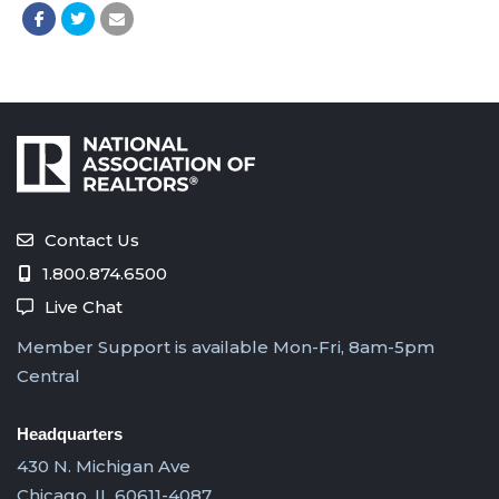
Contact Us
1.800.874.6500
Live Chat
Member Support is available Mon-Fri, 8am-5pm
Central
Headquarters
430 N. Michigan Ave
Chicago, IL 60611-4087