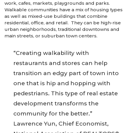
work, cafes, markets, playgrounds and parks.
Walkable communities have a mix of housing types
as well as mixed-use buildings that combine
residential, office, and retail. They can be high-rise
urban neighborhoods, traditional downtowns and
main streets, or suburban town centers.
“Creating walkability with
restaurants and stores can help
transition an edgy part of town into
one that is hip and hopping with
pedestrians. This type of real estate
development transforms the
community for the better.”
Lawrence Yun, Chief Economist,