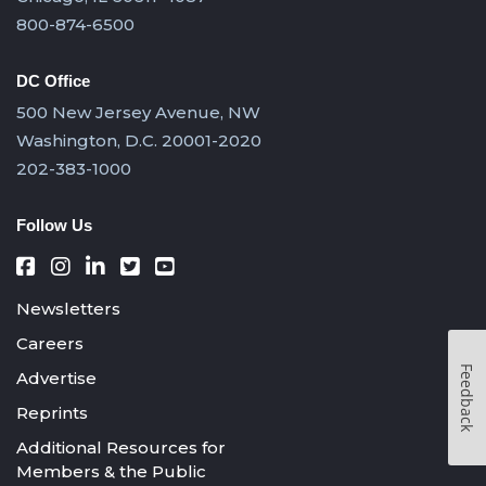
800-874-6500
DC Office
500 New Jersey Avenue, NW
Washington, D.C. 20001-2020
202-383-1000
Follow Us
Newsletters
Careers
Feedback
Advertise
Reprints
Additional Resources for
Members & the Public