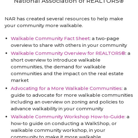
National Association of REALTORS®
NAR has created several resources to help make
your community more walkable.
Walkable Community Fact Sheet
: a two-page
overview to share with others in your community
Walkable Community Overview for REALTORS®
: a
short overview to introduce walkable
communities, the demand for walkable
communities and the impact on the real estate
market
Advocating for a More Walkable Communities:
a
guide to advocate for more walkable communities
including an overview on zoning and policies to
advance walkability in your community
Walkable Community Workshop How-to-Guide:
a
how-to guide on conducting a WalkShop, or
walkable community workshop, in your
community to make it more walkable