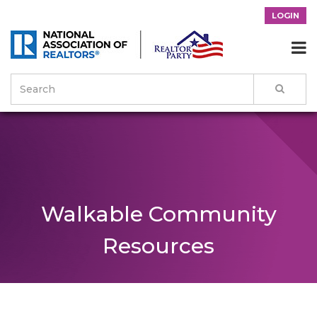
LOGIN

Walkable Community
Resources