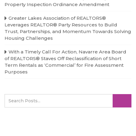
Property Inspection Ordinance Amendment
Greater Lakes Association of REALTORS®
Leverages REALTOR® Party Resources to Build
Trust, Partnerships, and Momentum Towards Solving
Housing Challenges
With a Timely Call For Action, Navarre Area Board
of REALTORS® Staves Off Reclassification of Short
Term Rentals as ‘Commercial’ for Fire Assessment
Purposes