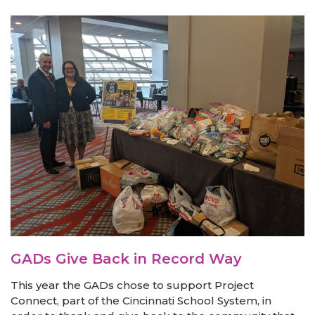
GADs Give Back in Record Way
This year the GADs chose to support Project
Connect, part of the Cincinnati School System, in