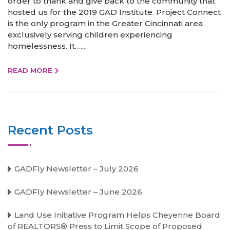
order to thank and give back to the community that
hosted us for the 2019 GAD Institute. Project Connect
is the only program in the Greater Cincinnati area
exclusively serving children experiencing
homelessness. It…...
READ MORE
Recent Posts
GADFly Newsletter – July 2026
GADFly Newsletter – June 2026
Land Use Initiative Program Helps Cheyenne Board
of REALTORS® Press to Limit Scope of Proposed