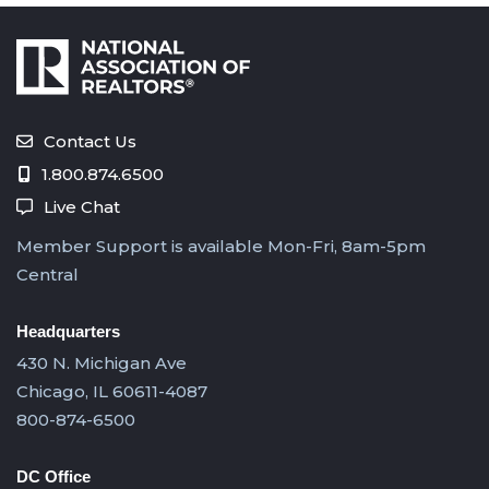
Contact Us
1.800.874.6500
Live Chat
Member Support is available Mon-Fri, 8am-5pm
Central
Headquarters
430 N. Michigan Ave
Chicago, IL 60611-4087
800-874-6500
DC Office