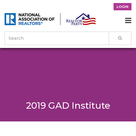
LOGIN

2019 GAD Institute