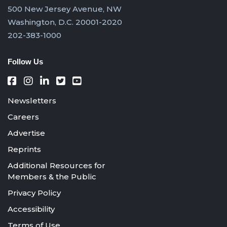
500 New Jersey Avenue, NW
Washington, D.C. 20001-2020
202-383-1000
Follow Us
Newsletters
Careers
Advertise
Reprints
Additional Resources for
Members & the Public
Privacy Policy
Accessibility
Terms of Use