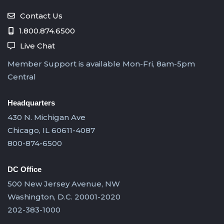
Contact Us
1.800.874.6500
Live Chat
Member Support is available Mon-Fri, 8am-5pm
Central
Headquarters
430 N. Michigan Ave
Chicago, IL 60611-4087
800-874-6500
DC Office
500 New Jersey Avenue, NW
Washington, D.C. 20001-2020
202-383-1000