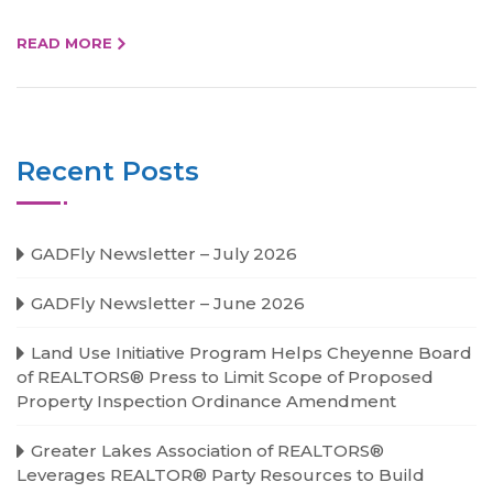
READ MORE
Recent Posts
GADFly Newsletter – July 2026
GADFly Newsletter – June 2026
Land Use Initiative Program Helps Cheyenne Board
of REALTORS® Press to Limit Scope of Proposed
Property Inspection Ordinance Amendment
Greater Lakes Association of REALTORS®
Leverages REALTOR® Party Resources to Build