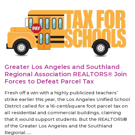
Greater Los Angeles and Southland
Regional Association REALTORS® Join
Forces to Defeat Parcel Tax
Fresh off a win with a highly publicized teachers’
strike earlier this year, the Los Angeles Unified School
District called for a 16-cent/square foot parcel tax on
all residential and commercial buildings, claiming
that it would support students. But the REALTORS®
of the Greater Los Angeles and the Southland
Regional…...