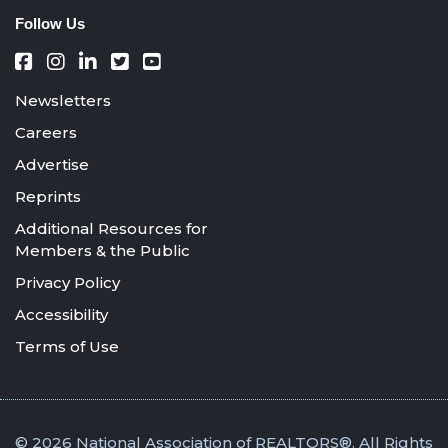
Follow Us
Newsletters
Careers
Advertise
Reprints
Additional Resources for
Members & the Public
Privacy Policy
Accessibility
Terms of Use
© 2026 National Association of REALTORS®. All Rights