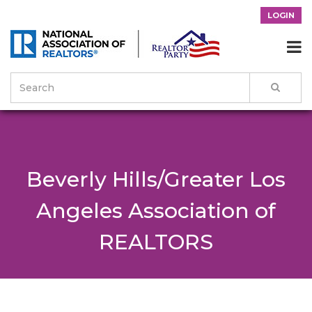
LOGIN

Beverly Hills/Greater Los
Angeles Association of
REALTORS