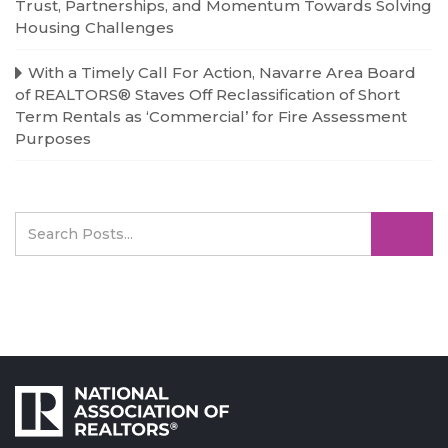
Trust, Partnerships, and Momentum Towards Solving
Housing Challenges
With a Timely Call For Action, Navarre Area Board
of REALTORS® Staves Off Reclassification of Short
Term Rentals as ‘Commercial’ for Fire Assessment
Purposes