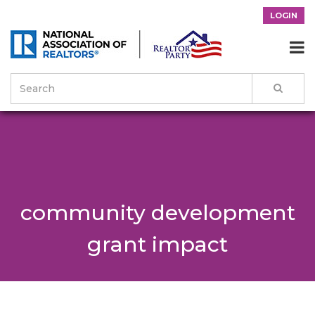
LOGIN

community development
grant impact