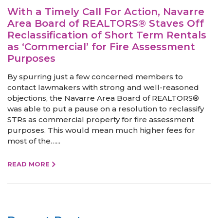
With a Timely Call For Action, Navarre
Area Board of REALTORS® Staves Off
Reclassification of Short Term Rentals
as ‘Commercial’ for Fire Assessment
Purposes
By spurring just a few concerned members to
contact lawmakers with strong and well-reasoned
objections, the Navarre Area Board of REALTORS®
was able to put a pause on a resolution to reclassify
STRs as commercial property for fire assessment
purposes. This would mean much higher fees for
most of the…...
READ MORE