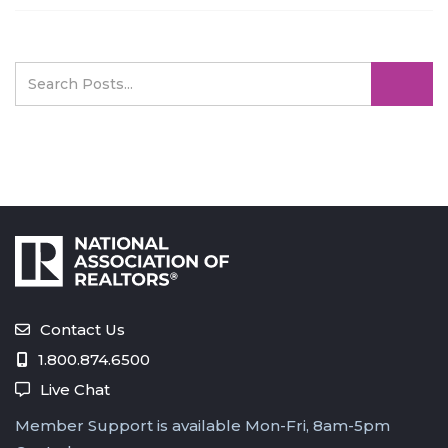
Contact Us
1.800.874.6500
Live Chat
Member Support is available Mon-Fri, 8am-5pm