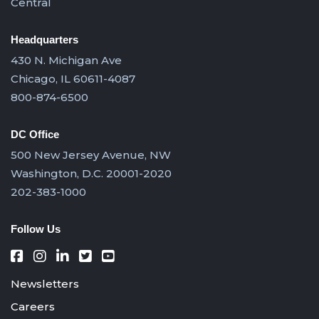
Central
Headquarters
430 N. Michigan Ave
Chicago, IL 60611-4087
800-874-6500
DC Office
500 New Jersey Avenue, NW
Washington, D.C. 20001-2020
202-383-1000
Follow Us
Newsletters
Careers