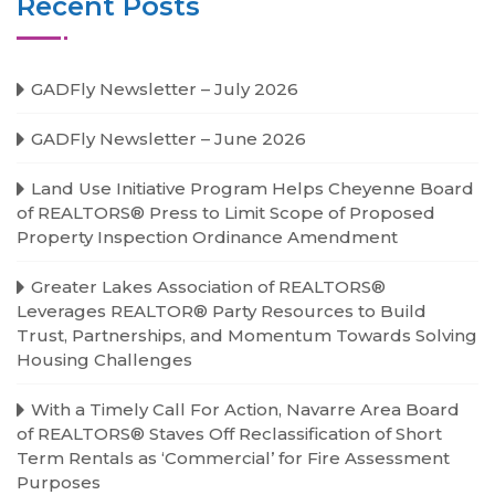
Recent Posts
GADFly Newsletter – July 2026
GADFly Newsletter – June 2026
Land Use Initiative Program Helps Cheyenne Board
of REALTORS® Press to Limit Scope of Proposed
Property Inspection Ordinance Amendment
Greater Lakes Association of REALTORS®
Leverages REALTOR® Party Resources to Build
Trust, Partnerships, and Momentum Towards Solving
Housing Challenges
With a Timely Call For Action, Navarre Area Board
of REALTORS® Staves Off Reclassification of Short
Term Rentals as ‘Commercial’ for Fire Assessment
Purposes