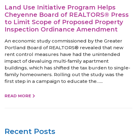
Land Use Initiative Program Helps
Cheyenne Board of REALTORS® Press
to Limit Scope of Proposed Property
Inspection Ordinance Amendment
An economic study commissioned by the Greater
Portland Board of REALTORS® revealed that new
rent control measures have had the unintended
impact of devaluing multi-family apartment
buildings, which has shifted the tax burden to single-
family homeowners. Rolling out the study was the
first step in a campaign to educate the…...
READ MORE
Recent Posts