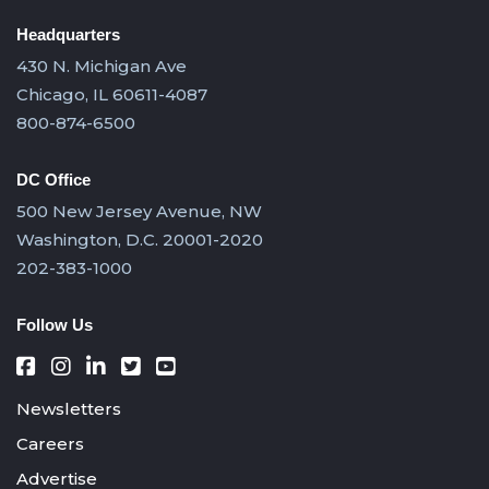
Headquarters
430 N. Michigan Ave
Chicago, IL 60611-4087
800-874-6500
DC Office
500 New Jersey Avenue, NW
Washington, D.C. 20001-2020
202-383-1000
Follow Us
Newsletters
Careers
Advertise