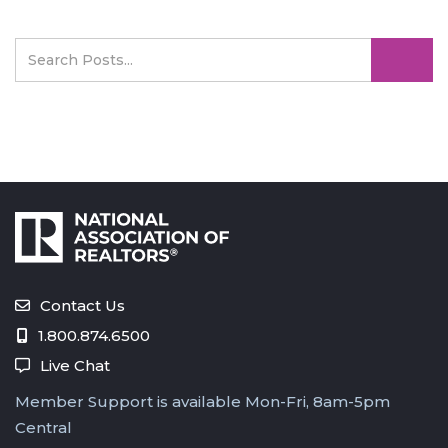
Contact Us
1.800.874.6500
Live Chat
Member Support is available Mon-Fri, 8am-5pm
Central