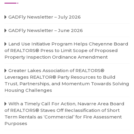
GADFly Newsletter – July 2026
GADFly Newsletter – June 2026
Land Use Initiative Program Helps Cheyenne Board
of REALTORS® Press to Limit Scope of Proposed
Property Inspection Ordinance Amendment
Greater Lakes Association of REALTORS®
Leverages REALTOR® Party Resources to Build
Trust, Partnerships, and Momentum Towards Solving
Housing Challenges
With a Timely Call For Action, Navarre Area Board
of REALTORS® Staves Off Reclassification of Short
Term Rentals as ‘Commercial’ for Fire Assessment
Purposes