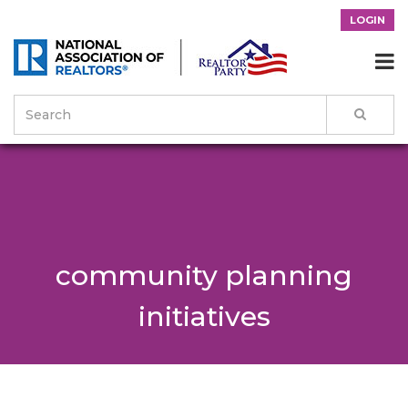
LOGIN

community planning
initiatives