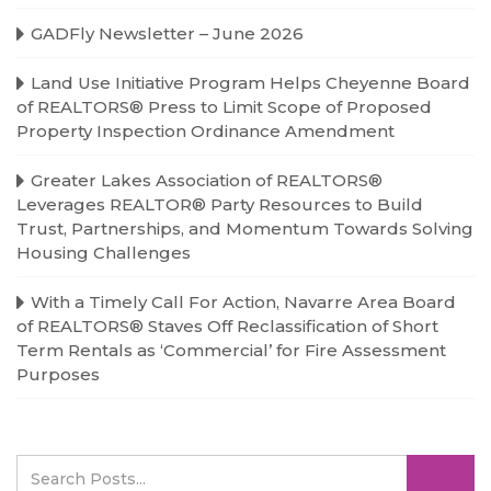
GADFly Newsletter – June 2026
Land Use Initiative Program Helps Cheyenne Board
of REALTORS® Press to Limit Scope of Proposed
Property Inspection Ordinance Amendment
Greater Lakes Association of REALTORS®
Leverages REALTOR® Party Resources to Build
Trust, Partnerships, and Momentum Towards Solving
Housing Challenges
With a Timely Call For Action, Navarre Area Board
of REALTORS® Staves Off Reclassification of Short
Term Rentals as ‘Commercial’ for Fire Assessment
Purposes