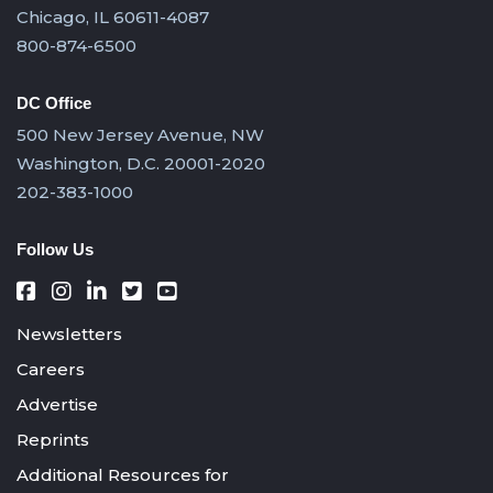
Chicago, IL 60611-4087
800-874-6500
DC Office
500 New Jersey Avenue, NW
Washington, D.C. 20001-2020
202-383-1000
Follow Us
Newsletters
Careers
Advertise
Reprints
Additional Resources for