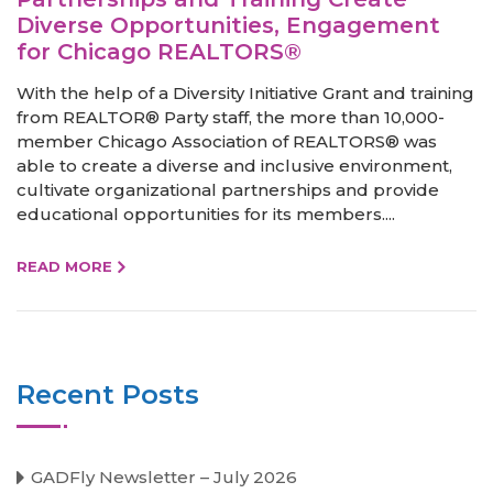
Diverse Opportunities, Engagement
for Chicago REALTORS®
With the help of a Diversity Initiative Grant and training
from REALTOR® Party staff, the more than 10,000-
member Chicago Association of REALTORS® was
able to create a diverse and inclusive environment,
cultivate organizational partnerships and provide
educational opportunities for its members....
READ MORE
Recent Posts
GADFly Newsletter – July 2026