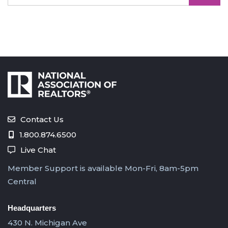
Contact Us
1.800.874.6500
Live Chat
Member Support is available Mon-Fri, 8am-5pm
Central
Headquarters
430 N. Michigan Ave