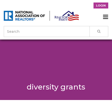
LOGIN

diversity grants