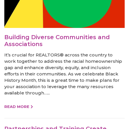
Building Diverse Communities and
Associations
It’s crucial for REALTORS® across the country to
work together to address the racial homeownership
gap and enhance diversity, equity, and inclusion
efforts in their communities. As we celebrate Black
History Month, this is a great time to make plans for
your association to leverage the many resources
available through…...
READ MORE
Partnerships and Training Create