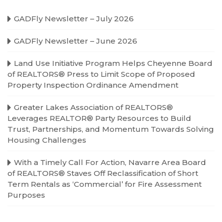
GADFly Newsletter – July 2026
GADFly Newsletter – June 2026
Land Use Initiative Program Helps Cheyenne Board
of REALTORS® Press to Limit Scope of Proposed
Property Inspection Ordinance Amendment
Greater Lakes Association of REALTORS®
Leverages REALTOR® Party Resources to Build
Trust, Partnerships, and Momentum Towards Solving
Housing Challenges
With a Timely Call For Action, Navarre Area Board
of REALTORS® Staves Off Reclassification of Short
Term Rentals as ‘Commercial’ for Fire Assessment
Purposes