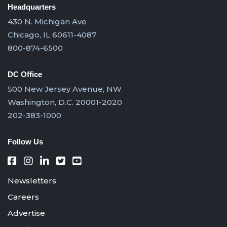
Headquarters
430 N. Michigan Ave
Chicago, IL 60611-4087
800-874-6500
DC Office
500 New Jersey Avenue, NW
Washington, D.C. 20001-2020
202-383-1000
Follow Us
Newsletters
Careers
Advertise