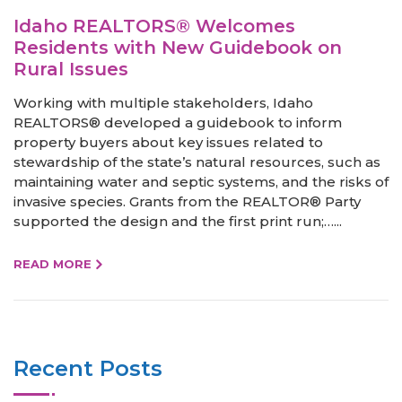
Idaho REALTORS® Welcomes
Residents with New Guidebook on
Rural Issues
Working with multiple stakeholders, Idaho
REALTORS® developed a guidebook to inform
property buyers about key issues related to
stewardship of the state’s natural resources, such as
maintaining water and septic systems, and the risks of
invasive species. Grants from the REALTOR® Party
supported the design and the first print run;…...
READ MORE
Recent Posts