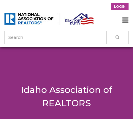
LOGIN

Idaho Association of
REALTORS