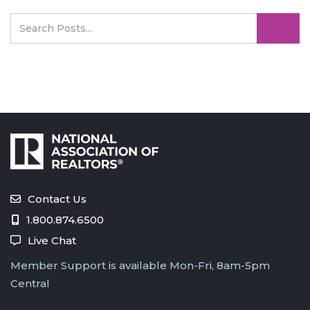
Contact Us
1.800.874.6500
Live Chat
Member Support is available Mon-Fri, 8am-5pm
Central