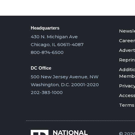
Headquarters
Newsle
430 N. Michigan Ave
Career
Chicago, IL 60611-4087
Advert
800-874-6500
Reprin
DC Office
Additi
Member
500 New Jersey Avenue, NW
Washington, D.C. 20001-2020
Privacy
202-383-1000
Accessi
Terms 
© 2026