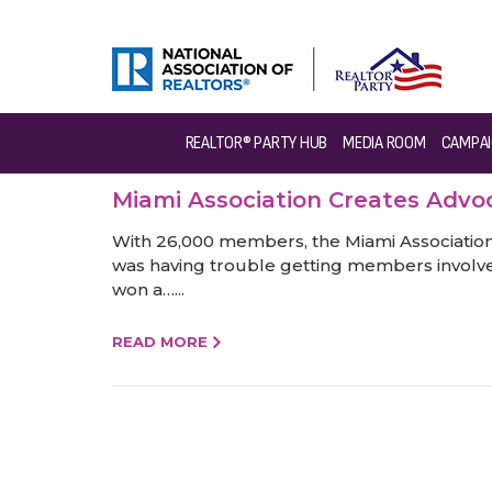
REALTOR® PARTY HUB
MEDIA ROOM
CAMPAI
Miami Association Creates Adv
With 26,000 members, the Miami Association o
was having trouble getting members involve
won a…...
READ MORE