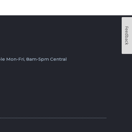
Feedback
ble Mon-Fri, 8am-5pm Central