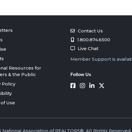
tters
Contact Us
s
1.800.874.6500
Live Chat
ise
ts
Member Support is availa
onal Resources for
s & the Public
Follow Us
 Policy
bility
of Use
 National Association of REALTORS®. All Rights Reserved.