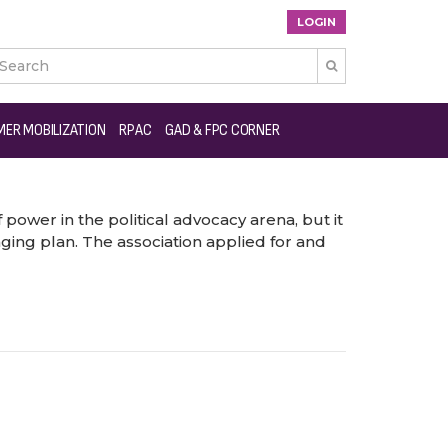
LOGIN

ER MOBILIZATION
RPAC
GAD & FPC CORNER
power in the political advocacy arena, but it
ing plan. The association applied for and