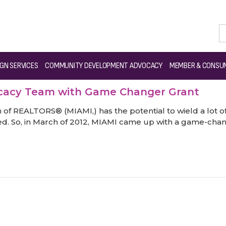
GN SERVICES
COMMUNITY DEVELOPMENT ADVOCACY
MEMBER & CONSUM
ocacy Team with Game Changer Grant
f REALTORS® (MIAMI,) has the potential to wield a lot of 
d. So, in March of 2012, MIAMI came up with a game-chang