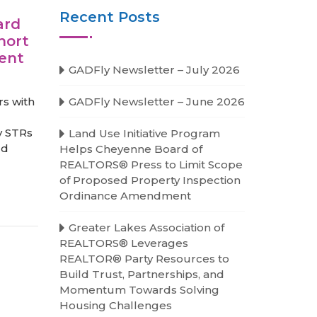
Recent Posts
ard
hort
ment
GADFly Newsletter – July 2026
s with
GADFly Newsletter – June 2026
y STRs
Land Use Initiative Program
ld
Helps Cheyenne Board of
REALTORS® Press to Limit Scope
of Proposed Property Inspection
Ordinance Amendment
Greater Lakes Association of
REALTORS® Leverages
REALTOR® Party Resources to
Build Trust, Partnerships, and
Momentum Towards Solving
Housing Challenges