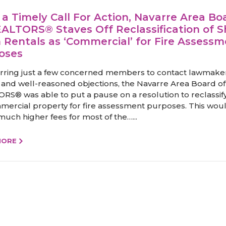
 a Timely Call For Action, Navarre Area Bo
EALTORS® Staves Off Reclassification of S
 Rentals as ‘Commercial’ for Fire Assess
oses
rring just a few concerned members to contact lawmaker
 and well-reasoned objections, the Navarre Area Board of
RS® was able to put a pause on a resolution to reclassif
mercial property for fire assessment purposes. This wou
uch higher fees for most of the…...
MORE