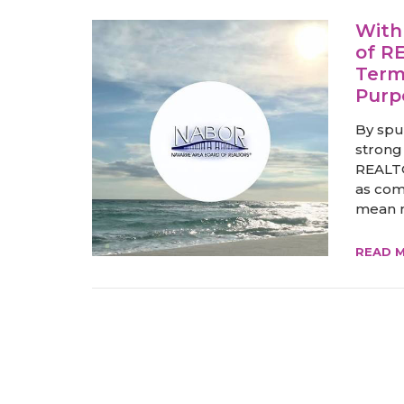
With
of R
Term
Purp
By spu
strong
REALTO
as com
mean m
READ 