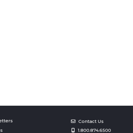
tters
Contact Us
s
1.800.874.6500