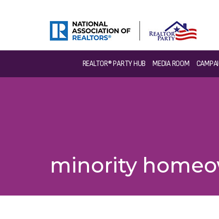
REALTOR® PARTY HUB
MEDIA ROOM
CAMPAI
minority homeo