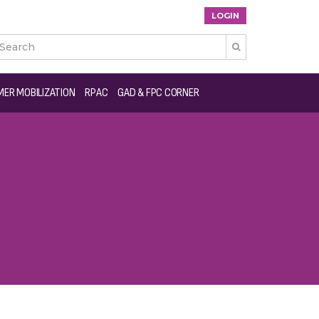
LOGIN

ER MOBILIZATION
RPAC
GAD & FPC CORNER