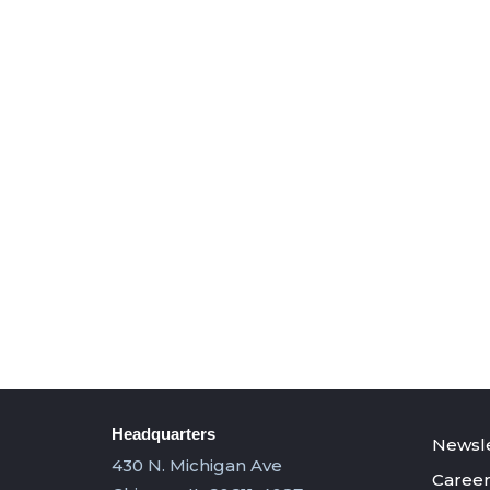
Headquarters
Newsle
430 N. Michigan Ave
Career