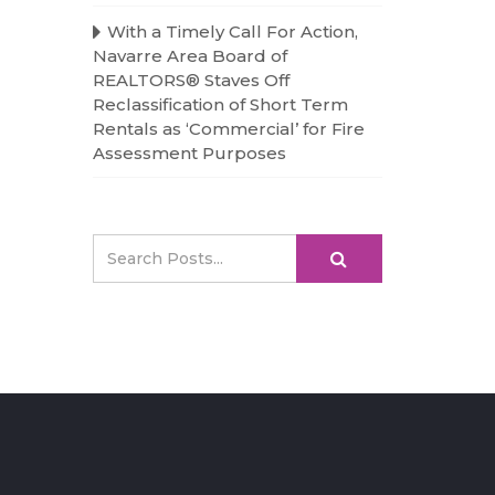
With a Timely Call For Action,
Navarre Area Board of
REALTORS® Staves Off
Reclassification of Short Term
Rentals as ‘Commercial’ for Fire
Assessment Purposes