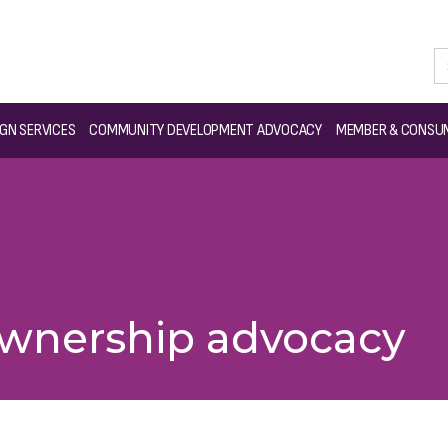
GN SERVICES
COMMUNITY DEVELOPMENT ADVOCACY
MEMBER & CONSUM
wnership advocacy