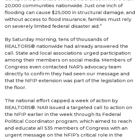
20,000 communities nationwide. Just one inch of
flooding can cause $25,000 in structural damage, and
without access to flood insurance, families must rely
on severely limited federal disaster aid.”
By Saturday morning, tens of thousands of
REALTORS® nationwide had already answered the
call. State and local associations urged participation
among their members on social media. Members of
Congress even contacted NAR’s advocacy team
directly to confirm they had seen our message and
that the NFIP extension was part of the legislation on
the floor.
The national effort capped a week of action by
REALTORS®. NAR issued a targeted call to action on
the NFIP earlier in the week through its Federal
Political Coordinator program, which aimed to reach
and educate all 535 members of Congress with an
urgent message on the NFIP’s critical role in the