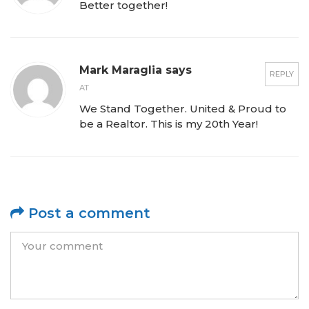
Better together!
Mark Maraglia says
REPLY
AT
We Stand Together. United & Proud to
be a Realtor. This is my 20th Year!
Post a comment