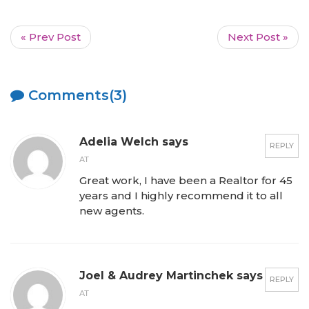
« Prev Post
Next Post »
Comments(3)
Adelia Welch says
REPLY
AT
Great work, I have been a Realtor for 45
years and I highly recommend it to all
new agents.
Joel & Audrey Martinchek says
REPLY
AT