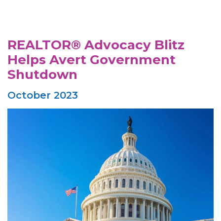
REALTOR® Advocacy Blitz
Helps Avert Government
Shutdown
October 2023