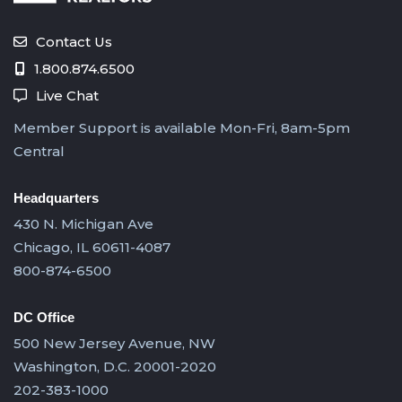
Contact Us
1.800.874.6500
Live Chat
Member Support is available Mon-Fri, 8am-5pm
Central
Headquarters
430 N. Michigan Ave
Chicago, IL 60611-4087
800-874-6500
DC Office
500 New Jersey Avenue, NW
Washington, D.C. 20001-2020
202-383-1000