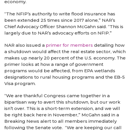
economy.
“The NFIP’s authority to write flood insurance has
been extended 25 times since 2017 alone,” NAR’s
Chief Advocacy Officer Shannon McGahn said. “This is
largely due to NAR’s advocacy efforts on NFIP.”
NAR also issued a
primer for members
detailing how
a shutdown would affect the real estate sector, which
makes up nearly 20 percent of the U.S. economy. The
primer looks at how a range of government
programs would be affected, from EPA wetlands
designations to rural housing programs and the EB-5
Visa program.
“We are thankful Congress came together in a
bipartisan way to avert this shutdown, but our work
isn’t over. This is a short-term extension, and we will
be right back here in November,” McGahn said in a
Breaking News alert to all members immediately
following the Senate vote. “We are keeping our call