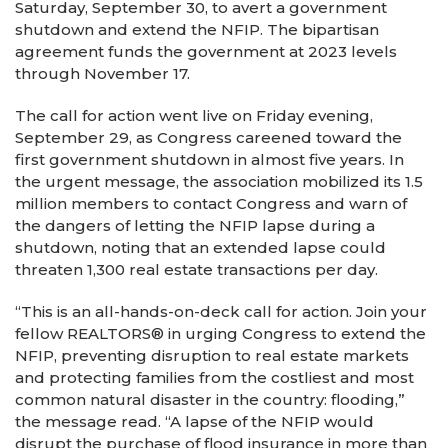
Saturday, September 30, to avert a government
shutdown and extend the NFIP. The bipartisan
agreement funds the government at 2023 levels
through November 17.
The call for action went live on Friday evening,
September 29, as Congress careened toward the
first government shutdown in almost five years. In
the urgent message, the association mobilized its 1.5
million members to contact Congress and warn of
the dangers of letting the NFIP lapse during a
shutdown, noting that an extended lapse could
threaten 1,300 real estate transactions per day.
“This is an all-hands-on-deck call for action. Join your
fellow REALTORS® in urging Congress to extend the
NFIP, preventing disruption to real estate markets
and protecting families from the costliest and most
common natural disaster in the country: flooding,”
the message read. “A lapse of the NFIP would
disrupt the purchase of flood insurance in more than