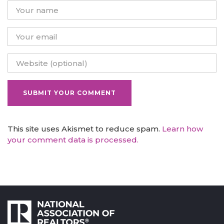
This site uses Akismet to reduce spam.
Learn how
your comment data is processed.