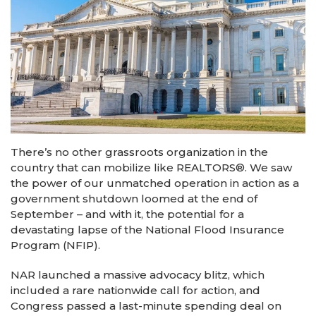
There’s no other grassroots organization in the
country that can mobilize like REALTORS®. We saw
the power of our unmatched operation in action as a
government shutdown loomed at the end of
September – and with it, the potential for a
devastating lapse of the National Flood Insurance
Program (NFIP).
NAR launched a massive advocacy blitz, which
included a rare nationwide call for action, and
Congress passed a last-minute spending deal on