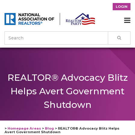
LOGIN

REALTOR® Advocacy Blitz
Helps Avert Government
Shutdown
>
Homepage Areas
>
Blog
>
REALTOR® Advocacy Blitz Helps
Avert Government Shutdown