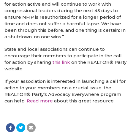
for action active and will continue to work with
congressional leaders during the next 45 days to
ensure NFIP is reauthorized for a longer period of
time and does not suffer a harmful lapse. We have
been through this before, and one thing is certain: In
a shutdown, no one wins.”
State and local associations can continue to
encourage their members to participate in the call
for action by sharing
this link
on the REALTOR® Party
website.
If your association is interested in launching a call for
action to your members on a crucial issue, the
REALTOR® Party’s Advocacy Everywhere program
can help.
Read more
about this great resource.