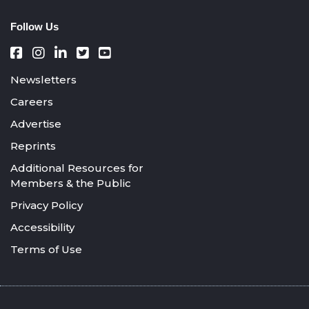
Follow Us
Newsletters
Careers
Advertise
Reprints
Additional Resources for
Members & the Public
Privacy Policy
Accessibility
Terms of Use