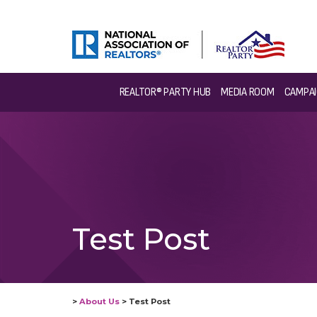
REALTOR® PARTY HUB
MEDIA ROOM
CAMPAI
Test Post
>
About Us
>
Test Post