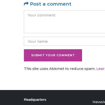
Post a comment
This site uses Akismet to reduce spam.
Lear
Headquarters
Newsle