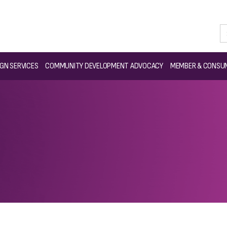
GN SERVICES
COMMUNITY DEVELOPMENT ADVOCACY
MEMBER & CONSUM