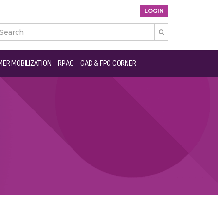
LOGIN

ER MOBILIZATION
RPAC
GAD & FPC CORNER