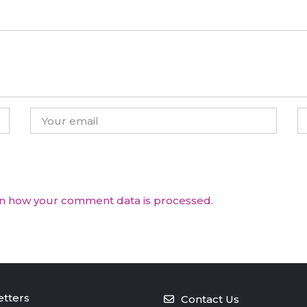
n how your comment data is processed.
tters
Contact Us