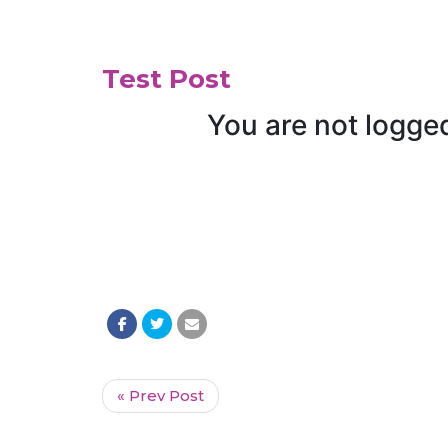
Test Post
« Prev Post