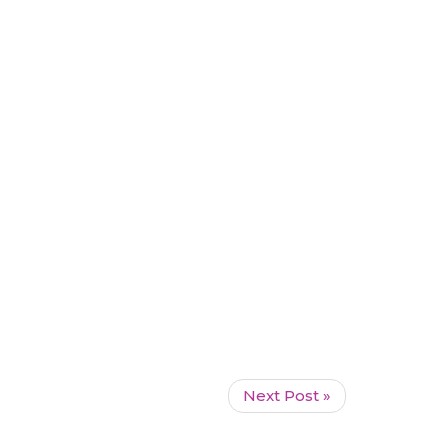
Next Post »