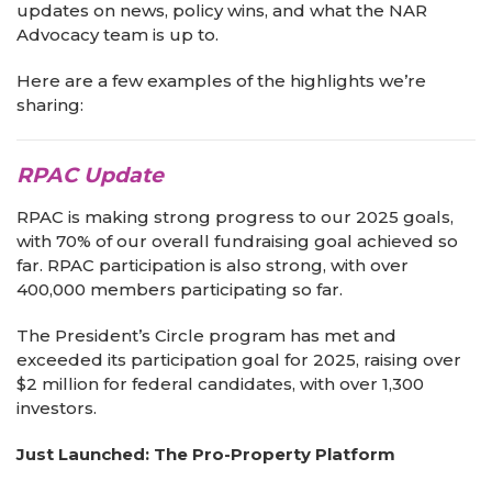
updates on news, policy wins, and what the NAR
Advocacy team is up to.
Here are a few examples of the highlights we’re
sharing:
RPAC Update
RPAC is making strong progress to our 2025 goals,
with 70% of our overall fundraising goal achieved so
far. RPAC participation is also strong, with over
400,000 members participating so far.
The President’s Circle program has met and
exceeded its participation goal for 2025, raising over
$2 million for federal candidates, with over 1,300
investors.
Just Launched: The Pro-Property Platform