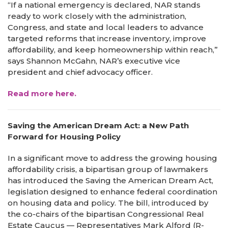
“If a national emergency is declared, NAR stands
ready to work closely with the administration,
Congress, and state and local leaders to advance
targeted reforms that increase inventory, improve
affordability, and keep homeownership within reach,”
says Shannon McGahn, NAR’s executive vice
president and chief advocacy officer.
Read more here.
Saving the American Dream Act: a New Path
Forward for Housing Policy
In a significant move to address the growing housing
affordability crisis, a bipartisan group of lawmakers
has introduced the Saving the American Dream Act,
legislation designed to enhance federal coordination
on housing data and policy. The bill, introduced by
the co-chairs of the bipartisan Congressional Real
Estate Caucus — Representatives Mark Alford (R-