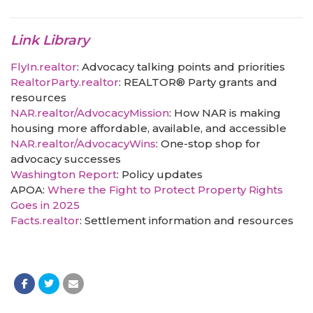
Link Library
FlyIn.realtor
: Advocacy talking points and priorities
RealtorParty.realtor
: REALTOR® Party grants and
resources
NAR.realtor/AdvocacyMission
: How NAR is making
housing more affordable, available, and accessible
NAR.realtor/AdvocacyWins
: One-stop shop for
advocacy successes
Washington Report
: Policy updates
APOA:
Where the Fight to Protect Property Rights
Goes in 2025
Facts.realtor
: Settlement information and resources