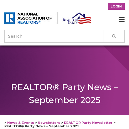
LOGIN

REALTOR® Party News –
September 2025
>
News & Events
>
Newsletters
>
REALTOR Party Newsletter
>
REALTOR® Party News – September 2025