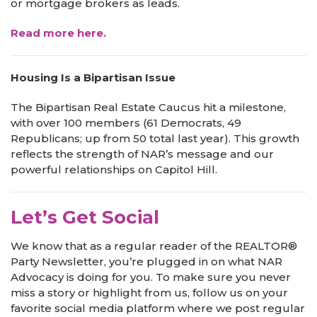
or mortgage brokers as leads.
Read more here.
Housing Is a Bipartisan Issue
The Bipartisan Real Estate Caucus hit a milestone,
with over 100 members (61 Democrats, 49
Republicans; up from 50 total last year). This growth
reflects the strength of NAR’s message and our
powerful relationships on Capitol Hill.
Let’s Get Social
We know that as a regular reader of the REALTOR®
Party Newsletter, you’re plugged in on what NAR
Advocacy is doing for you. To make sure you never
miss a story or highlight from us, follow us on your
favorite social media platform where we post regular