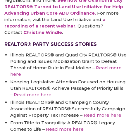
regulations, and more.
See how the Oklahoma City
REALTORS® Turned to Land Use Initiative for Help
Advancing Urban Core ADU Ordinance.
For more
information, visit the Land Use Initiative and
a
recording of a recent webinar
. Questions?
Contact
Christine Windle
.
REALTOR® PARTY SUCCESS STORIES
Illinois REALTORS® and Quad City REALTORS® Use
Polling and Issues Mobilization Grant to Defeat
Threat of Home Rule in East Moline –
Read more
here
Keeping Legislative Attention Focused on Housing,
Utah REALTORS® Achieve Passage of Priority Bills
–
Read more here
Illinois REALTORS® and Champaign County
Association of REALTORS® Successfully Campaign
Against Property Tax Increase –
Read more here
From Title to Tranquility: A REALTOR® Legacy
Comes to Life –
Read more here