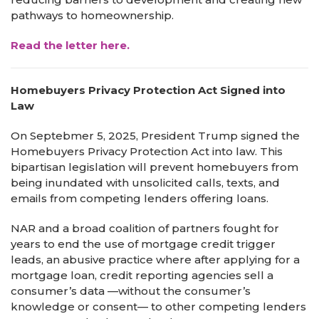
pathways to homeownership.
Read the letter here.
Homebuyers Privacy Protection Act Signed into
Law
On Septebmer 5, 2025, President Trump signed the
Homebuyers Privacy Protection Act into law. This
bipartisan legislation will prevent homebuyers from
being inundated with unsolicited calls, texts, and
emails from competing lenders offering loans.
NAR and a broad coalition of partners fought for
years to end the use of mortgage credit trigger
leads, an abusive practice where after applying for a
mortgage loan, credit reporting agencies sell a
consumer’s data —without the consumer’s
knowledge or consent— to other competing lenders