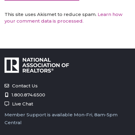
This site uses Akismet to reduce spam.
Learn how
your comment data is processed.
Contact Us
1.800.874.6500
Live Chat
Member Support is available Mon-Fri, 8am-5pm
Central