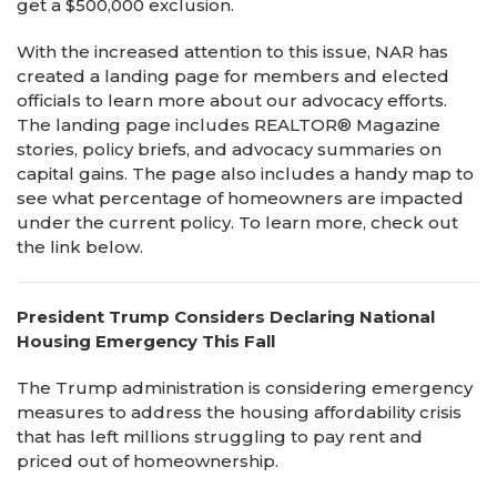
get a $500,000 exclusion.
With the increased attention to this issue, NAR has
created a landing page for members and elected
officials to learn more about our advocacy efforts.
The landing page includes REALTOR® Magazine
stories, policy briefs, and advocacy summaries on
capital gains. The page also includes a handy map to
see what percentage of homeowners are impacted
under the current policy. To learn more, check out
the link below.
President Trump Considers Declaring National
Housing Emergency This Fall
The Trump administration is considering emergency
measures to address the housing affordability crisis
that has left millions struggling to pay rent and
priced out of homeownership.