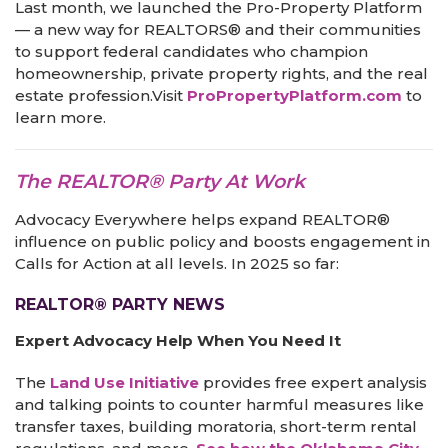
Last month, we launched the Pro-Property Platform
— a new way for REALTORS® and their communities
to support federal candidates who champion
homeownership, private property rights, and the real
estate profession.Visit
ProPropertyPlatform.com
to
learn more.
The REALTOR® Party At Work
Advocacy Everywhere helps expand REALTOR®
influence on public policy and boosts engagement in
Calls for Action at all levels. In 2025 so far:
REALTOR® PARTY NEWS
Expert Advocacy Help When You Need It
The
Land Use Initiative
provides free expert analysis
and talking points to counter harmful measures like
transfer taxes, building moratoria, short-term rental