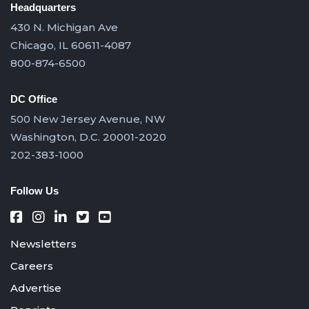
Headquarters
430 N. Michigan Ave
Chicago, IL 60611-4087
800-874-6500
DC Office
500 New Jersey Avenue, NW
Washington, D.C. 20001-2020
202-383-1000
Follow Us
Newsletters
Careers
Advertise