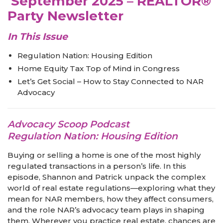
September 2025 – REALTOR®
Party Newsletter
In This Issue
Regulation Nation: Housing Edition
Home Equity Tax Top of Mind in Congress
Let’s Get Social – How to Stay Connected to NAR
Advocacy
Advocacy Scoop Podcast
Regulation Nation: Housing Edition
Buying or selling a home is one of the most highly
regulated transactions in a person’s life. In this
episode, Shannon and Patrick unpack the complex
world of real estate regulations—exploring what they
mean for NAR members, how they affect consumers,
and the role NAR’s advocacy team plays in shaping
them. Wherever you practice real estate, chances are