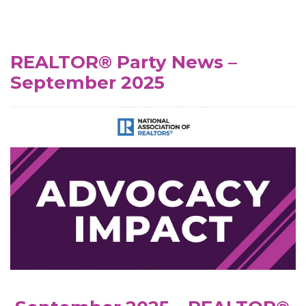
REALTOR® Party News –
September 2025