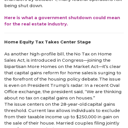
being shut down.
Here is what a government shutdown could mean
for the real estate industry.
Home Equity Tax Takes Center Stage
As another high-profile bill, the No Tax on Home
Sales Act, is introduced in Congress—joining the
bipartisan More Homes on the Market Act—it’s clear
that capital gains reform for home sales is surging to
the forefront of the housing policy debate. The issue
is even on President Trump’s radar: In a recent Oval
Office exchange, the president said, “We are thinking
about no tax on capital gains on houses.”
The issue centers on the 28-year-old capital gains
threshold. Current law allows individuals to exclude
from their taxable income up to $250,000 in gain on
the sale of their house. Married couples filing jointly