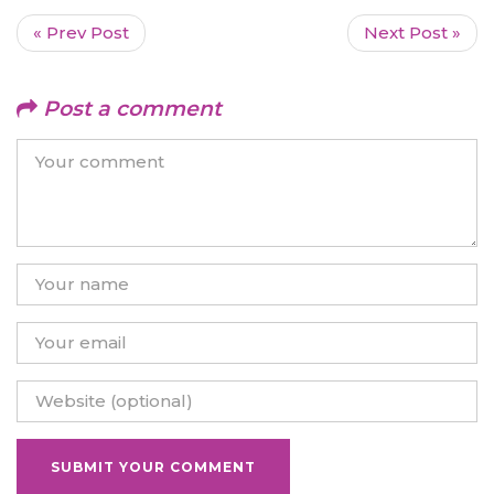
« Prev Post
Next Post »
Post a comment