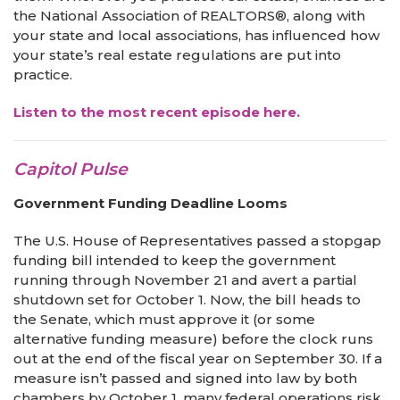
the National Association of REALTORS®, along with
your state and local associations, has influenced how
your state’s real estate regulations are put into
practice.
Listen to the most recent episode here.
Capitol Pulse
Government Funding Deadline Looms
The U.S. House of Representatives passed a stopgap
funding bill intended to keep the government
running through November 21 and avert a partial
shutdown set for October 1. Now, the bill heads to
the Senate, which must approve it (or some
alternative funding measure) before the clock runs
out at the end of the fiscal year on September 30. If a
measure isn’t passed and signed into law by both
chambers by October 1, many federal operations risk