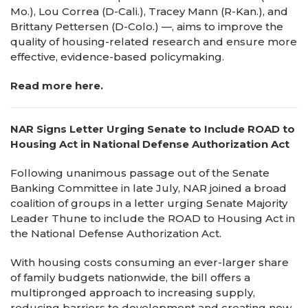
Mo.), Lou Correa (D-Cali.), Tracey Mann (R-Kan.), and
Brittany Pettersen (D-Colo.) —, aims to improve the
quality of housing-related research and ensure more
effective, evidence-based policymaking.
Read more here.
NAR Signs Letter Urging Senate to Include ROAD to
Housing Act in National Defense Authorization Act
Following unanimous passage out of the Senate
Banking Committee in late July, NAR joined a broad
coalition of groups in a letter urging Senate Majority
Leader Thune to include the ROAD to Housing Act in
the National Defense Authorization Act.
With housing costs consuming an ever-larger share
of family budgets nationwide, the bill offers a
multipronged approach to increasing supply,
reducing barriers to development and creating new