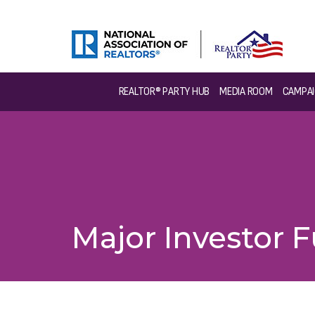
REALTOR® PARTY HUB
MEDIA ROOM
CAMPAI
Major Investor 