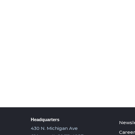
Headquarters
Newsle
430 N. Michigan Ave
Career