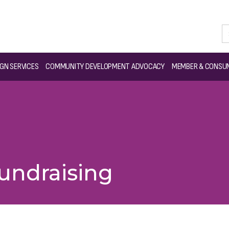
GN SERVICES
COMMUNITY DEVELOPMENT ADVOCACY
MEMBER & CONSUM
Fundraising