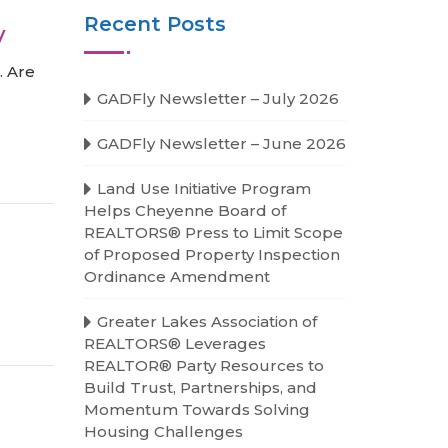
Recent Posts
y
. Are
GADFly Newsletter – July 2026
GADFly Newsletter – June 2026
Land Use Initiative Program
Helps Cheyenne Board of
REALTORS® Press to Limit Scope
of Proposed Property Inspection
Ordinance Amendment
Greater Lakes Association of
REALTORS® Leverages
REALTOR® Party Resources to
Build Trust, Partnerships, and
Momentum Towards Solving
Housing Challenges