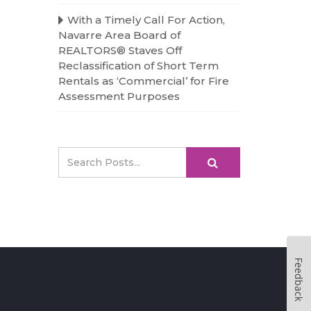
With a Timely Call For Action,
Navarre Area Board of
REALTORS® Staves Off
Reclassification of Short Term
Rentals as ‘Commercial’ for Fire
Assessment Purposes
Feedback