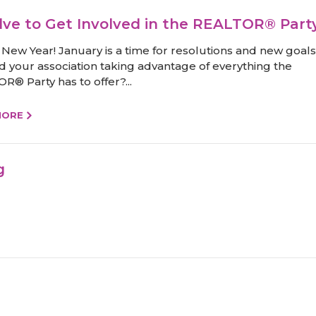
lve to Get Involved in the REALTOR® Part
New Year! January is a time for resolutions and new goals
d your association taking advantage of everything the
R® Party has to offer?...
MORE
g