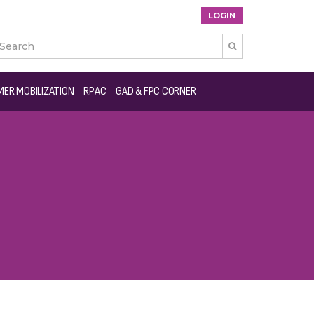
LOGIN

ER MOBILIZATION
RPAC
GAD & FPC CORNER