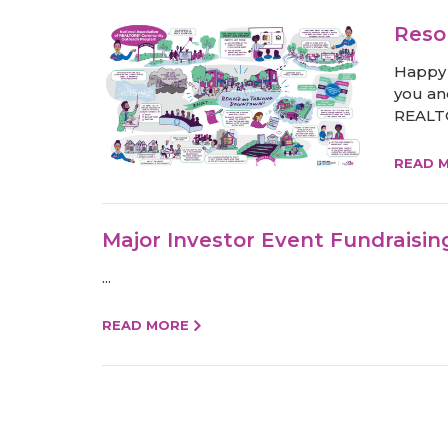
Reso
Happy 
you an
REALTO
READ 
Major Investor Event Fundraisin
...
READ MORE