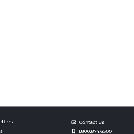
tters
Contact Us
s
1.800.874.6500