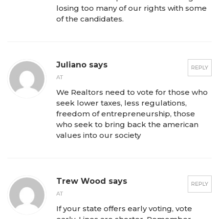
losing too many of our rights with some
of the candidates.
Juliano says
REPLY
AT
We Realtors need to vote for those who
seek lower taxes, less regulations,
freedom of entrepreneurship, those
who seek to bring back the american
values into our society
Trew Wood says
REPLY
AT
If your state offers early voting, vote