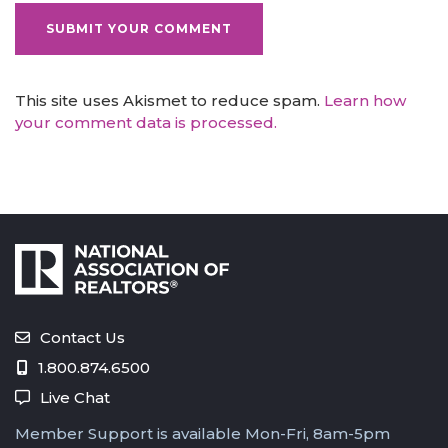
This site uses Akismet to reduce spam.
Learn how
your comment data is processed.
Contact Us
1.800.874.6500
Live Chat
Member Support is available Mon-Fri, 8am-5pm