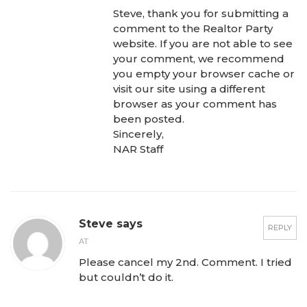
Steve, thank you for submitting a
comment to the Realtor Party
website. If you are not able to see
your comment, we recommend
you empty your browser cache or
visit our site using a different
browser as your comment has
been posted.
Sincerely,
NAR Staff
Steve says
REPLY
AT
Please cancel my 2nd. Comment. I tried
but couldn’t do it.