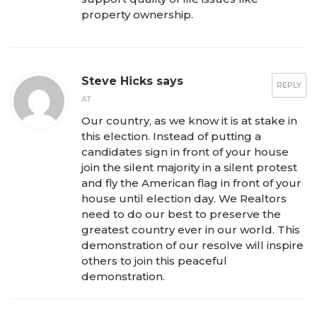
property ownership.
Steve Hicks says
REPLY
AT
Our country, as we know it is at stake in
this election. Instead of putting a
candidates sign in front of your house
join the silent majority in a silent protest
and fly the American flag in front of your
house until election day. We Realtors
need to do our best to preserve the
greatest country ever in our world. This
demonstration of our resolve will inspire
others to join this peaceful
demonstration.