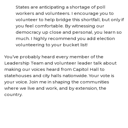
States are anticipating a shortage of poll
workers and volunteers. I encourage you to
volunteer to help bridge this shortfall, but only if
you feel comfortable. By witnessing our
democracy up close and personal, you learn so
much. I highly recommend you add election
volunteering to your bucket list!
You’ve probably heard every member of the
Leadership Team and volunteer leader talk about
making our voices heard from Capitol Hall to
statehouses and city halls nationwide. Your vote is
your voice. Join me in shaping the communities
where we live and work, and by extension, the
country.