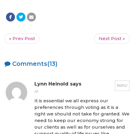
« Prev Post
Next Post »
Comments(13)
Lynn Heinold says
REPLY
AT
It is essential we all express our
preferences through voting as it is a
right we should not take for granted. We
need to keep our economy strong for
our clients as well as for ourselves and
support quality of life issues like