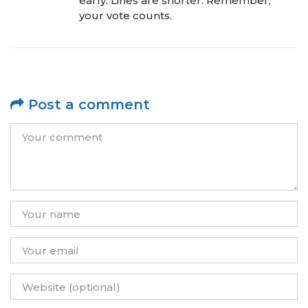
early. Lines are shorter. Remember,
your vote counts.
Post a comment