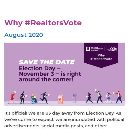
Why #RealtorsVote
August 2020
It’s official! We are 83 day away from Election Day. As
we’ve come to expect, we are inundated with political
advertisements, social media posts, and other