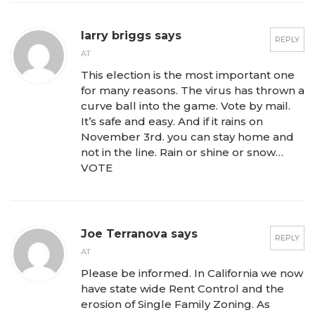
larry briggs says
REPLY
AT
This election is the most important one
for many reasons. The virus has thrown a
curve ball into the game. Vote by mail.
It’s safe and easy. And if it rains on
November 3rd. you can stay home and
not in the line. Rain or shine or snow…
VOTE
Joe Terranova says
REPLY
AT
Please be informed. In California we now
have state wide Rent Control and the
erosion of Single Family Zoning. As