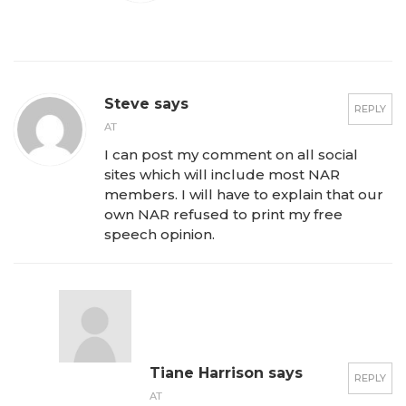
Steve says
REPLY
AT
I can post my comment on all social
sites which will include most NAR
members. I will have to explain that our
own NAR refused to print my free
speech opinion.
Tiane Harrison says
REPLY
AT