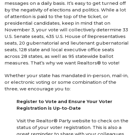
messages on a daily basis. It’s easy to get turned off
by the negativity of elections and politics. While a lot
of attention is paid to the top of the ticket, or
presidential candidates, keep in mind that on
November 3, your vote will collectively determine 33
U.S. Senate seats, 435 U.S. House of Representatives
seats, 20 gubernatorial and lieutenant gubernatorial
seats, 128 state and local executive office seats
across 28 states, as well as 95 statewide ballot
measures. That’s why we want Realtors® to vote!
Whether your state has mandated in-person, mail-in,
or electronic voting or some combination of the
three, we encourage you to:
Register to Vote and Ensure Your Voter
Registration is Up-to-Date
Visit the Realtor® Party website to check on the
status of your voter registration. This is also a
great reminder to share with your colleagues,