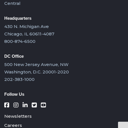
Central
Headquarters
430 N. Michigan Ave
Chicago, IL 60611-4087
800-874-6500
DC Office
500 New Jersey Avenue, NW
Washington, D.C. 20001-2020
202-383-1000
Follow Us
Newsletters
Careers