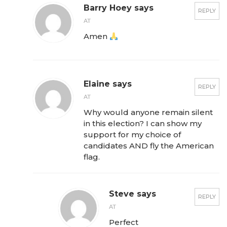
Barry Hoey says
REPLY
AT
Amen
Elaine says
REPLY
AT
Why would anyone remain silent
in this election? I can show my
support for my choice of
candidates AND fly the American
flag.
Steve says
REPLY
AT
Perfect