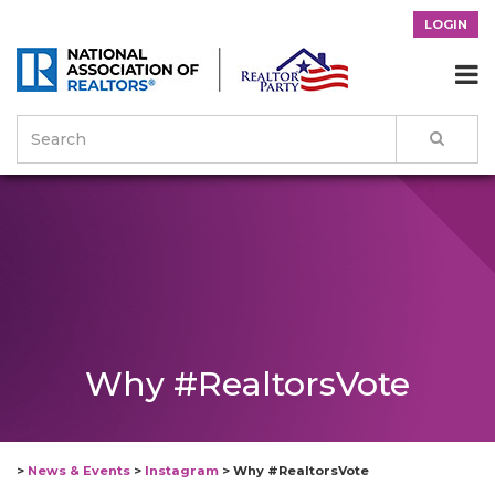
LOGIN

Why #RealtorsVote
>
News & Events
>
Instagram
>
Why #RealtorsVote