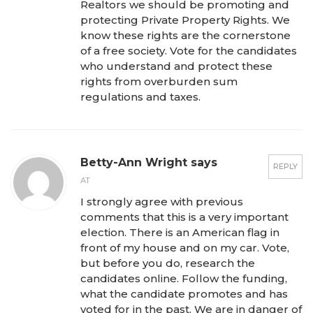
Realtors we should be promoting and
protecting Private Property Rights. We
know these rights are the cornerstone
of a free society. Vote for the candidates
who understand and protect these
rights from overburden sum
regulations and taxes.
Betty-Ann Wright says
REPLY
AT
I strongly agree with previous
comments that this is a very important
election. There is an American flag in
front of my house and on my car. Vote,
but before you do, research the
candidates online. Follow the funding,
what the candidate promotes and has
voted for in the past. We are in danger of