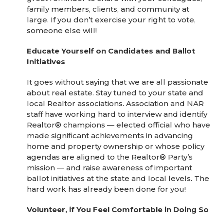
family members, clients, and community at
large. If you don’t exercise your right to vote,
someone else will!
Educate Yourself on Candidates and Ballot
Initiatives
It goes without saying that we are all passionate
about real estate. Stay tuned to your state and
local Realtor associations. Association and NAR
staff have working hard to interview and identify
Realtor® champions — elected official who have
made significant achievements in advancing
home and property ownership or whose policy
agendas are aligned to the Realtor® Party’s
mission — and raise awareness of important
ballot initiatives at the state and local levels. The
hard work has already been done for you!
Volunteer, if You Feel Comfortable in Doing So