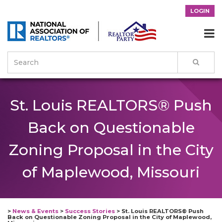
LOGIN

St. Louis REALTORS® Push
Back on Questionable
Zoning Proposal in the City
of Maplewood, Missouri
>
News & Events
>
Success Stories
>
St. Louis REALTORS® Push
Back on Questionable Zoning Proposal in the City of Maplewood,