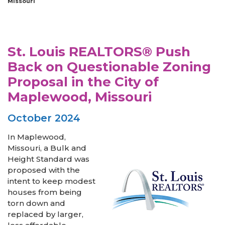
Missouri
St. Louis REALTORS® Push
Back on Questionable Zoning
Proposal in the City of
Maplewood, Missouri
October 2024
In Maplewood,
Missouri, a Bulk and
Height Standard was
proposed with the
intent to keep modest
houses from being
torn down and
replaced by larger,