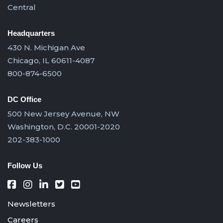
Central
Headquarters
430 N. Michigan Ave
Chicago, IL 60611-4087
800-874-6500
DC Office
500 New Jersey Avenue, NW
Washington, D.C. 20001-2020
202-383-1000
Follow Us
Newsletters
Careers