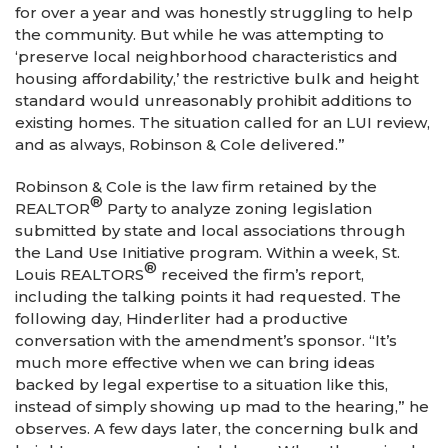
for over a year and was honestly struggling to help
the community. But while he was attempting to
‘preserve local neighborhood characteristics and
housing affordability,’ the restrictive bulk and height
standard would unreasonably prohibit additions to
existing homes. The situation called for an LUI review,
and as always, Robinson & Cole delivered.”
Robinson & Cole is the law firm retained by the
®
REALTOR
Party to analyze zoning legislation
submitted by state and local associations through
the Land Use Initiative program. Within a week, St.
®
Louis REALTORS
received the firm’s report,
including the talking points it had requested. The
following day, Hinderliter had a productive
conversation with the amendment’s sponsor. “It’s
much more effective when we can bring ideas
backed by legal expertise to a situation like this,
instead of simply showing up mad to the hearing,” he
observes. A few days later, the concerning bulk and