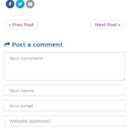
« Prev Post
Next Post »
Post a comment