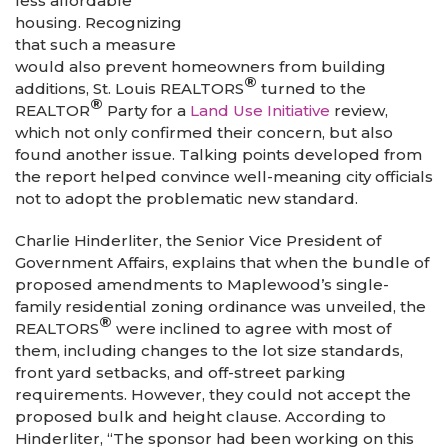
less affordable
housing. Recognizing
that such a measure
would also prevent homeowners from building
®
additions, St. Louis REALTORS
turned to the
®
REALTOR
Party for a
Land Use Initiative
review,
which not only confirmed their concern, but also
found another issue. Talking points developed from
the report helped convince well-meaning city officials
not to adopt the problematic new standard.
Charlie Hinderliter, the Senior Vice President of
Government Affairs, explains that when the bundle of
proposed amendments to Maplewood’s single-
family residential zoning ordinance was unveiled, the
®
REALTORS
were inclined to agree with most of
them, including changes to the lot size standards,
front yard setbacks, and off-street parking
requirements. However, they could not accept the
proposed bulk and height clause. According to
Hinderliter, “The sponsor had been working on this