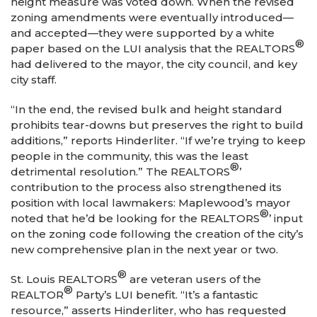
height measure was voted down. When the revised
zoning amendments were eventually introduced—
and accepted—they were supported by a white
®
paper based on the LUI analysis that the REALTORS
had delivered to the mayor, the city council, and key
city staff.
“In the end, the revised bulk and height standard
prohibits tear-downs but preserves the right to build
additions,” reports Hinderliter. “If we’re trying to keep
people in the community, this was the least
®
detrimental resolution.” The REALTORS
’
contribution to the process also strengthened its
position with local lawmakers: Maplewood’s mayor
®
noted that he’d be looking for the REALTORS
’ input
on the zoning code following the creation of the city’s
new comprehensive plan in the next year or two.
®
St. Louis REALTORS
are veteran users of the
®
REALTOR
Party’s LUI benefit. “It’s a fantastic
resource,” asserts Hinderliter, who has requested