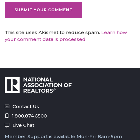
This site uses Akismet to reduce spam.
Learn how
your comment data is processed.
Contact Us
1.800.874.6500
Live Chat
Member Support is available Mon-Fri, 8am-5pm