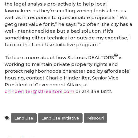
the legal analysis pro-actively to help local
lawmakers as they’re crafting zoning legislation, as
well as in response to questionable proposals. “We
get great value for it,” he says; “So often, the city has a
well-intentioned idea but a bad solution. If it’s
something either technical or outside my expertise, I
turn to the Land Use Initiative program.”
®
To learn more about how St. Louis REALTORS
is
working to maintain private property rights and
protect neighborhoods characterized by affordable
housing, contact Charlie Hinderliter, Senior Vice
President of Government Affairs, at
chinderliter@stlrealtors.com
or 314.348.1322.
Land Use
Land Use Initiative
Missouri