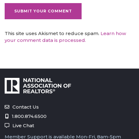
This site uses Akismet to reduce spam.
Learn how
your comment data is processed.
Contact Us
1.800.874.6500
Live Chat
Member Support is available Mon-Fri, 8am-5pm