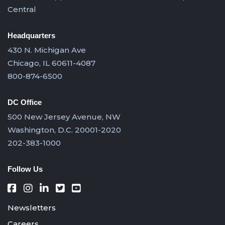
Central
Headquarters
430 N. Michigan Ave
Chicago, IL 60611-4087
800-874-6500
DC Office
500 New Jersey Avenue, NW
Washington, D.C. 20001-2020
202-383-1000
Follow Us
Newsletters
Careers