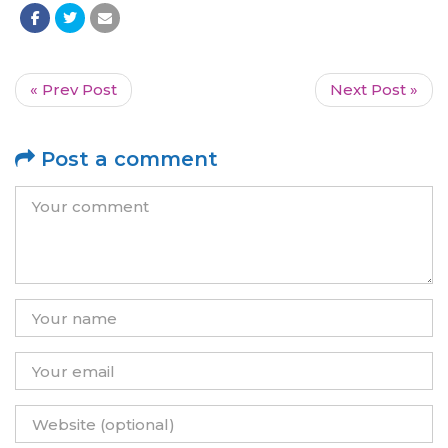
« Prev Post
Next Post »
Post a comment