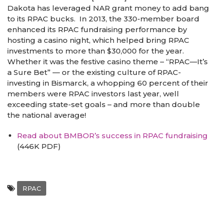
Dakota has leveraged NAR grant money to add bang
to its RPAC bucks. In 2013, the 330-member board
enhanced its RPAC fundraising performance by
hosting a casino night, which helped bring RPAC
investments to more than $30,000 for the year.
Whether it was the festive casino theme – “RPAC—It’s
a Sure Bet” — or the existing culture of RPAC-
investing in Bismarck, a whopping 60 percent of their
members were RPAC investors last year, well
exceeding state-set goals – and more than double
the national average!
Read about BMBOR’s success in RPAC fundraising
(446K PDF)
RPAC