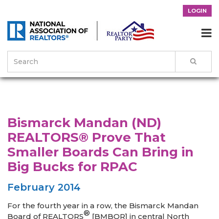
LOGIN

>
News & Events
>
Success Stories
>
Bismarck Mandan (ND)
REALTORS® Prove That Smaller Boards Can Bring in Big Bucks
for RPAC
Bismarck Mandan (ND)
REALTORS® Prove That
Smaller Boards Can Bring in
Big Bucks for RPAC
February 2014
For the fourth year in a row, the Bismarck Mandan
®
Board of REALTORS
[BMBOR] in central North