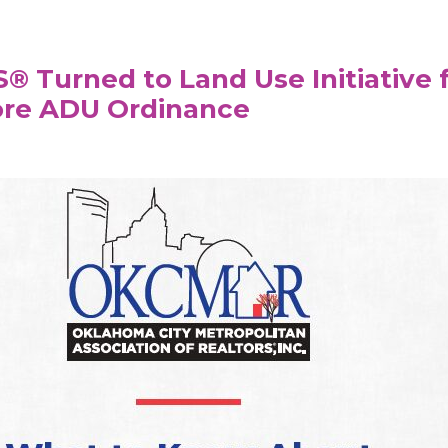
 Turned to Land Use Initiative 
ore ADU Ordinance