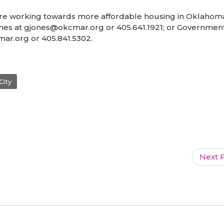
 working towards more affordable housing in Oklahoma 
ones at gjones@okcmar.org or 405.641.1921; or Governmen
kcmar.org or 405.841.5302.
City
Next P