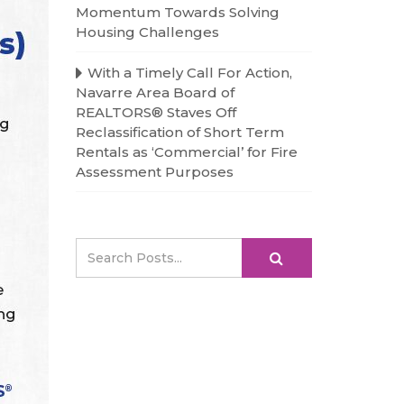
Momentum Towards Solving
Housing Challenges
With a Timely Call For Action,
Navarre Area Board of
REALTORS® Staves Off
Reclassification of Short Term
Rentals as ‘Commercial’ for Fire
Assessment Purposes