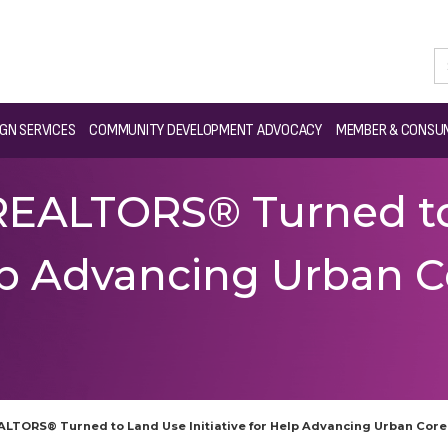
GN SERVICES
COMMUNITY DEVELOPMENT ADVOCACY
MEMBER & CONSUM
REALTORS® Turned t
Help Advancing Urban 
ALTORS® Turned to Land Use Initiative for Help Advancing Urban Cor