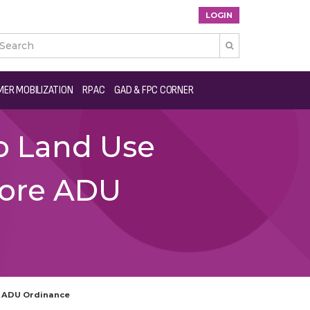
LOGIN

ER MOBILIZATION
RPAC
GAD & FPC CORNER
o Land Use
Core ADU
e ADU Ordinance