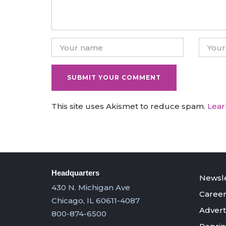
This site uses Akismet to reduce spam.
Lear
Headquarters
Newsle
430 N. Michigan Ave
Career
Chicago, IL 60611-4087
Advert
800-874-6500