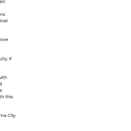
can
ons
inal
love
ly, if
with
d
we
h this
ma City