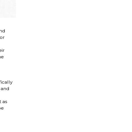
and
tor
ir
he
ically
 and
t as
be