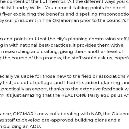
e content of the LUI memos “All the different ways you 
ist Landry Willis. “You name it: talking points for direct
 flyer explaining the benefits and dispelling misconcepti
by our president in The Oklahoman prior to the council’s f
 and points out that the city’s planning commission staff 
ng in with national best-practices, it provides them with a
n researching and crafting, giving them another level of
he course of this process, the staff would ask us, hopeful
ially valuable for those new to the field or associations 
my first job out of college, and I hadn’t studied planning, an
practically an expert, thanks to the extensive feedback 
m! It’s just amazing that the REALTOR® Party equips us wit
nce, OKCMAR is now collaborating with NAR, the Oklaho
ning staff to develop pre-approved building plans and a
n building an ADU.