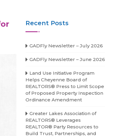
for
Recent Posts
GADFly Newsletter – July 2026
GADFly Newsletter – June 2026
Land Use Initiative Program
Helps Cheyenne Board of
REALTORS® Press to Limit Scope
of Proposed Property Inspection
Ordinance Amendment
Greater Lakes Association of
REALTORS® Leverages
REALTOR® Party Resources to
Build Trust, Partnerships, and