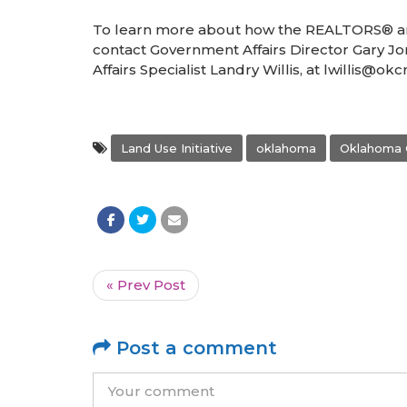
To learn more about how the REALTORS® are
contact Government Affairs Director Gary J
Affairs Specialist Landry Willis, at lwillis@o
Land Use Initiative
oklahoma
Oklahoma 
« Prev Post
Post a comment