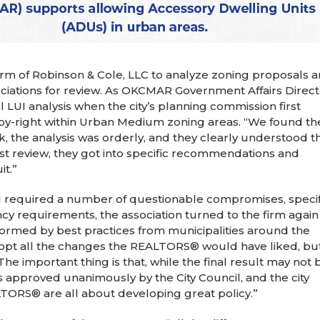
firm of Robinson & Cole, LLC to analyze zoning proposals 
sociations for review. As OKCMAR Government Affairs Direc
l LUI analysis when the city’s planning commission first
by-right within Urban Medium zoning areas. “We found the
, the analysis was orderly, and they clearly understood t
rst review, they got into specific recommendations and
it.”
 required a number of questionable compromises, specif
y requirements, the association turned to the firm again
rmed by best practices from municipalities around the
adopt all the changes the REALTORS® would have liked, bu
e important thing is that, while the final result may not 
as approved unanimously by the City Council, and the city
TORS® are all about developing great policy.”