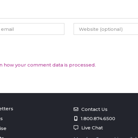
n how your comment data is processed.
tters
Contact Us
s
1.800.874.6500
Live Chat
ise