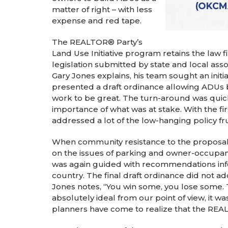
matter of right – with less
expense and red tape.
The REALTOR® Party’s
Land Use Initiative program retains the law 
legislation submitted by state and local as
Gary Jones explains, his team sought an initia
presented a draft ordinance allowing ADUs 
work to be great. The turn-around was quick
importance of what was at stake. With the fi
addressed a lot of the low-hanging policy fru
When community resistance to the proposal
on the issues of parking and owner-occupanc
was again guided with recommendations info
country. The final draft ordinance did not 
Jones notes, “You win some, you lose some. Th
absolutely ideal from our point of view, it w
planners have come to realize that the REAL