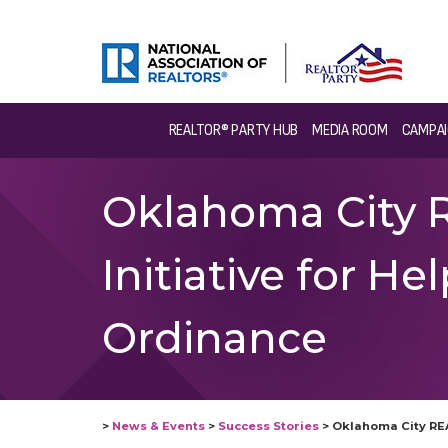
REALTOR® PARTY HUB
MEDIA ROOM
CAMPAI
Oklahoma City 
Initiative for 
Ordinance
>
News & Events
>
Success Stories
>
Oklahoma City RE