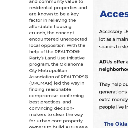
and community value to
residential properties and
are known to be a key
factor in relieving the
affordable housing
crunch, the concept
encountered unexpected
local opposition. With the
help of the REALTOR®
Party’s Land Use Initiative
program, the Oklahoma
City Metropolitan
Association of REALTORS®
(OKCMAR) led the way in
finding reasonable
compromise, confirming
best practices, and
convincing decision-
makers to clear the way
for urban core property
owners to build ADUs as a