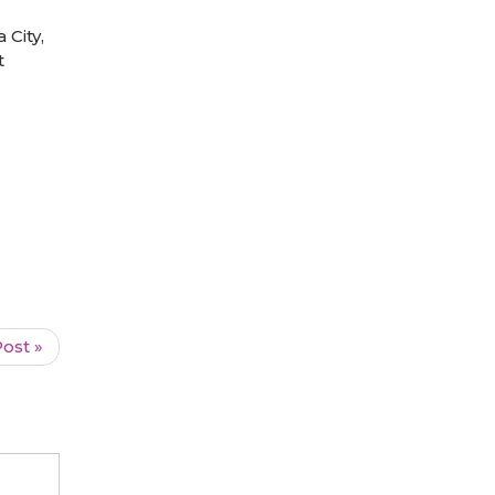
City,
t
ost »