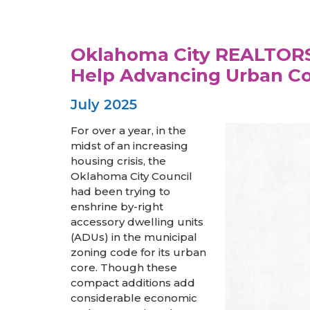
Oklahoma City REALTORS®
Help Advancing Urban C
July 2025
For over a year, in the
midst of an increasing
housing crisis, the
Oklahoma City Council
had been trying to
enshrine by-right
accessory dwelling units
(ADUs) in the municipal
zoning code for its urban
core. Though these
compact additions add
considerable economic