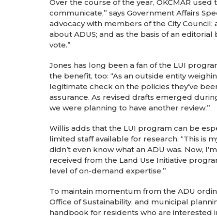
Over the course of the year, OKCMAR used th
communicate,” says Government Affairs Special
advocacy with members of the City Council; a
about ADUS; and as the basis of an editorial 
vote.”
Jones has long been a fan of the LUI program
the benefit, too: “As an outside entity weighi
legitimate check on the policies they’ve bee
assurance. As revised drafts emerged during t
we were planning to have another review.”
Willis adds that the LUI program can be espec
limited staff available for research. “This is 
didn’t even know what an ADU was. Now, I’m 
received from the Land Use Initiative progra
level of on-demand expertise.”
To maintain momentum from the ADU ordina
Office of Sustainability, and municipal plan
handbook for residents who are interested i