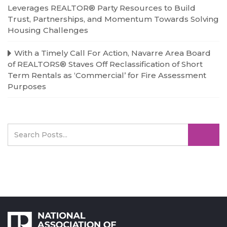
Leverages REALTOR® Party Resources to Build
Trust, Partnerships, and Momentum Towards Solving
Housing Challenges
With a Timely Call For Action, Navarre Area Board
of REALTORS® Staves Off Reclassification of Short
Term Rentals as ‘Commercial’ for Fire Assessment
Purposes