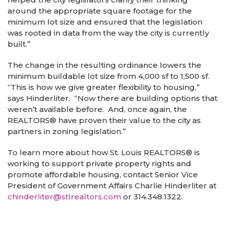
around the appropriate square footage for the
minimum lot size and ensured that the legislation
was rooted in data from the way the city is currently
built.”
The change in the resulting ordinance lowers the
minimum buildable lot size from 4,000 sf to 1,500 sf.
“This is how we give greater flexibility to housing,”
says Hinderliter. “Now there are building options that
weren’t available before. And, once again, the
REALTORS
®
have proven their value to the city as
partners in zoning legislation.”
To learn more about how St. Louis REALTORS
®
is
working to support private property rights and
promote affordable housing, contact Senior Vice
President of Government Affairs Charlie Hinderliter at
chinderliter@stlrealtors.com
or
314.348.1322.