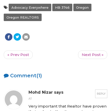
Advocacy Everywhere
HB 3746
Oregon
Oregon REALTORS
« Prev Post
Next Post »
Comment(1)
Mohd Nizar says
REPLY
AT
Very important that Realtor have proven