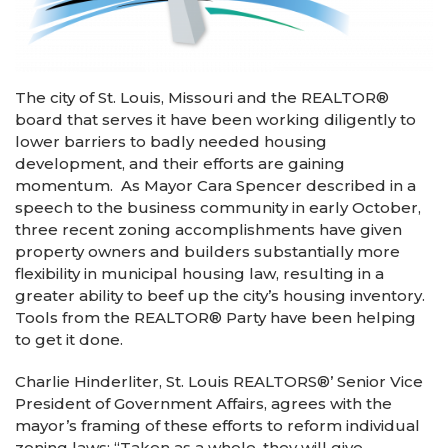
The city of St. Louis, Missouri and the REALTOR
®
board that serves it have been working diligently to
lower barriers to badly needed housing
development, and their efforts are gaining
momentum. As Mayor Cara Spencer described in a
speech to the business community in early October,
three recent zoning accomplishments have given
property owners and builders substantially more
flexibility in municipal housing law, resulting in a
greater ability to beef up the city’s housing inventory.
Tools from the REALTOR
®
Party have been helping
to get it done.
Charlie Hinderliter, St. Louis REALTORS
®
’ Senior Vice
President of Government Affairs, agrees with the
mayor’s framing of these efforts to reform individual
zoning laws: “Taken as a whole, they will give