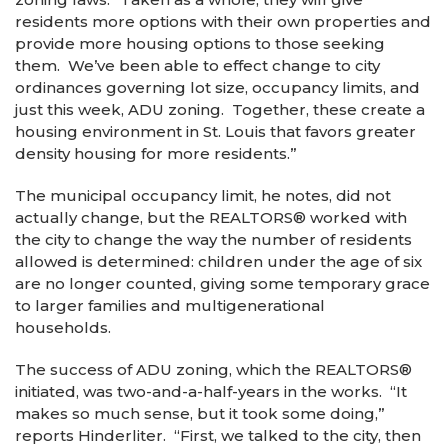
residents more options with their own properties and
provide more housing options to those seeking
them. We’ve been able to effect change to city
ordinances governing lot size, occupancy limits, and
just this week, ADU zoning. Together, these create a
housing environment in St. Louis that favors greater
density housing for more residents.”
The municipal occupancy limit, he notes, did not
actually change, but the REALTORS
®
worked with
the city to change the way the number of residents
allowed is determined: children under the age of six
are no longer counted, giving some temporary grace
to larger families and multigenerational
households.
The success of ADU zoning, which the REALTORS
®
initiated, was two-and-a-half-years in the works. “It
makes so much sense, but it took some doing,”
reports Hinderliter. “First, we talked to the city, then