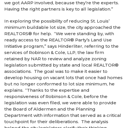
we got AARP involved, because they’re the experts.
Having the right partners is key to all legislation.”
In exploring the possibility of reducing St. Louis’
minimum buildable lot size, the city approached the
REALTORS
®
for help. “We were standing by, with
ready access to the REALTOR
®
Party’s Land Use
Initiative program,” says Hinderliter, referring to the
services of Robinson & Cole, LLP, the law firm
retained by NAR to review and analyze zoning
legislation submitted by state and local REALTOR
®
associations. The goal was to make it easier to
develop housing on vacant lots that once had homes
but no longer conformed to lot size minimum, he
explains. “Thanks to the expertise and
responsiveness of Robinson & Cole, before the
legislation was even filed, we were able to provide
the Board of Aldermen and the Planning
Department with information that served as a critical
touchpoint for their deliberations. The analysis
helped the city legislators clarify their thinking