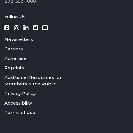
202-383-1000
Follow Us
Newsletters
Careers
Advertise
Reprints
Additional Resources for
Members & the Public
Privacy Policy
Accessibility
Terms of Use