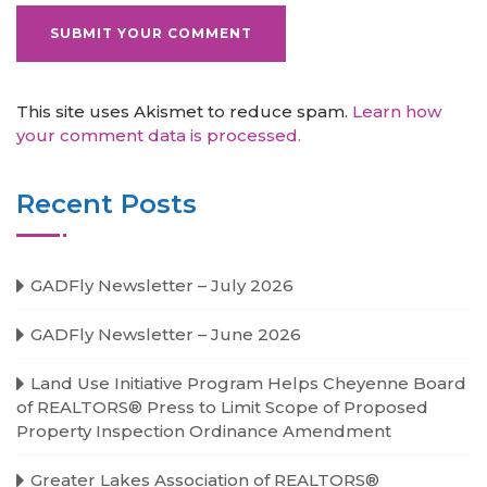
This site uses Akismet to reduce spam.
Learn how
your comment data is processed.
Recent Posts
GADFly Newsletter – July 2026
GADFly Newsletter – June 2026
Land Use Initiative Program Helps Cheyenne Board
of REALTORS® Press to Limit Scope of Proposed
Property Inspection Ordinance Amendment
Greater Lakes Association of REALTORS®