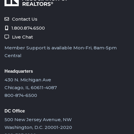
Contact Us
1.800.874.6500
Live Chat
Member Support is available Mon-Fri, 8am-5pm
Central
Headquarters
430 N. Michigan Ave
Chicago, IL 60611-4087
800-874-6500
DC Office
500 New Jersey Avenue, NW
Washington, D.C. 20001-2020