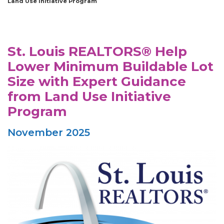
Land Use Initiative Program
St. Louis REALTORS® Help
Lower Minimum Buildable Lot
Size with Expert Guidance
from Land Use Initiative
Program
November 2025