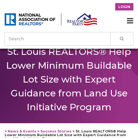
LOGIN

St. Louis REALTORS® Help
Lower Minimum Buildable
Lot Size with Expert
Guidance from Land Use
Initiative Program
>
News & Events
>
Success Stories
>
St. Louis REALTORS® Help
Lower Minimum Buildable Lot Size with Expert Guidance from