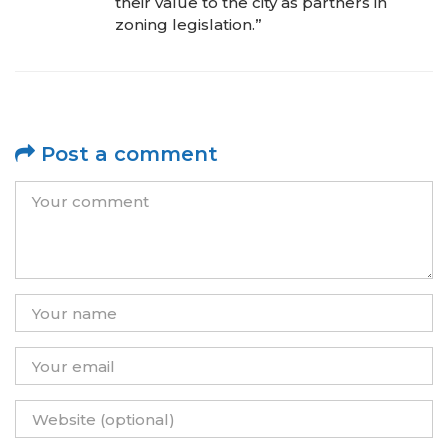
their value to the city as partners in
zoning legislation.”
Post a comment