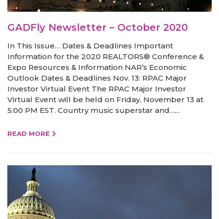
GADFly Newsletter – October 2020
In This Issue… Dates & Deadlines Important
Information for the 2020 REALTORS® Conference &
Expo Resources & Information NAR’s Economic
Outlook Dates & Deadlines Nov. 13: RPAC Major
Investor Virtual Event The RPAC Major Investor
Virtual Event will be held on Friday, November 13 at
5:00 PM EST. Country music superstar and…...
READ MORE