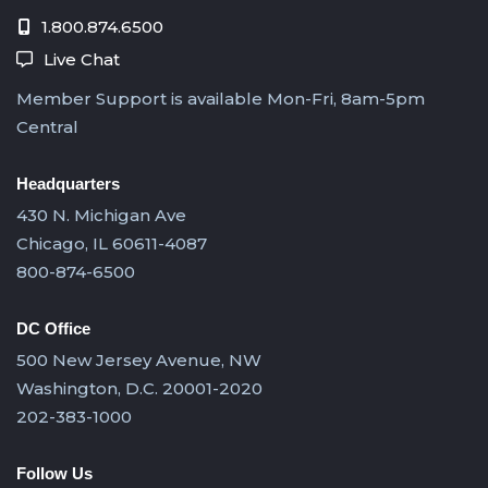
1.800.874.6500
Live Chat
Member Support is available Mon-Fri, 8am-5pm
Central
Headquarters
430 N. Michigan Ave
Chicago, IL 60611-4087
800-874-6500
DC Office
500 New Jersey Avenue, NW
Washington, D.C. 20001-2020
202-383-1000
Follow Us