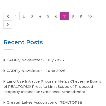
1
2
3
4
5
6
7
8
9
10
Recent Posts
GADFly Newsletter – July 2026
GADFly Newsletter – June 2026
Land Use Initiative Program Helps Cheyenne Board
of REALTORS® Press to Limit Scope of Proposed
Property Inspection Ordinance Amendment
Greater Lakes Association of REALTORS®