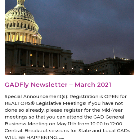
GADFly Newsletter – March 2021
Special Announcement(s): Registration is OPEN for
REALTORS® Legislative Meetings! If you have not
done so already, please register for the Mid-Year
meetings so that you can attend the GAD General
Business Meeting on May 11th from 10:00 to 12:00
Central. Breakout sessions for State and Local GADs
WILL BE HAPPENING,…...