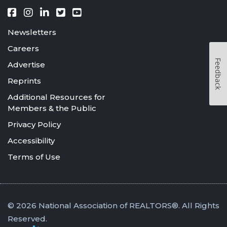
Newsletters
Careers
Feedback
Advertise
Reprints
Additional Resources for
Members & the Public
Privacy Policy
Accessibility
Terms of Use
© 2026 National Association of REALTORS®. All Rights
Reserved.