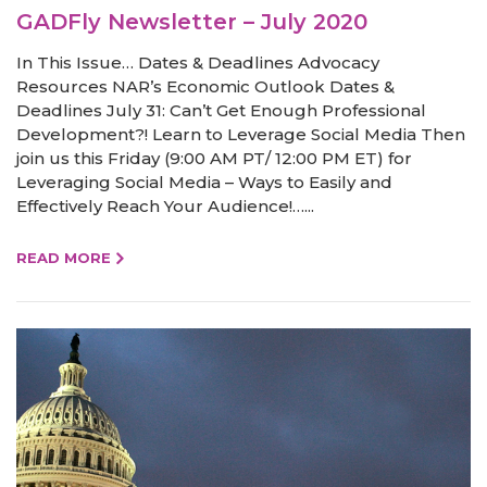
GADFly Newsletter – July 2020
In This Issue… Dates & Deadlines Advocacy
Resources NAR’s Economic Outlook Dates &
Deadlines July 31: Can’t Get Enough Professional
Development?! Learn to Leverage Social Media Then
join us this Friday (9:00 AM PT/ 12:00 PM ET) for
Leveraging Social Media – Ways to Easily and
Effectively Reach Your Audience!…...
READ MORE