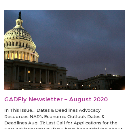
GADFly Newsletter – August 2020
In This Issue… Dates & Deadlines Advocacy
Resources NAR’s Economic Outlook Dates &
Deadlines Aug. 31: Last Call for Applications for the