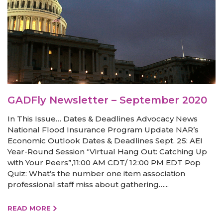
GADFly Newsletter – September 2020
In This Issue… Dates & Deadlines Advocacy News
National Flood Insurance Program Update NAR’s
Economic Outlook Dates & Deadlines Sept. 25: AEI
Year-Round Session “Virtual Hang Out: Catching Up
with Your Peers”,11:00 AM CDT/ 12:00 PM EDT Pop
Quiz: What’s the number one item association
professional staff miss about gathering…...
READ MORE