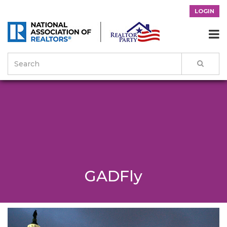
LOGIN

GADFly