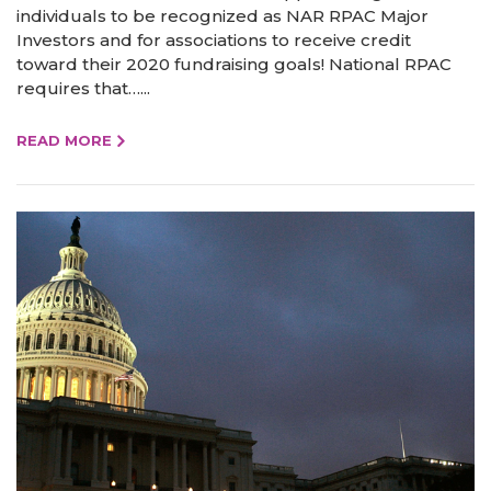
individuals to be recognized as NAR RPAC Major
Investors and for associations to receive credit
toward their 2020 fundraising goals! National RPAC
requires that…...
READ MORE