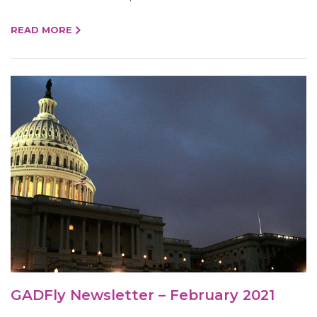
READ MORE
GADFly Newsletter – February 2021