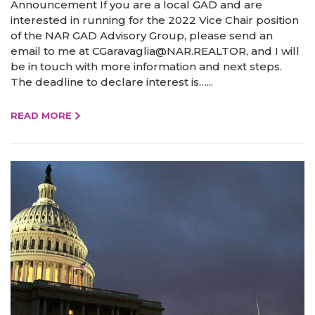
Announcement If you are a local GAD and are
interested in running for the 2022 Vice Chair position
of the NAR GAD Advisory Group, please send an
email to me at CGaravaglia@NAR.REALTOR, and I will
be in touch with more information and next steps.
The deadline to declare interest is…...
READ MORE