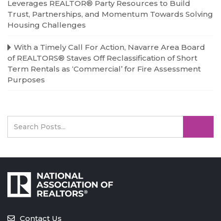
Leverages REALTOR® Party Resources to Build
Trust, Partnerships, and Momentum Towards Solving
Housing Challenges
With a Timely Call For Action, Navarre Area Board
of REALTORS® Staves Off Reclassification of Short
Term Rentals as ‘Commercial’ for Fire Assessment
Purposes
Contact Us