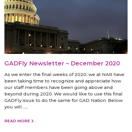
GADFly Newsletter – December 2020
As we enter the final weeks of 2020, we at NAR have
been taking time to recognize and appreciate how
our staff members have been going above and
beyond during 2020. We would like to use this final
GADFly issue to do the same for GAD Nation. Below
you will…...
READ MORE