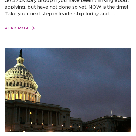
GAD Advisory Group If you have been thinking about
applying, but have not done so yet, NOW is the time!
Take your next step in leadership today and…...
READ MORE