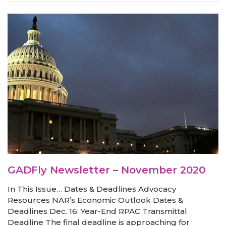
GADFly Newsletter – November 2020
In This Issue… Dates & Deadlines Advocacy
Resources NAR’s Economic Outlook Dates &
Deadlines Dec. 16: Year-End RPAC Transmittal
Deadline The final deadline is approaching for