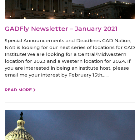
GADFly Newsletter – January 2021
Special Announcements and Deadlines GAD Nation,
NAR is looking for our next series of locations for GAD
Institute! We are looking for a Central/Midwestern
location for 2023 and a Western location for 2024. If
you are interested in being an institute host, please
email me your interest by February 15th.…...
READ MORE