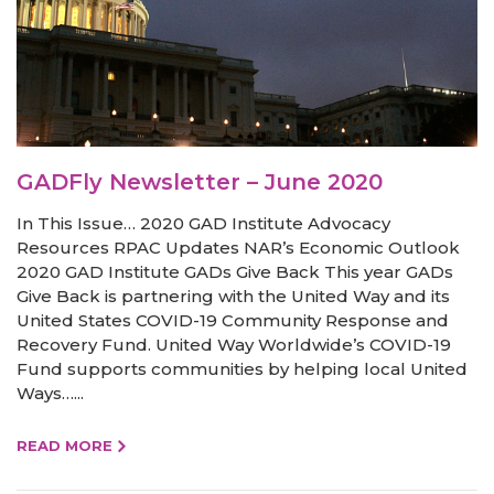
GADFly Newsletter – June 2020
In This Issue… 2020 GAD Institute Advocacy
Resources RPAC Updates NAR’s Economic Outlook
2020 GAD Institute GADs Give Back This year GADs
Give Back is partnering with the United Way and its
United States COVID-19 Community Response and
Recovery Fund. United Way Worldwide’s COVID-19
Fund supports communities by helping local United
Ways…...
READ MORE