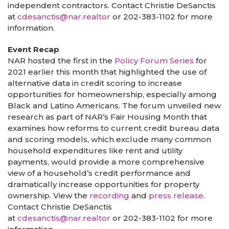
independent contractors. Contact Christie DeSanctis
at
cdesanctis@nar.realtor
or 202-383-1102 for more
information.
Event Recap
NAR hosted the first in the
Policy Forum Series
for
2021 earlier this month that highlighted the use of
alternative data in credit scoring to increase
opportunities for homeownership, especially among
Black and Latino Americans. The forum unveiled new
research as part of NAR’s Fair Housing Month that
examines how reforms to current credit bureau data
and scoring models, which exclude many common
household expenditures like rent and utility
payments, would provide a more comprehensive
view of a household’s credit performance and
dramatically increase opportunities for property
ownership. View the
recording
and
press release
.
Contact Christie DeSanctis
at
cdesanctis@nar.realtor
or 202-383-1102 for more