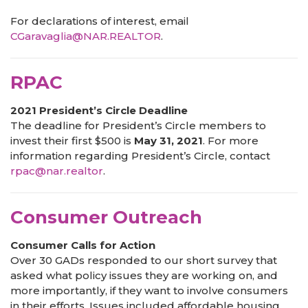
For declarations of interest, email
CGaravaglia@NAR.REALTOR
.
RPAC
2021 President’s Circle Deadline
The deadline for President’s Circle members to
invest their first $500 is
May 31, 2021
. For more
information regarding President’s Circle, contact
rpac@nar.realtor
.
Consumer Outreach
Consumer Calls for Action
Over 30 GADs responded to our short survey that
asked what policy issues they are working on, and
more importantly, if they want to involve consumers
in their efforts. Issues included affordable housing