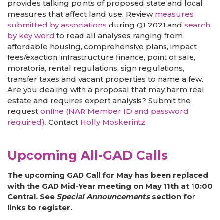
provides talking points of proposed state and local
measures that affect land use. Review
measures
submitted by associations
during Q1 2021 and
search
by key word
to read all analyses ranging from
affordable housing, comprehensive plans, impact
fees/exaction, infrastructure finance, point of sale,
moratoria, rental regulations, sign regulations,
transfer taxes and vacant properties to name a few.
Are you dealing with a proposal that may harm real
estate and requires expert analysis? Submit the
request
online (NAR Member ID and password
required).
Contact
Holly Moskerintz
.
Upcoming All-GAD Calls
The upcoming GAD Call for May has been replaced
with the GAD Mid-Year meeting on May 11th at 10:00
Central. See
Special Announcements
section for
links to register.