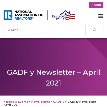
LOGIN

GADFly Newsletter – April
2021
>
News & Events
>
Newsletters
>
GADFly
>
GADFly Newsletter –
April 2021