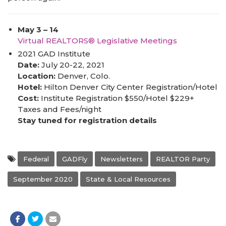
May 3 – 14
Virtual REALTORS® Legislative Meetings
2021 GAD Institute
Date:
July 20-22, 2021
Location:
Denver, Colo.
Hotel:
Hilton Denver City Center Registration/Hotel
Cost:
Institute Registration $550/Hotel $229+
Taxes and Fees/night
Stay tuned for registration details
Federal
GADFly
Newsletters
REALTOR Party
September 2020
State & Local Resources