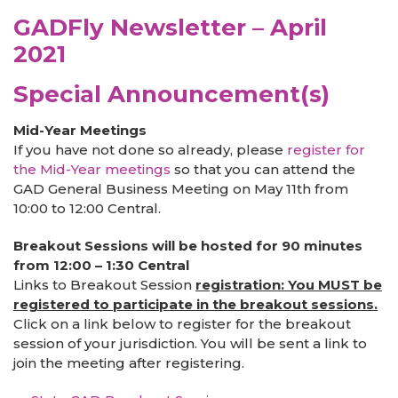
GADFly Newsletter – April
2021
Special Announcement(s)
Mid-Year Meetings
If you have not done so already, please
register for
the Mid-Year meetings
so that you can attend the
GAD General Business Meeting on May 11th from
10:00 to 12:00 Central.
Breakout Sessions will be hosted for 90 minutes
from 12:00 – 1:30 Central
Links to Breakout Session
registration: You MUST be
registered to participate in the breakout sessions.
Click on a link below to register for the breakout
session of your jurisdiction. You will be sent a link to
join the meeting after registering.