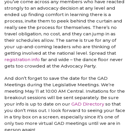
you’ve come across any members who have reacted
strongly to an advocacy decision at any level and
ended up finding comfort in learning there is a
process, invite them to peek behind the curtain and
really see the process for themselves. There’s no
travel obligation, no cost, and they can jump in as
their schedules allow. The same is true for any of
your up-and-coming leaders who are thinking of
getting involved at the national level. Spread that
registration info
far and wide – the dance floor never
gets too crowded at the Advocacy Party.
And don’t forget to save the date for the GAD
Meetings during the Legislative Meetings. We’re
meeting May 11 at 10:00 AM Central. Invitations for the
breakout sessions will be sent separately. Be sure
your info is up to date on our
GAD Directory
so that
you don’t miss out. I look forward to seeing your face
in a tiny box on a screen, especially since it’s one of
only two more virtual GAD meetings until we are in
person again!