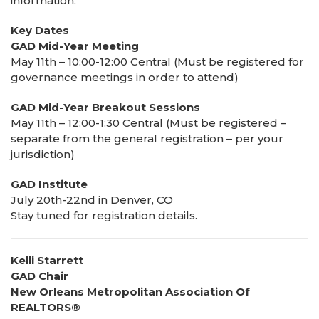
information.
Key Dates
GAD Mid-Year Meeting
May 11th – 10:00-12:00 Central (Must be registered for
governance meetings in order to attend)
GAD Mid-Year Breakout Sessions
May 11th – 12:00-1:30 Central (Must be registered –
separate from the general registration – per your
jurisdiction)
GAD Institute
July 20th-22nd in Denver, CO
Stay tuned for registration details.
Kelli Starrett
GAD Chair
New Orleans Metropolitan Association Of
REALTORS®