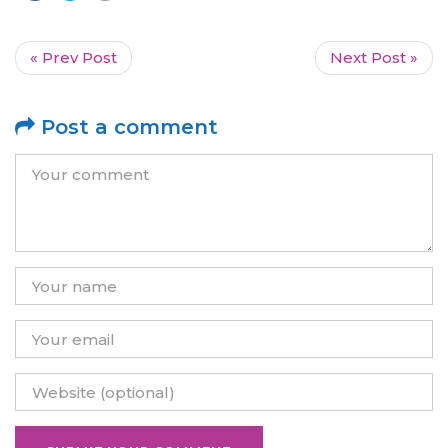
« Prev Post
Next Post »
Post a comment