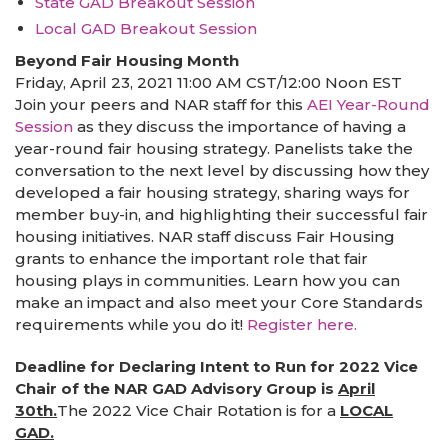
State GAD Breakout Session
Local GAD Breakout Session
Beyond Fair Housing Month
Friday, April 23, 2021 11:00 AM CST/12:00 Noon EST
Join your peers and NAR staff for this
AEI Year-Round
Session
as they discuss the importance of having a
year-round fair housing strategy. Panelists take the
conversation to the next level by discussing how they
developed a fair housing strategy, sharing ways for
member buy-in, and highlighting their successful fair
housing initiatives. NAR staff discuss Fair Housing
grants to enhance the important role that fair
housing plays in communities. Learn how you can
make an impact and also meet your Core Standards
requirements while you do it!
Register here.
Deadline for Declaring Intent to Run for 2022 Vice
Chair of the NAR GAD Advisory Group is
April
30th.
The 2022 Vice Chair Rotation is for a
LOCAL
GAD.