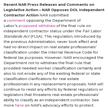
Recent NAR Press Releases and Comments on
Legislative Action – NAR Opposes DOL Independent
Contractor Action
NAR submitted
a
comment
opposing the Department of
Labor’s
proposed withdraw
of the final rule on
independent contractor status under the
Fair Labor
Standards Act
(FLSA). This regulation, introduced by
the previous Administration, never took effect and
had no direct impact on real estate professionals’
classification under the Internal Revenue Code for
federal tax purposes. However, NAR encouraged the
Department not to withdraw the final rule that
provided needed worker classification certainty and
also to not erode any of the existing federal or state
classification clarifications for real estate
professionals in any replacement proposals. NAR will
continue to resist any efforts by federal regulators or
legislators that threatens real estate professionals’
ability to classify as an independent contractor. See
more
here
on NAR’s advocacy efforts to protect