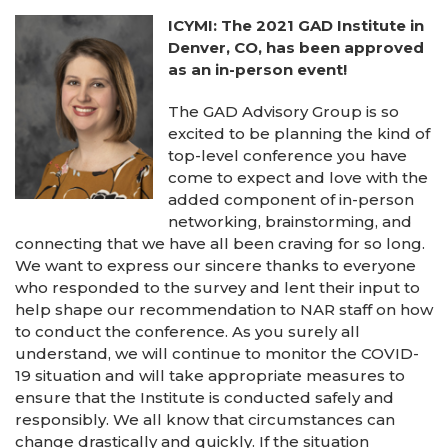
ICYMI: The 2021 GAD Institute in
Denver, CO, has been approved
as an in-person event!
The GAD Advisory Group is so
excited to be planning the kind of
top-level conference you have
come to expect and love with the
added component of in-person
networking, brainstorming, and
connecting that we have all been craving for so long.
We want to express our sincere thanks to everyone
who responded to the survey and lent their input to
help shape our recommendation to NAR staff on how
to conduct the conference. As you surely all
understand, we will continue to monitor the COVID-
19 situation and will take appropriate measures to
ensure that the Institute is conducted safely and
responsibly. We all know that circumstances can
change drastically and quickly. If the situation