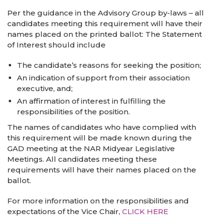
Per the guidance in the Advisory Group by-laws – all
candidates meeting this requirement will have their
names placed on the printed ballot: The Statement
of Interest should include
The candidate’s reasons for seeking the position;
An indication of support from their association
executive, and;
An affirmation of interest in fulfilling the
responsibilities of the position.
The names of candidates who have complied with
this requirement will be made known during the
GAD meeting at the NAR Midyear Legislative
Meetings. All candidates meeting these
requirements will have their names placed on the
ballot.
For more information on the responsibilities and
expectations of the Vice Chair,
CLICK HERE