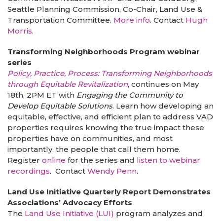
Seattle Planning Commission, Co-Chair, Land Use &
Transportation Committee.
More info
. Contact
Hugh
Morris
.
Transforming Neighborhoods Program webinar
series
Policy, Practice, Process: Transforming Neighborhoods
through Equitable Revitalization
, continues on May
18th, 2PM ET with
Engaging the Community to
Develop Equitable Solutions
. Learn how developing an
equitable, effective, and efficient plan to address VAD
properties requires knowing the true impact these
properties have on communities, and most
importantly, the people that call them home.
Register
online
for the series and
listen to webinar
recordings
. Contact
Wendy Penn
.
Land Use Initiative Quarterly Report Demonstrates
Associations’ Advocacy Efforts
The
Land Use Initiative (LUI)
program analyzes and