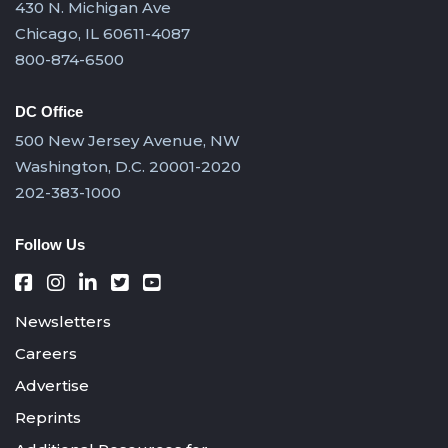
430 N. Michigan Ave
Chicago, IL 60611-4087
800-874-6500
DC Office
500 New Jersey Avenue, NW
Washington, D.C. 20001-2020
202-383-1000
Follow Us
Newsletters
Careers
Advertise
Reprints