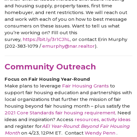
and housing supply, property taxes, first time
homebuyer, and rent restrictions. We will reach out
and work with each of you on how to best message
consumers on these issues. Want to tell us what
you’re working on? Fill out this
survey,
https://bit.ly/3r1CJhL
, or contact Erin Murphy
(202-383-1079 /
emurphy@nar.realtor
).
Community Outreach
Focus on Fair Housing Year-Round
Make plans to leverage
Fair Housing Grants
to
support fair housing education and partnerships with
local organizations that further the mission of fair
housing beyond fair housing month – plus satisfy the
2021 Core Standards fair housing requirement
. Need
ideas and inspiration? Access
resources
,
activity ideas
and register for
AEI Year-Round: Beyond Fair Housing
Month
on 4/23, 12PM ET. Contact
Wendy Penn
.