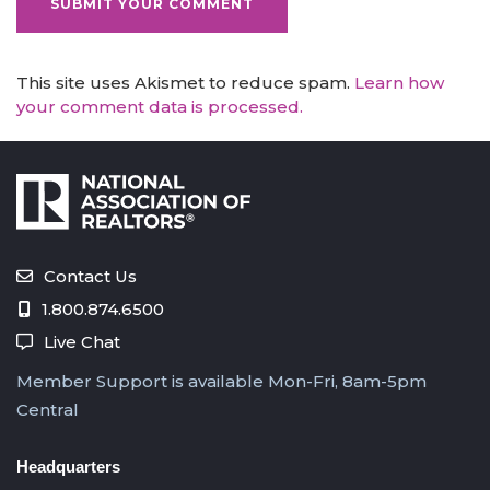
This site uses Akismet to reduce spam.
Learn how
your comment data is processed.
Contact Us
1.800.874.6500
Live Chat
Member Support is available Mon-Fri, 8am-5pm
Central
Headquarters