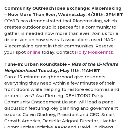
Community Outreach Idea Exchange: Placemaking
– Now More Than Ever, Wednesday, 4/28th, 2PM ET
COVID has demonstrated that Placemaking, which
creates outdoor public spaces for a community to
gather, is needed now more than ever. Join us for a
discussion on how several associations used NAR’s
Placemaking grant in their communities. Reserve
your spot
online
today. Contact
Holly Moskerintz
.
Tune-In: Urban Roundtable –
Rise of the 15-Minute
Neighborhood
Tuesday, May 11th, 11AM ET
Can a 15-minute neighborhood give residents
everything they need within a few minutes of their
front doors while helping to restore economies and
protect lives? Asa Fleming, REALTOR® Party
Community Engagement Liaison, will lead a panel
discussion featuring key planning and government
experts Calvin Gladney, President and CEO, Smart
Growth America, Danielle Arigoni, Director, Livable
Communities Initiative AARP and David Goldberg,