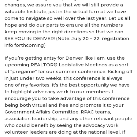
changes, we assure you that we will still provide a
valuable Institute, just in the virtual format we have
come to navigate so well over the last year. Let us all
hope and do our parts to ensure all the numbers
keep moving in the right directions so that we can
SEE YOU IN DENVER! (Note: July 20 – 22; registration
info forthcoming)
If you’re getting antsy for Denver like I am, use the
upcoming REALTOR® Legislative Meetings as a sort
of “pregame” for our summer conference. Kicking off
in just under two weeks, this conference is always
one of my favorites. It’s the best opportunity we have
to highlight advocacy work to our members. I
encourage you to take advantage of this conference
being both virtual and free and promote it to your
Government Affairs Committee, RPAC teams,
association leadership, and any other relevant people
who could benefit by seeing the advocacy work
volunteer leaders are doing at the national level. If