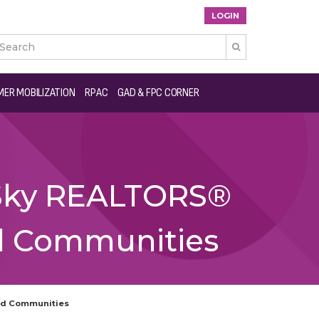
LOGIN

ER MOBILIZATION
RPAC
GAD & FPC CORNER
e Sky REALTORS®
nd Communities
and Communities