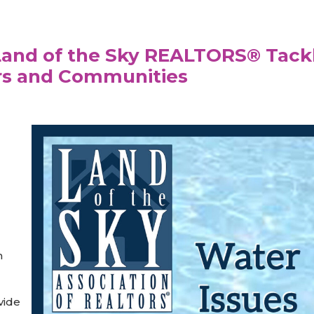
 Land of the Sky REALTORS® Tack
rs and Communities
m
vide