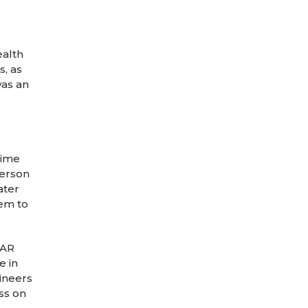
ealth
s, as
was an
time
person
ater
em to
SAR
e in
ineers
ss on