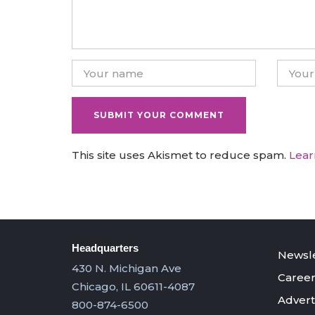
This site uses Akismet to reduce spam.
Lear
Headquarters
Newsle
430 N. Michigan Ave
Career
Chicago, IL 60611-4087
Advert
800-874-6500