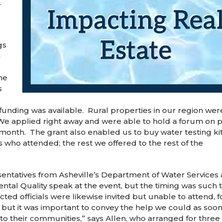
.
gs
m
he
s
 funding was available. Rural properties in our region were
 We applied right away and were able to hold a forum on p
 month. The grant also enabled us to buy water testing kit
 who attended; the rest we offered to the rest of the
esentatives from Asheville’s Department of Water Services
tal Quality speak at the event, but the timing was such 
ted officials were likewise invited but unable to attend, f
 but it was important to convey the help we could as soon
to their communities,” says Allen, who arranged for three