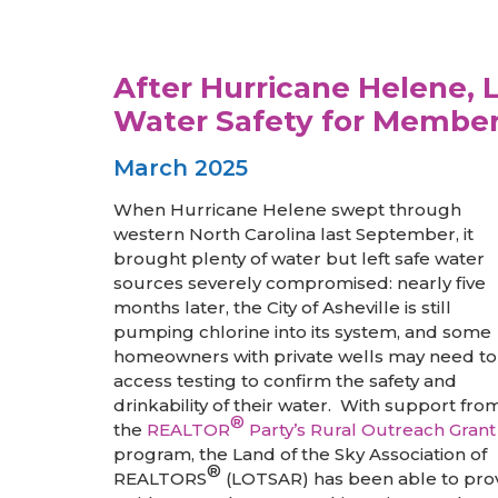
After Hurricane Helene,
Water Safety for Membe
March 2025
When Hurricane Helene swept through
western North Carolina last September, it
brought plenty of water but left safe water
sources severely compromised: nearly five
months later, the City of Asheville is still
pumping chlorine into its system, and some
homeowners with private wells may need to
access testing to confirm the safety and
drinkability of their water. With support fro
®
the
REALTOR
Party’s Rural Outreach Grant
program, the Land of the Sky Association of
®
REALTORS
(LOTSAR) has been able to pro