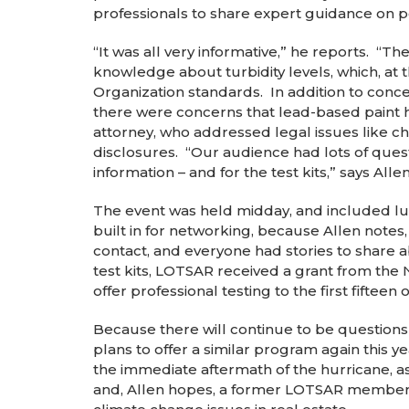
professionals to share expert guidance on po
“It was all very informative,” he reports. “T
knowledge about turbidity levels, which, at
Organization standards. In addition to concer
there were concerns that lead-based paint
attorney, who addressed legal issues like c
disclosures. “Our audience had lots of quest
information – and for the test kits,” says Allen
The event was held midday, and included lu
built in for networking, because Allen notes
contact, and everyone had stories to share 
test kits, LOTSAR received a grant from the
offer professional testing to the first fiftee
Because there will continue to be question
plans to offer a similar program again this y
the immediate aftermath of the hurricane, as
and, Allen hopes, a former LOTSAR member w