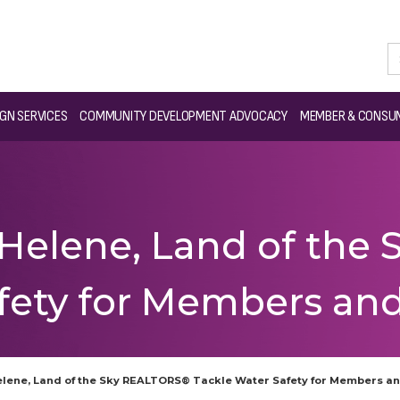
GN SERVICES
COMMUNITY DEVELOPMENT ADVOCACY
MEMBER & CONSUM
 Helene, Land of th
afety for Members a
elene, Land of the Sky REALTORS® Tackle Water Safety for Members 