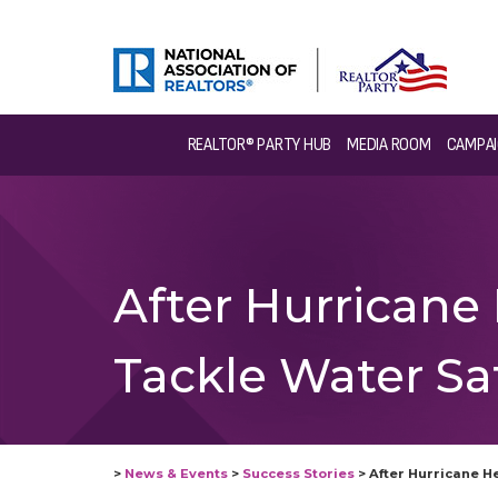
REALTOR® PARTY HUB
MEDIA ROOM
CAMPAI
After Hurricane
Tackle Water S
>
News & Events
>
Success Stories
>
After Hurricane H