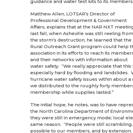
guidance and water test kits to its members
Matthew Allen, LOTSAR’s Director of
Professional Development & Government
Affairs, explains that at the NAR NXT meetin
last fall, when Asheville was still reeling fro
the storm’s destruction, he learned that the
Rural Outreach Grant program could help t
association in its efforts to reach its member
and their networks with information about
water safety. “We really appreciate that this
especially hard by flooding and landslides.
hurricane water safety issues within about a
we distributed to the roughly forty members
membership while supplies lasted.”
The initial hope, he notes, was to have repr
the North Carolina Department of Environmen
they were still in emergency mode; local elec
same reason. “People were still scrambling,
possible to our members, and by extension, 