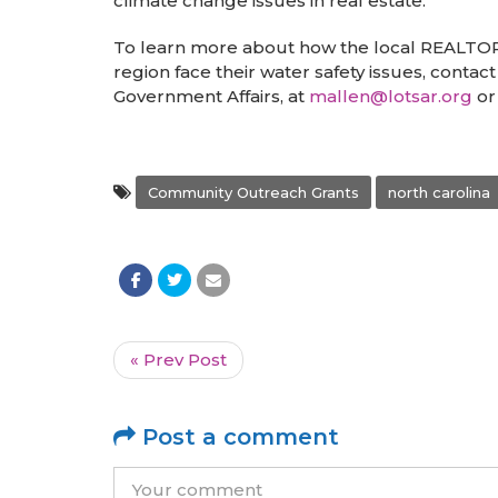
climate change issues in real estate.
To learn more about how the local REALTO
region face their water safety issues, conta
Government Affairs, at
mallen@lotsar.org
or
Community Outreach Grants
north carolina
« Prev Post
Post a comment