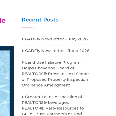
le
Recent Posts
GADFly Newsletter – July 2026
GADFly Newsletter – June 2026
Land Use Initiative Program
Helps Cheyenne Board of
REALTORS® Press to Limit Scope
of Proposed Property Inspection
Ordinance Amendment
Greater Lakes Association of
REALTORS® Leverages
REALTOR® Party Resources to
Build Trust, Partnerships, and