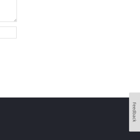
Feedback