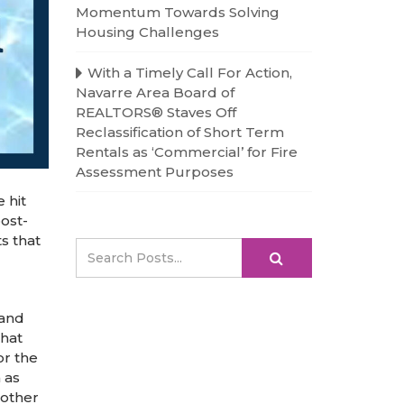
Momentum Towards Solving
Housing Challenges
With a Timely Call For Action,
Navarre Area Board of
REALTORS® Staves Off
Reclassification of Short Term
Rentals as ‘Commercial’ for Fire
Assessment Purposes
 hit
ost-
s that
 and
that
or the
 as
 other