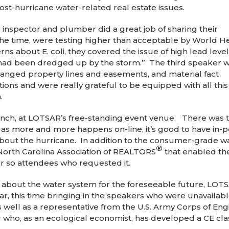
st-hurricane water-related real estate issues.
he inspector and plumber did a great job of sharing their
 the time, were testing higher than acceptable by World H
ns about E. coli, they covered the issue of high lead level
 had been dredged up by the storm.” The third speaker 
hanged property lines and easements, and material fact
ions and were really grateful to be equipped with all this
.
nch, at LOTSAR’s free-standing event venue. There was 
, as more and more happens on-line, it’s good to have in-
about the hurricane. In addition to the consumer-grade w
®
 North Carolina Association of REALTORS
that enabled th
n or so attendees who requested it.
s about the water system for the foreseeable future, LOT
ear, this time bringing in the speakers who were unavailabl
 well as a representative from the U.S. Army Corps of Eng
ho, as an ecological economist, has developed a CE cla