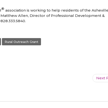
®
R
association is working to help residents of the Ashevill
ct Matthew Allen, Director of Professional Development &
 828.333.5840.
Rural Outreach Grant
Next P