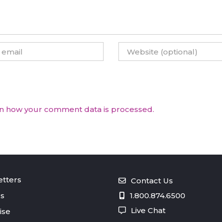
n how your comment data is processed.
tters
Contact Us
s
1.800.874.6500
Live Chat
ise