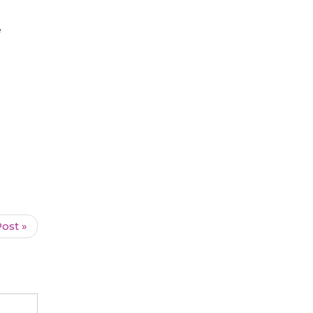
e
ost »