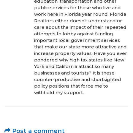
education, transportation and other
public services for those who live and
work here in Florida year round. Florida
Realtors either doesn’t understand or
care about the impact of their repeated
attempts to lobby against funding
important local government services
that make our state more attractive and
increase property values. Have you ever
pondered why high tax states like New
York and California attract so many
businesses and tourists? It is these
counter-productive and shortsighted
policy positions that force me to
withhold my support.
Post a comment