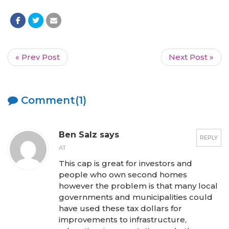
« Prev Post
Next Post »
Comment(1)
Ben Salz says
REPLY
AT
This cap is great for investors and
people who own second homes
however the problem is that many local
governments and municipalities could
have used these tax dollars for
improvements to infrastructure,