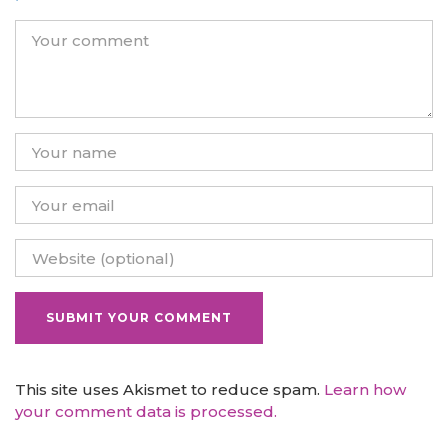
This site uses Akismet to reduce spam.
Learn how
your comment data is processed.