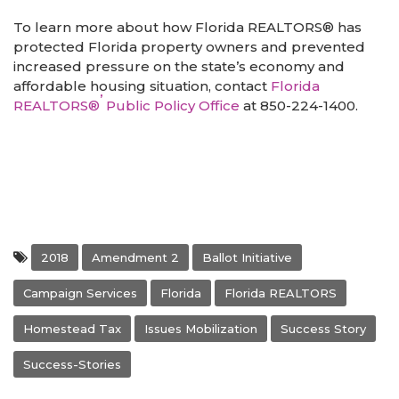
To learn more about how Florida REALTORS® has
protected Florida property owners and prevented
increased pressure on the state’s economy and
affordable housing situation, contact
Florida
’
REALTORS®
Public Policy Office
at 850-224-1400.
2018
Amendment 2
Ballot Initiative
Campaign Services
Florida
Florida REALTORS
Homestead Tax
Issues Mobilization
Success Story
Success-Stories