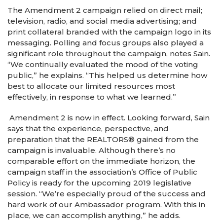
The Amendment 2 campaign relied on direct mail;
television, radio, and social media advertising; and
print collateral branded with the campaign logo in its
messaging. Polling and focus groups also played a
significant role throughout the campaign, notes Sain.
“We continually evaluated the mood of the voting
public,” he explains. “This helped us determine how
best to allocate our limited resources most
effectively, in response to what we learned.”
Amendment 2 is now in effect. Looking forward, Sain
says that the experience, perspective, and
preparation that the REALTORS® gained from the
campaign is invaluable. Although there’s no
comparable effort on the immediate horizon, the
campaign staff in the association’s Office of Public
Policy is ready for the upcoming 2019 legislative
session. “We’re especially proud of the success and
hard work of our Ambassador program. With this in
place, we can accomplish anything,” he adds.