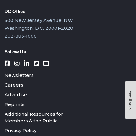
DC Office
500 New Jersey Avenue, NW
Washington, D.C. 20001-2020
202-383-1000
Follow Us
Newsletters
Careers
Feedback
Advertise
Reprints
Additional Resources for
Members & the Public
Privacy Policy