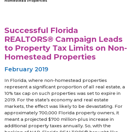
Homestead Properties
Successful Florida
REALTORS® Campaign Leads
to Property Tax Limits on Non-
Homestead Properties
February 2019
In Florida, where non-homestead properties
represent a significant proportion of all real estate, a
10% tax cap on such properties was set to expire in
2019. For the state’s economy and real estate
markets, the effect was likely to be devastating. For
approximately 700,000 Florida property owners, it
meant a projected $700 million-plus increase in
additional property taxes annually. So, with the