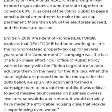
backing of NAR, Florida REALTORS® brought like-
minded organizations around the state together to
convince 60% (plus one) of the voting public to pass a
constitutional amendment to make the tax cap
permanent. More than 66% of the electorate agreed,
and the measure passed.
Eric Sain, 2019 President of Florida REALTORS®,
explains that REALTORS® had been working to limit
the non-homestead property-tax cap for several
years, and the “Amendment 2” campaign was the last
of a four-phase effort. “Our Office of Public Policy
worked closely with the Florida Legislature to help
educate them on the need for the 10% cap. When the
state legislature passed the ballot measure for the
2018 ballot, we spun into action and formed a
campaign team to educate the public. It was critical
to avoid massive tax increases on business owners,
investors, snowbirds, and renters. It would certainly
have made the affordable housing crisis that Florida
is experiencing even worse.”