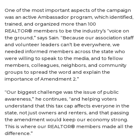
One of the most important aspects of the campaign
was an active Ambassador program, which identified,
trained, and organized more than 100
REALTOR® members to be the industry’s “voice on
the ground,” says Sain. “Because our association staff
and volunteer leaders can’t be everywhere, we
needed informed members across the state who
were willing to speak to the media, and to fellow
members, colleagues, neighbors, and community
groups to spread the word and explain the
importance of Amendment 2.”
“Our biggest challenge was the issue of public
awareness,” he continues, “and helping voters
understand that this tax cap affects everyone in the
state, not just owners and renters, and that passing
the amendment would keep our economy strong.
This is where our REALTOR® members made all the
difference.”