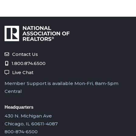
Contact Us
1.800.874.6500
Live Chat
Member Support is available Mon-Fri, 8am-5pm
Central
Headquarters
430 N. Michigan Ave
Chicago, IL 60611-4087
800-874-6500