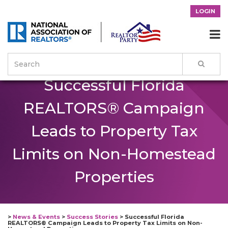
LOGIN

Successful Florida
REALTORS® Campaign
Leads to Property Tax
Limits on Non-Homestead
Properties
>
News & Events
>
Success Stories
>
Successful Florida
REALTORS® Campaign Leads to Property Tax Limits on Non-