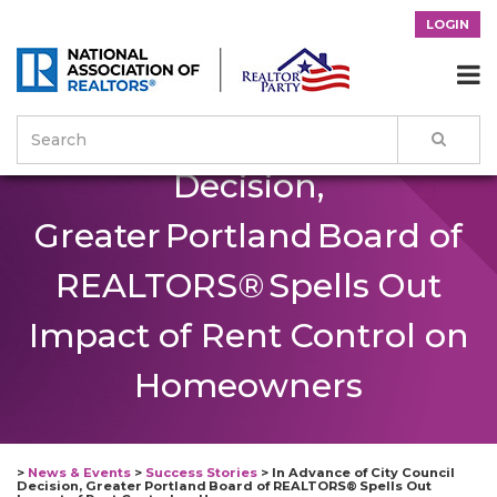
LOGIN
In Advance of City Council

Decision,
Greater Portland Board of
REALTORS® Spells Out
Impact of Rent Control on
Homeowners
>
News & Events
>
Success Stories
>
In Advance of City Council
Decision, Greater Portland Board of REALTORS® Spells Out