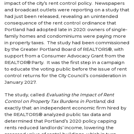
impact of the city’s rent control policy. Newspapers
and broadcast outlets were reporting on a study that
had just been released, revealing an unintended
consequence of the rent control ordinance that
Portland had adopted late in 2020: owners of single-
family homes and condominiums were paying more
in property taxes. The study had been commissioned
by the Greater Portland Board of REALTORS
®
, with
support from a Consumer Advocacy Grant from the
REALTOR
®
Party. It was the first step in a campaign
to educate the voting public before the issue of rent
control returns for the City Council’s consideration in
January 2027.
The study, called
Evaluating the Impact of Rent
Control on Property Tax Burdens in Portland
, did
exactly that: an independent economic firm hired by
the REALTORS
®
analyzed public tax data and
determined that Portland’s 2020 policy capping
rents reduced landlords’ income, lowering the