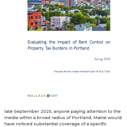
late September 2025, anyone paying attention to the
media within a broad radius of Portland, Maine would
have noticed substantial coverage of a specific