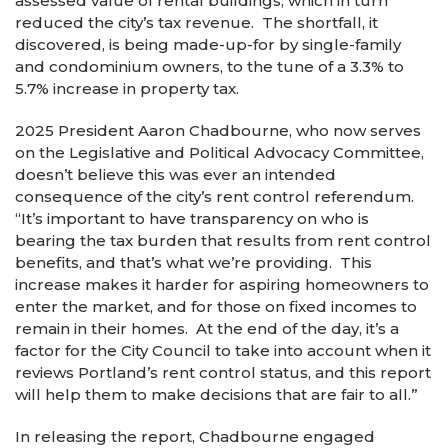
assessed value of rental buildings, which in turn
reduced the city’s tax revenue. The shortfall, it
discovered, is being made-up-for by single-family
and condominium owners, to the tune of a 3.3% to
5.7% increase in property tax.
2025 President Aaron Chadbourne, who now serves
on the Legislative and Political Advocacy Committee,
doesn’t believe this was ever an intended
consequence of the city’s rent control referendum.
“It’s important to have transparency on who is
bearing the tax burden that results from rent control
benefits, and that’s what we’re providing. This
increase makes it harder for aspiring homeowners to
enter the market, and for those on fixed incomes to
remain in their homes. At the end of the day, it’s a
factor for the City Council to take into account when it
reviews Portland’s rent control status, and this report
will help them to make decisions that are fair to all.”
In releasing the report, Chadbourne engaged