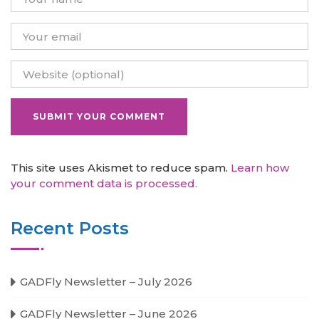
This site uses Akismet to reduce spam.
Learn how
your comment data is processed.
Recent Posts
GADFly Newsletter – July 2026
GADFly Newsletter – June 2026