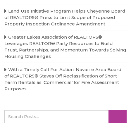
Land Use Initiative Program Helps Cheyenne Board
of REALTORS® Press to Limit Scope of Proposed
Property Inspection Ordinance Amendment
Greater Lakes Association of REALTORS®
Leverages REALTOR® Party Resources to Build
Trust, Partnerships, and Momentum Towards Solving
Housing Challenges
With a Timely Call For Action, Navarre Area Board
of REALTORS® Staves Off Reclassification of Short
Term Rentals as ‘Commercial’ for Fire Assessment
Purposes