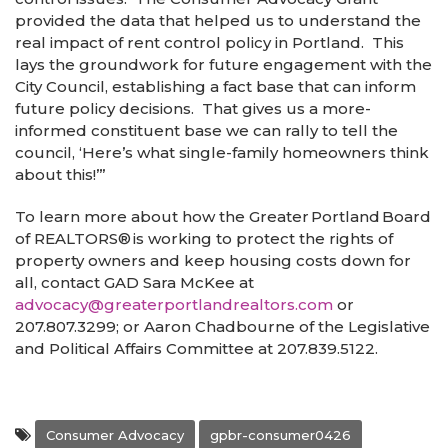
provided the data that helped us to understand the
real impact of rent control policy in Portland. This
lays the groundwork for future engagement with the
City Council, establishing a fact base that can inform
future policy decisions. That gives us a more-
informed constituent base we can rally to tell the
council, ‘Here’s what single-family homeowners think
about this!’”
To learn more about how the Greater Portland Board
of REALTORS
®
is working to protect the rights of
property owners and keep housing costs down for
all, contact GAD Sara McKee at
advocacy@greaterportlandrealtors.com
or
207.807.3299; or Aaron Chadbourne of the Legislative
and Political Affairs Committee at 207.839.5122.
Consumer Advocacy
gpbr-consumer0426