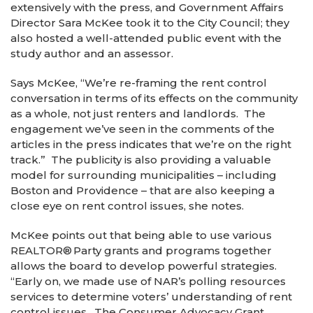
extensively with the press, and Government Affairs
Director Sara McKee took it to the City Council; they
also hosted a well-attended public event with the
study author and an assessor.
Says McKee, “We’re re-framing the rent control
conversation in terms of its effects on the community
as a whole, not just renters and landlords. The
engagement we’ve seen in the comments of the
articles in the press indicates that we’re on the right
track.” The publicity is also providing a valuable
model for surrounding municipalities – including
Boston and Providence – that are also keeping a
close eye on rent control issues, she notes.
McKee points out that being able to use various
REALTOR
®
Party grants and programs together
allows the board to develop powerful strategies.
“Early on, we made use of NAR’s polling resources
services to determine voters’ understanding of rent
control issues. The Consumer Advocacy Grant