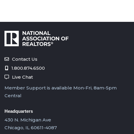
Contact Us
1.800.874.6500
Live Chat
Member Support is available Mon-Fri, 8am-5pm
Central
Headquarters
430 N. Michigan Ave
Chicago, IL 60611-4087