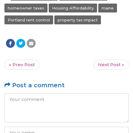
homeowner taxes
Housing Affordability
maine
Portland rent control
property tax impact
« Prev Post
Next Post »
Post a comment