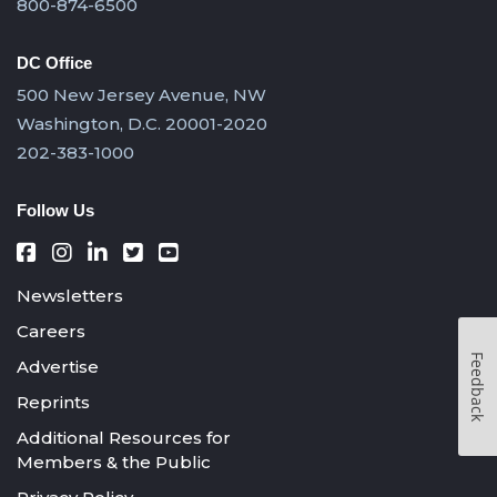
800-874-6500
DC Office
500 New Jersey Avenue, NW
Washington, D.C. 20001-2020
202-383-1000
Follow Us
Newsletters
Careers
Feedback
Advertise
Reprints
Additional Resources for
Members & the Public