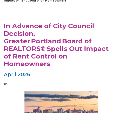
Impact of Rent Control on Homeowners
In Advance of City Council
Decision,
Greater Portland Board of
REALTORS® Spells Out Impact
of Rent Control on
Homeowners
April 2026
In