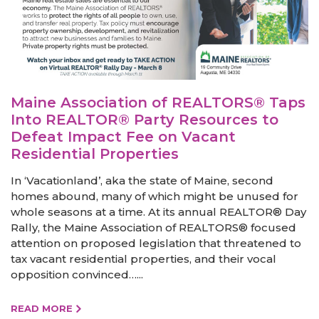
Maine Association of REALTORS® Taps
Into REALTOR® Party Resources to
Defeat Impact Fee on Vacant
Residential Properties
In ‘Vacationland’, aka the state of Maine, second
homes abound, many of which might be unused for
whole seasons at a time. At its annual REALTOR® Day
Rally, the Maine Association of REALTORS® focused
attention on proposed legislation that threatened to
tax vacant residential properties, and their vocal
opposition convinced…...
READ MORE