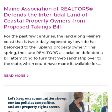
Maine Association of REALTORS®
Defends the Inter-tidal Land of
Coastal Property Owners from
Proposed Takings Bill
For the past few centuries, the land along Maine’s
coast that is twice-daily exposed by low tide has
belonged to the “upland property owner.” This
spring, the state REALTOR® association defeated a
bill attempting to turn that ‘wet-sand’ strip over to
the state, which could have made it available for…...
READ MORE