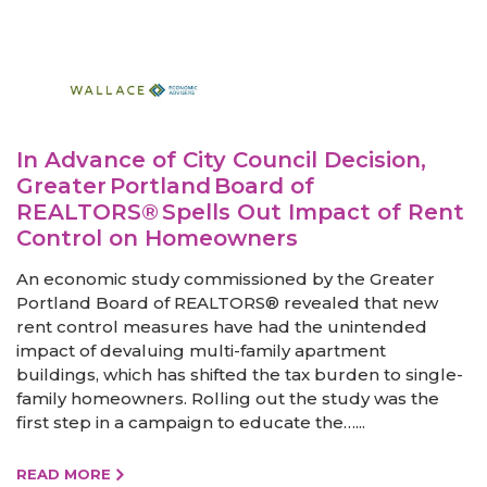
In Advance of City Council Decision,
Greater Portland Board of
REALTORS® Spells Out Impact of Rent
Control on Homeowners
An economic study commissioned by the Greater
Portland Board of REALTORS® revealed that new
rent control measures have had the unintended
impact of devaluing multi-family apartment
buildings, which has shifted the tax burden to single-
family homeowners. Rolling out the study was the
first step in a campaign to educate the…...
READ MORE