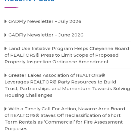
GADFly Newsletter – July 2026
GADFly Newsletter – June 2026
Land Use Initiative Program Helps Cheyenne Board
of REALTORS® Press to Limit Scope of Proposed
Property Inspection Ordinance Amendment
Greater Lakes Association of REALTORS®
Leverages REALTOR® Party Resources to Build
Trust, Partnerships, and Momentum Towards Solving
Housing Challenges
With a Timely Call For Action, Navarre Area Board
of REALTORS® Staves Off Reclassification of Short
Term Rentals as ‘Commercial’ for Fire Assessment
Purposes