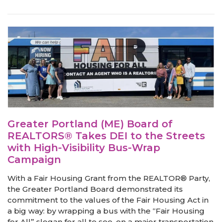
Greater Portland (ME) Board of
REALTORS® Takes DEI to the Streets
with High-Visibility Bus-Wrap
Campaign
With a Fair Housing Grant from the REALTOR® Party,
the Greater Portland Board demonstrated its
commitment to the values of the Fair Housing Act in
a big way: by wrapping a bus with the “Fair Housing
for All” slogan for all to see, on a major transportation