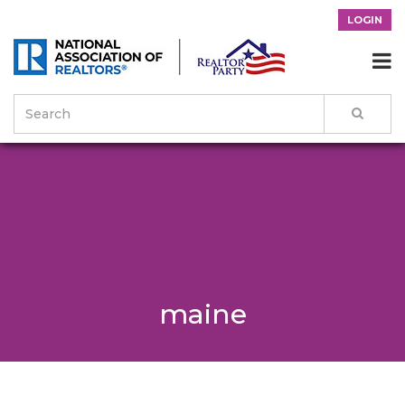
LOGIN

maine