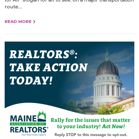
route....
READ MORE