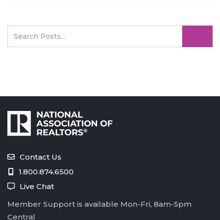
Contact Us
1.800.874.6500
Live Chat
Member Support is available Mon-Fri, 8am-5pm
Central