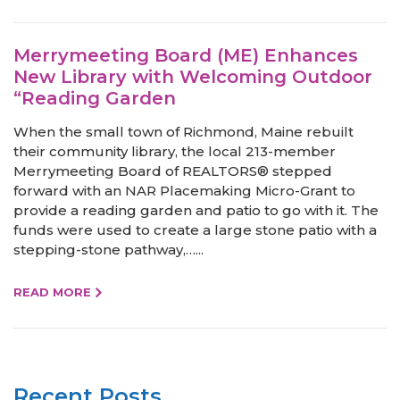
Merrymeeting Board (ME) Enhances
New Library with Welcoming Outdoor
“Reading Garden
When the small town of Richmond, Maine rebuilt
their community library, the local 213-member
Merrymeeting Board of REALTORS® stepped
forward with an NAR Placemaking Micro-Grant to
provide a reading garden and patio to go with it. The
funds were used to create a large stone patio with a
stepping-stone pathway,…...
READ MORE
Recent Posts