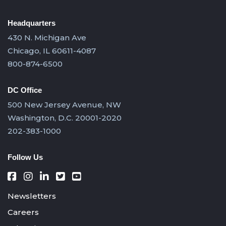
Headquarters
430 N. Michigan Ave
Chicago, IL 60611-4087
800-874-6500
DC Office
500 New Jersey Avenue, NW
Washington, D.C. 20001-2020
202-383-1000
Follow Us
Newsletters
Careers