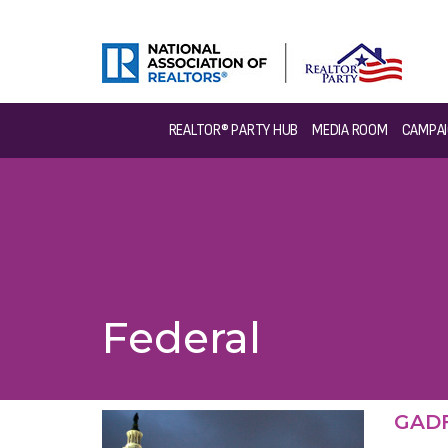
REALTOR® PARTY HUB
MEDIA ROOM
CAMPAI
Federal
GADF