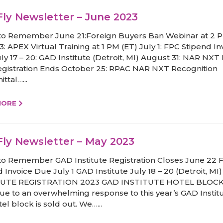
ly Newsletter – June 2023
to Remember June 21:Foreign Buyers Ban Webinar at 2 P
: APEX Virtual Training at 1 PM (ET) July 1: FPC Stipend In
ly 17 – 20: GAD Institute (Detroit, MI) August 31: NAR NXT 
egistration Ends October 25: RPAC NAR NXT Recognition
ttal…...
MORE
ly Newsletter – May 2023
to Remember GAD Institute Registration Closes June 22 
 Invoice Due July 1 GAD Institute July 18 – 20 (Detroit, MI
TUTE REGISTRATION 2023 GAD INSTITUTE HOTEL BLOC
e to an overwhelming response to this year’s GAD Institu
el block is sold out. We…...