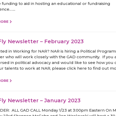
 funding to aid in hosting an educational or fundraising
nce.…...
MORE
ly Newsletter – February 2023
sted in Working for NAR? NAR is hiring a Political Program
r who will work closely with the GAD community. If you 
ersed in political advocacy and would like to see how you 
r talents to work at NAR, please click here to find out mo
MORE
ly Newsletter – January 2023
ER: ALL GAD CALL Monday 1/23 at 3:00pm Eastern On 
y 23rd Shannon McGahn and Jon Waclawski will host a 30