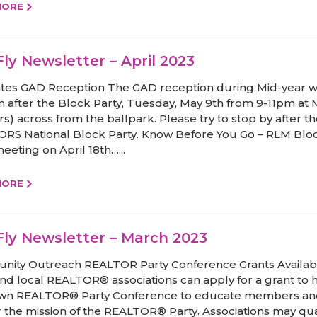
MORE
ly Newsletter – April 2023
tes GAD Reception The GAD reception during Mid-year wi
 after the Block Party, Tuesday, May 9th from 9-11pm at 
rs) across from the ballpark. Please try to stop by after t
RS National Block Party. Know Before You Go – RLM Blo
eeting on April 18th…...
MORE
ly Newsletter – March 2023
ity Outreach REALTOR Party Conference Grants Availab
and local REALTOR® associations can apply for a grant to 
own REALTOR® Party Conference to educate members a
r the mission of the REALTOR® Party. Associations may qual