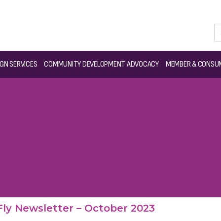
GN SERVICES
COMMUNITY DEVELOPMENT ADVOCACY
MEMBER & CONSUM
ly Newsletter – October 2023