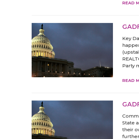
READ 
GADF
Key Da
happen
(upstai
REALTO
Party m
READ 
GADF
Commun
State 
their 
furthe