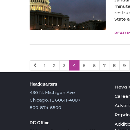
minute
restru
State a
READ 
1
2
3
4
5
6
7
8
9
Headquarters
Newsle
430 N. Michigan Ave
Career
Chicago, IL 60611-4087
Advert
800-874-6500
Reprin
DC Office
Additi