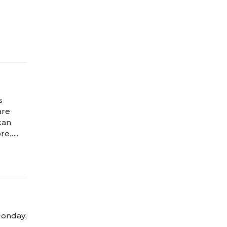
s
are
can
re…...
Monday,