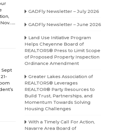
our
e
GADFly Newsletter – July 2026
ion,
Nov…...
GADFly Newsletter – June 2026
Land Use Initiative Program
Helps Cheyenne Board of
REALTORS® Press to Limit Scope
of Proposed Property Inspection
Ordinance Amendment
 Sept
 21-
Greater Lakes Association of
 Zoom
REALTORS® Leverages
dent’s
REALTOR® Party Resources to
Build Trust, Partnerships, and
Momentum Towards Solving
Housing Challenges
With a Timely Call For Action,
Navarre Area Board of