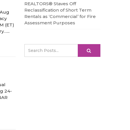
REALTORS® Staves Off
Reclassification of Short Term
 Aug
Rentals as ‘Commercial’ for Fire
acy
Assessment Purposes
PM (ET)
y…...
ual
ug 24-
 NAR