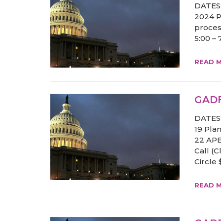
DATES 
2024 Po
proces
5:00 –
READ 
GADF
DATES 
19 Pla
22 APE
Call (
Circle
READ 