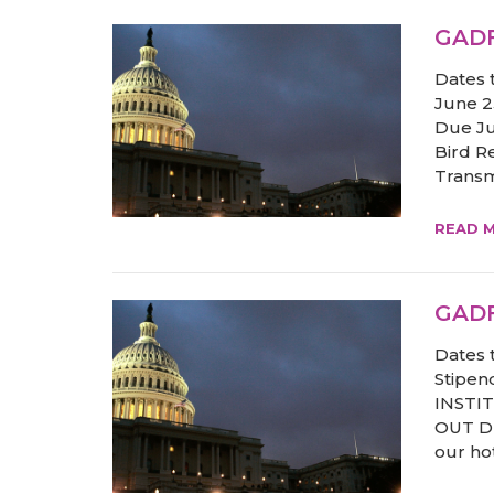
GADF
Dates 
June 23
Due Ju
Bird R
Transmi
READ 
GADF
Dates 
Stipend
INSTI
OUT Du
our hot