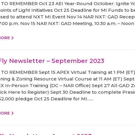
TO REMEMBER Oct 23 AEI Year-Round October: Ignite Y
ints of Light Initiatives Oct 25 Deadline for MI Funds to b
sed to attend NXT MI Event Nov 14 NAR NXT: GAD Recept
 7:00 p.m. Nov 15 NAR NXT: GAD Meeting, 10:30 a.m. – Noon 
MORE
ly Newsletter – September 2023
TO REMEMBER Sept 15 APEX Virtual Training at 1 PM (ET)
nning & Zoning Resource Virtual Course at 11 AM (ET) Sept
X In-Person Training (DC – NAR Office) Sept 27 All-GAD
Click Here to Register) Sept 30 Deadline to complete Presi
 $2,000 pledge Oct 25 Deadline for MI…...
MORE