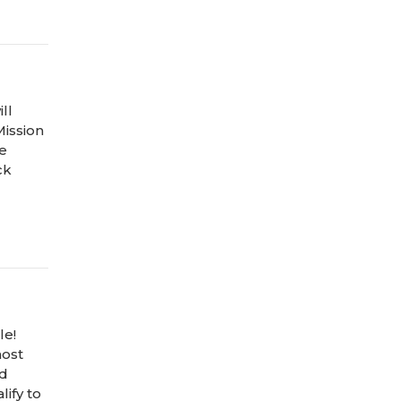
ll
Mission
he
ck
le!
host
nd
ify to