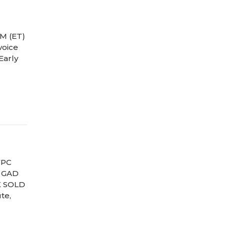
M (ET)
voice
Early
FPC
) GAD
K SOLD
te,