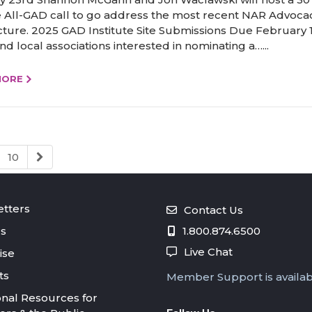
 All-GAD call to go address the most recent NAR Advoca
cture. 2025 GAD Institute Site Submissions Due February 
nd local associations interested in nominating a…...
MORE
10
tters
Contact Us
s
1.800.874.6500
Live Chat
ise
ts
Member Support is availa
onal Resources for