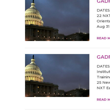
GADF
DATES 
22 NXT
Orient
Aug 31
READ 
GADF
DATES 
Institu
Traini
25 New
NXT Ear
READ 