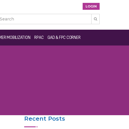
LOGIN

ER MOBILIZATION
RPAC
GAD & FPC CORNER
Recent Posts