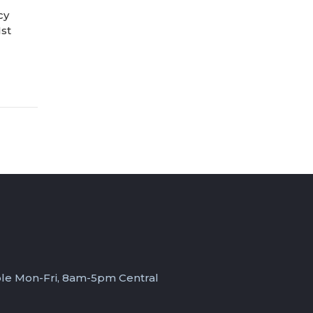
cy
1st
ble Mon-Fri, 8am-5pm Central