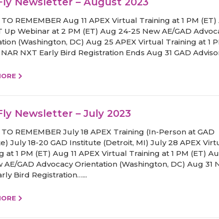
ly Newsletter – August 2023
TO REMEMBER Aug 11 APEX Virtual Training at 1 PM (ET)
 Up Webinar at 2 PM (ET) Aug 24-25 New AE/GAD Advoc
ation (Washington, DC) Aug 25 APEX Virtual Training at 1 
 NAR NXT Early Bird Registration Ends Aug 31 GAD Advisor
MORE
ly Newsletter – July 2023
TO REMEMBER July 18 APEX Training (In-Person at GAD
te) July 18-20 GAD Institute (Detroit, MI) July 28 APEX Virt
ng at 1 PM (ET) Aug 11 APEX Virtual Training at 1 PM (ET) A
 AE/GAD Advocacy Orientation (Washington, DC) Aug 31
ly Bird Registration…...
MORE