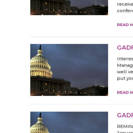
receive
confere
READ 
GADF
Intere
Manage
well v
put you
READ 
GADF
REMIND
Januar