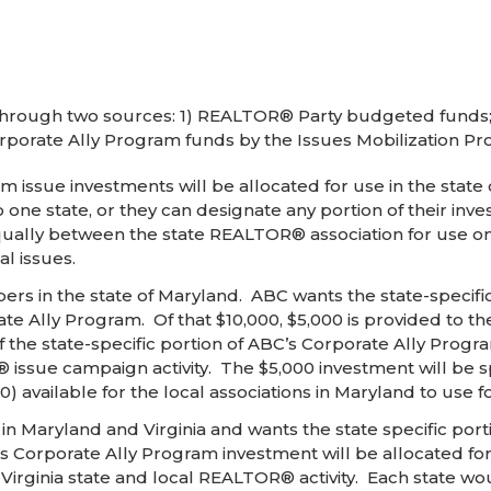
through two sources: 1) REALTOR® Party budgeted funds;
rporate Ally Program funds by the Issues Mobilization Pr
 issue investments will be allocated for use in the state
to one state, or they can designate any portion of their in
equally between the state REALTOR® association for use on
al issues.
 in the state of Maryland. ABC wants the state-specific 
te Ally Program. Of that $10,000, $5,000 is provided to th
e state-specific portion of ABC’s Corporate Ally Program
issue campaign activity. The $5,000 investment will be spl
) available for the local associations in Maryland to use fo
Maryland and Virginia and wants the state specific porti
C’s Corporate Ally Program investment will be allocated 
r Virginia state and local REALTOR® activity. Each state w