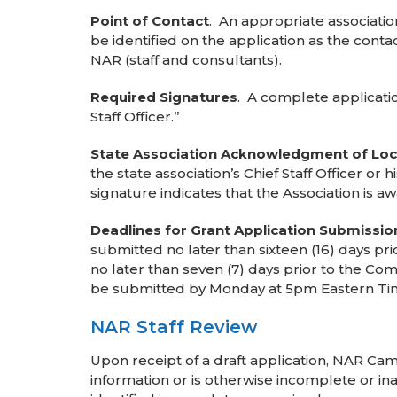
Point of Contact
. An appropriate associati
be identified on the application as the con
NAR (staff and consultants).
Required Signatures
. A complete applicati
Staff Officer.”
State Association Acknowledgment of Loca
the state association’s Chief Staff Officer o
signature indicates that the Association is a
Deadlines for Grant Application Submissio
submitted no later than sixteen (16) days p
no later than seven (7) days prior to the C
be submitted by Monday at 5pm Eastern Ti
NAR Staff Review
Upon receipt of a draft application, NAR Cam
information or is otherwise incomplete or in