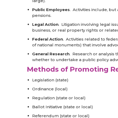
large).
Public Employees
. Activities include, b
pensions.
Legal Action
. Litigation involving legal is
business, or real property rights or relate
Federal Action
. Activities related to fed
of national monuments) that involve advoc
General Research
. Research or analysis 
whether to undertake a public policy ad
Methods of Promoting Re
Legislation (state)
Ordinance (local)
Regulation (state or local)
Ballot Initiative (state or local)
Referendum (state or local)