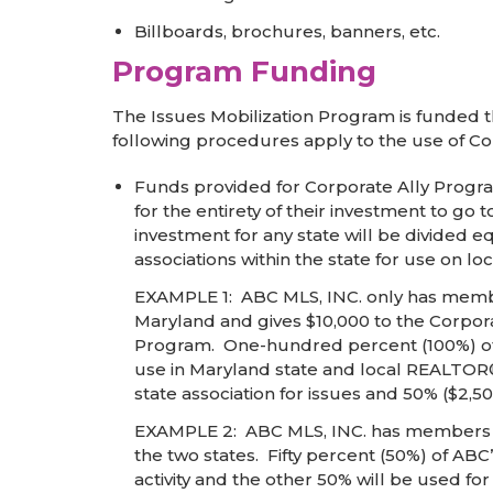
Billboards, brochures, banners, etc.
Program Funding
The Issues Mobilization Program is funded 
following procedures apply to the use of Co
Funds provided for Corporate Ally Program
for the entirety of their investment to go 
investment for any state will be divided 
associations within the state for use on loc
EXAMPLE 1: ABC MLS, INC. only has members
Maryland and gives $10,000 to the Corpora
Program. One-hundred percent (100%) of th
use in Maryland state and local REALTOR® 
state association for issues and 50% ($2,500
EXAMPLE 2: ABC MLS, INC. has members in 
the two states. Fifty percent (50%) of AB
activity and the other 50% will be used fo