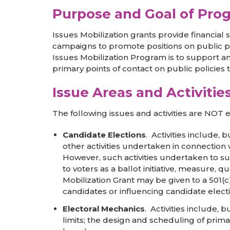
Purpose and Goal of Pro
Issues Mobilization grants provide financial
campaigns to promote positions on public po
Issues Mobilization Program is to support a
primary points of contact on public policies
Issue Areas and Activiti
The following issues and activities are NOT el
Candidate Elections
. Activities include, 
other activities undertaken in connection w
However, such activities undertaken to sup
to voters as a ballot initiative, measure, 
Mobilization Grant may be given to a 501(c
candidates or influencing candidate electi
Electoral Mechanics
. Activities include, 
limits; the design and scheduling of primar