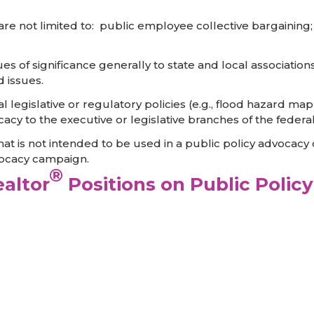
ut are not limited to: public employee collective bargainin
sues of significance generally to state and local association
d issues.
eral legislative or regulatory policies (e.g., flood hazar
acy to the executive or legislative branches of the feder
that is not intended to be used in a public policy advocacy
vocacy campaign.
®
altor
Positions on Public Policy