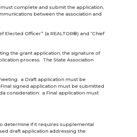
n) must complete and submit the application,
 communications between the association and
ief Elected Officer” (a REALTOR®) and “Chief
itting the grant application, the signature of
pplication process. The State Association
eeting: a Draft application must be
 Final signed application must be submitted
a consideration: a Final application must
to determine if it requires supplemental
sed draft application addressing the