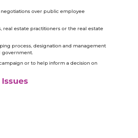
g; negotiations over public employee
s, real estate practitioners or the real estate
d mapping process, designation and management
al government.
 campaign or to help inform a decision on
 Issues