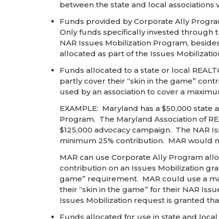
between the state and local associations wit
Funds provided by Corporate Ally Program 
Only funds specifically invested through t
NAR Issues Mobilization Program, besides 
allocated as part of the Issues Mobilizati
Funds allocated to a state or local REAL
partly cover their “skin in the game” cont
used by an association to cover a maximum
EXAMPLE: Maryland has a $50,000 state al
Program. The Maryland Association of REA
$125,000 advocacy campaign. The NAR Issu
minimum 25% contribution. MAR would need
MAR can use Corporate Ally Program alloc
contribution on an Issues Mobilization gr
game” requirement. MAR could use a maxim
their “skin in the game” for their NAR Iss
Issues Mobilization request is granted tha
Funds allocated for use in state and loca