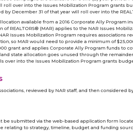
ll roll over into the Issues Mobilization Program grants 
d by December 31 of that year will roll over into the RE
location available from a 2016 Corporate Ally Program in
on of REALTORS® (MAR) applies to the NAR Issues Mobilizat
R Issues Mobilization Program requires associations requ
ion, so MAR would need to provide a minimum of $25,000 t
000 grant and applies Corporate Ally Program funds to c
land state allocation goes unused through the remainde
lls over into the Issues Mobilization Program grants budg
s
sociations, reviewed by NAR staff, and then considered by
t be submitted via the web-based application form located
 relating to strategy, timeline, budget and funding sourc