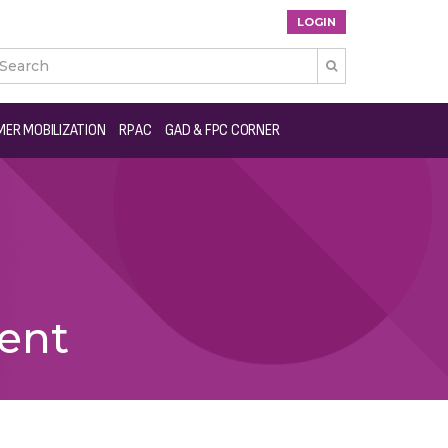
LOGIN

ER MOBILIZATION
RPAC
GAD & FPC CORNER
ent