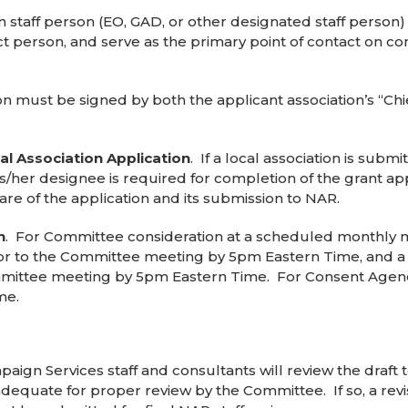
on staff person (EO, GAD, or other designated staff perso
tact person, and serve as the primary point of contact on
on must be signed by both the applicant association’s “Ch
l Association Application
. If a local association is subm
r his/her designee is required for completion of the grant a
ware of the application and its submission to NAR.
n
. For Committee consideration at a scheduled monthly m
rior to the Committee meeting by 5pm Eastern Time, and a
ommittee meeting by 5pm Eastern Time. For Consent Agend
me.
paign Services staff and consultants will review the draft 
adequate for proper review by the Committee. If so, a revi