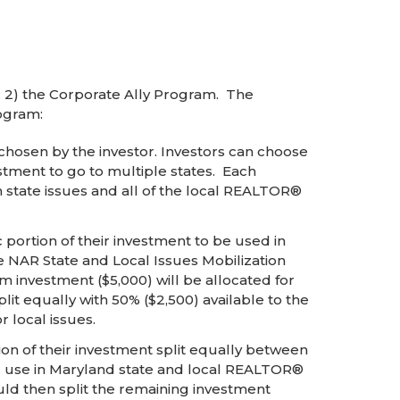
 2) the Corporate Ally Program. The
ogram:
 chosen by the investor. Investors can choose
vestment to go to multiple states. Each
 state issues and all of the local REALTOR®
portion of their investment to be used in
e NAR State and Local Issues Mobilization
 investment ($5,000) will be allocated for
it equally with 50% ($2,500) available to the
r local issues.
on of their investment split equally between
for use in Maryland state and local REALTOR®
ould then split the remaining investment