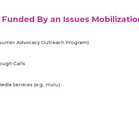
Funded By an Issues Mobilizatio
nsumer Advocacy Outreach Program)
ough Calls
dia Services (e.g., Hulu)