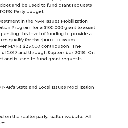
budget and be used to fund grant requests
ALTOR® Party budget.
vestment in the NAR Issues Mobilization
ion Program for a $100,000 grant to assist
esting this level of funding to provide a
o qualify for the $100,000 Issues
over MAR’s $25,000 contribution. The
r of 2017 and through September 2018. On
et and is used to fund grant requests
 NAR’s State and Local Issues Mobilization
 on the realtorparty.realtor website. All
es.