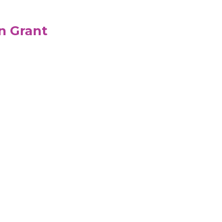
n Grant