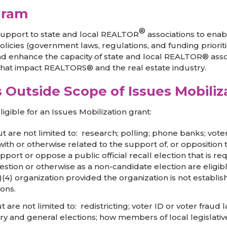
gram
®
 support to state and local REALTOR
associations to ena
licies (government laws, regulations, and funding priorit
nd enhance the capacity of state and local REALTOR® assoc
 that impact REALTORS® and the real estate industry.
es Outside Scope of Issues Mobili
igible for an Issues Mobilization grant:
but are not limited to: research; polling; phone banks; vote
ith or otherwise related to the support of, or opposition t
port or oppose a public official recall election that is re
question or otherwise as a non-candidate election are eligib
)(4) organization provided the organization is not establi
ons.
but are not limited to: redistricting; voter ID or voter fraud
y and general elections; how members of local legislative b