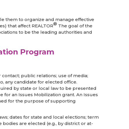
ble them to organize and manage effective
®
ies) that affect REALTOR
The goal of the
iations to be the leading authorities and
zation Program
r contact; public relations; use of media;
o, any candidate for elected office.
quired by state or local law to be presented
le for an Issues Mobilization grant. An Issues
shed for the purpose of supporting
 laws; dates for state and local elections; term
odies are elected (e.g., by district or at-