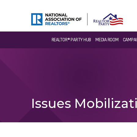
REALTOR® PARTY HUB
MEDIA ROOM
CAMPAI
Issues Mobiliz