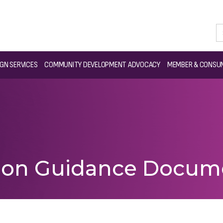
GN SERVICES
COMMUNITY DEVELOPMENT ADVOCACY
MEMBER & CONSUM
ation Guidance Docum