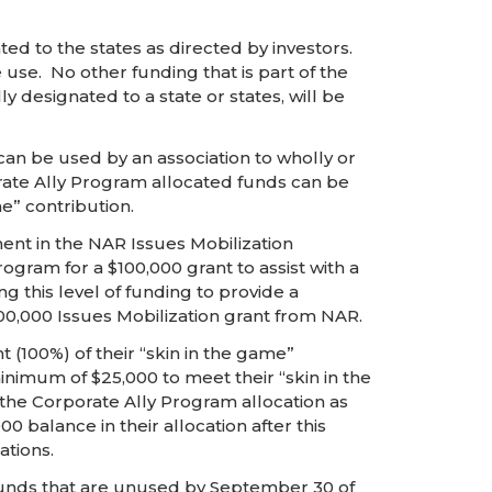
d to the states as directed by investors.
use. No other funding that is part of the
designated to a state or states, will be
an be used by an association to wholly or
porate Ally Program allocated funds can be
e” contribution.
ent in the NAR Issues Mobilization
ram for a $100,000 grant to assist with a
 this level of funding to provide a
0,000 Issues Mobilization grant from NAR.
100%) of their “skin in the game”
inimum of $25,000 to meet their “skin in the
he Corporate Ally Program allocation as
0 balance in their allocation after this
ations.
. Funds that are unused by September 30 of