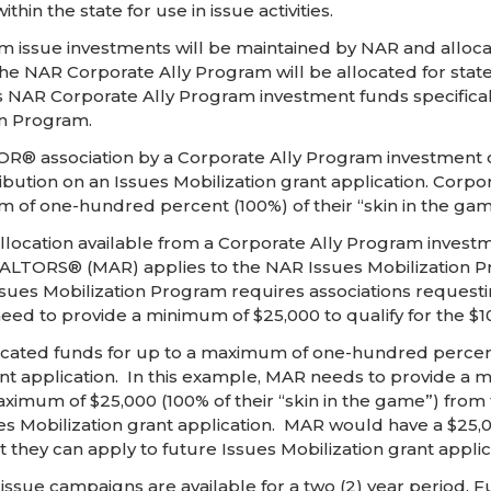
hin the state for use in issue activities.
issue investments will be maintained by NAR and allocate
he NAR Corporate Ally Program will be allocated for state 
NAR Corporate Ally Program investment funds specifically 
on Program.
TOR® association by a Corporate Ally Program investment c
ribution on an Issues Mobilization grant application. Cor
 of one-hundred percent (100%) of their “skin in the gam
location available from a Corporate Ally Program investm
LTORS® (MAR) applies to the NAR Issues Mobilization Prog
es Mobilization Program requires associations requesting
 to provide a minimum of $25,000 to qualify for the $10
ated funds for up to a maximum of one-hundred percent (
ant application. In this example, MAR needs to provide a m
um of $25,000 (100% of their “skin in the game”) from t
ues Mobilization grant application. MAR would have a $25,00
t they can apply to future Issues Mobilization grant applic
l issue campaigns are available for a two (2) year period