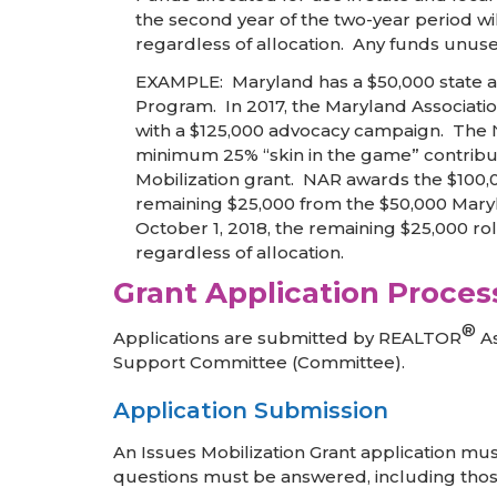
the second year of the two-year period wi
regardless of allocation. Any funds unuse
EXAMPLE: Maryland has a $50,000 state al
Program. In 2017, the Maryland Associati
with a $125,000 advocacy campaign. The NA
minimum 25% “skin in the game” contribut
Mobilization grant. NAR awards the $100,
remaining $25,000 from the $50,000 Mary
October 1, 2018, the remaining $25,000 ro
regardless of allocation.
Grant Application Proces
®
Applications are submitted by REALTOR
As
Support Committee (Committee).
Application Submission
An Issues Mobilization Grant application mus
questions must be answered, including those