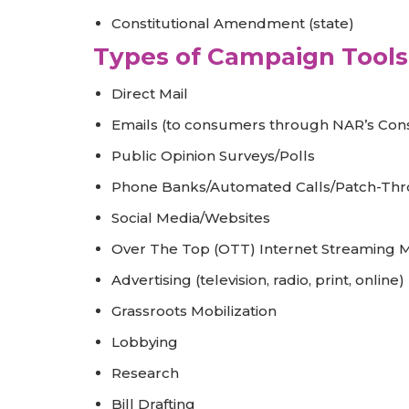
Constitutional Amendment (state)
Types of Campaign Tools 
Direct Mail
Emails (to consumers through NAR’s Co
Public Opinion Surveys/Polls
Phone Banks/Automated Calls/Patch-Thr
Social Media/Websites
Over The Top (OTT) Internet Streaming Me
Advertising (television, radio, print, online)
Grassroots Mobilization
Lobbying
Research
Bill Drafting