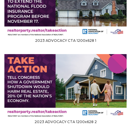
2023 ADVOCACY CTA 1200x628 1
2023 ADVOCACY CTA 1200x628 2