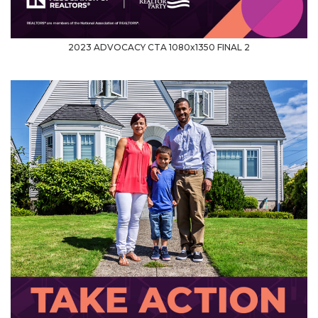
2023 ADVOCACY CTA 1080x1350 FINAL 2