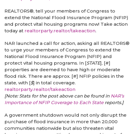
REALTORS®, tell your members of Congress to
extend the National Flood Insurance Program (NFIP)
and protect vital housing programs now! Take action
today at
realtorparty.realtor/takeaction
.
NAR launched a call for action, asking all REALTORS®
to urge your members of Congress to extend the
National Flood Insurance Program (NFIP) and
protect vital housing programs. In [
STATE
], [#]
properties are deemed to have high or moderate
flood risk. There are approx. [#] NFIP policies in the
state, with [
$
] in total coverage.
realtorparty.realtor/takeaction
[Note: Stats for the post above can be found in
NAR’s
Importance of NFIP Coverage to Each State
reports.]
A government shutdown would not only disrupt the
purchase of flood insurance in more than 20,000
communities nationwide but also threaten vital