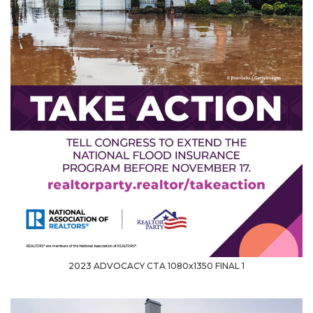
2023 ADVOCACY CTA 1080x1350 FINAL 1