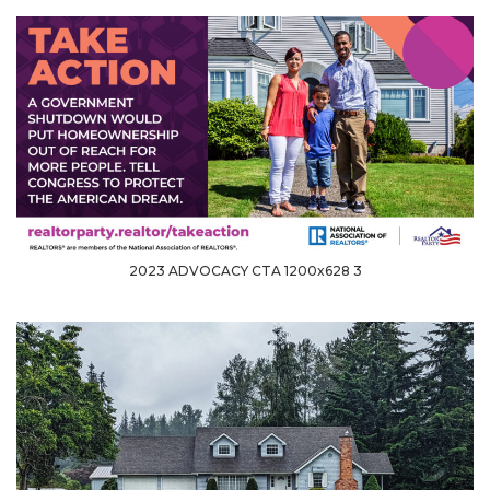
2023 ADVOCACY CTA 1200x628 3