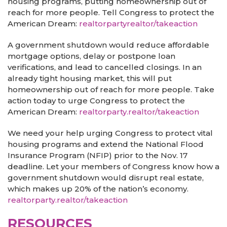
housing programs, putting homeownership out of
reach for more people. Tell Congress to protect the
American Dream:
realtorpartyrealtor/takeaction
A government shutdown would reduce affordable
mortgage options, delay or postpone loan
verifications, and lead to cancelled closings. In an
already tight housing market, this will put
homeownership out of reach for more people. Take
action today to urge Congress to protect the
American Dream:
realtorparty.realtor/takeaction
We need your help urging Congress to protect vital
housing programs and extend the National Flood
Insurance Program (NFIP) prior to the Nov. 17
deadline. Let your members of Congress know how a
government shutdown would disrupt real estate,
which makes up 20% of the nation’s economy.
realtorparty.realtor/takeaction
RESOURCES