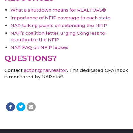
What a shutdown means for REALTORS®
Importance of NFIP coverage to each state
NAR talking points on extending the NFIP
NAR’s coalition letter urging Congress to
reauthorize the NFIP
NAR FAQ on NFIP lapses
QUESTIONS?
Contact
action@nar.realtor
. This dedicated CFA inbox
is monitored by NAR staff.