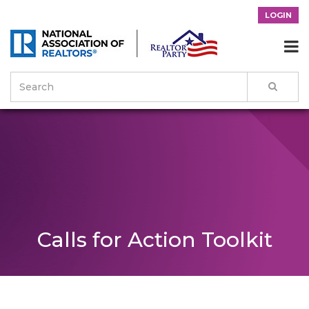
LOGIN

Calls for Action Toolkit