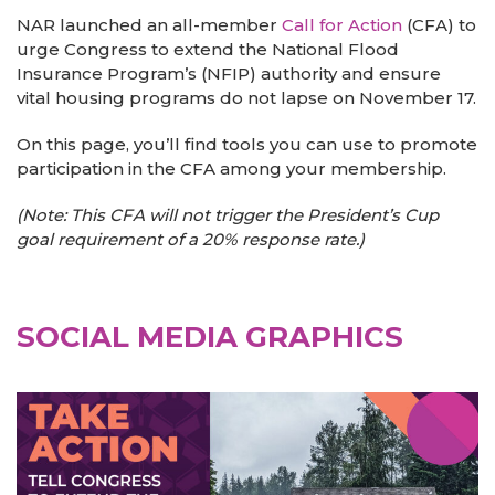
NAR launched an all-member
Call for Action
(CFA) to
urge Congress to extend the National Flood
Insurance Program’s (NFIP) authority and ensure
vital housing programs do not lapse on November 17.
On this page, you’ll find tools you can use to promote
participation in the CFA among your membership.
(Note: This CFA will not trigger the President’s Cup
goal requirement of a 20% response rate.)
SOCIAL MEDIA GRAPHICS