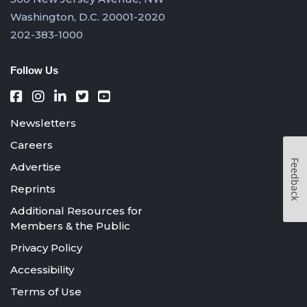
Washington, D.C. 20001-2020
202-383-1000
Follow Us
Newsletters
Careers
Feedback
Advertise
Reprints
Additional Resources for
Members & the Public
Privacy Policy
Accessibility
Terms of Use