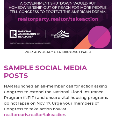
2023 ADVOCACY CTA 1080x1350 FINAL 3
SAMPLE SOCIAL MEDIA
POSTS
NAR launched an all-member call for action asking
Congress to extend the National Flood Insurance
Program (NFIP) and ensure vital housing programs
do not lapse on Nov. 17. Urge your members of
Congress to take action now at
realtorparty.realtor/takeaction
.