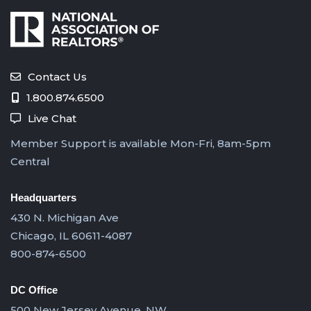
Contact Us
1.800.874.6500
Live Chat
Member Support is available Mon-Fri, 8am-5pm
Central
Headquarters
430 N. Michigan Ave
Chicago, IL 60611-4087
800-874-6500
DC Office
500 New Jersey Avenue, NW