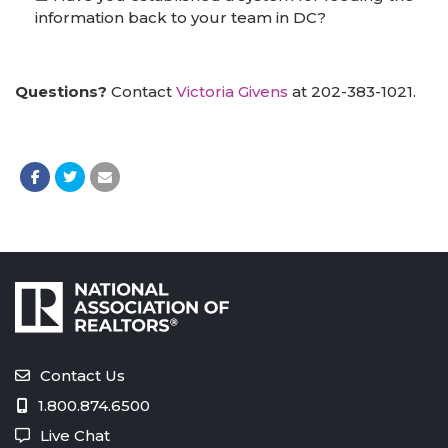
information back to your team in DC?
Questions?
Contact
Victoria Givens
at 202-383-1021.
Contact Us
1.800.874.6500
Live Chat