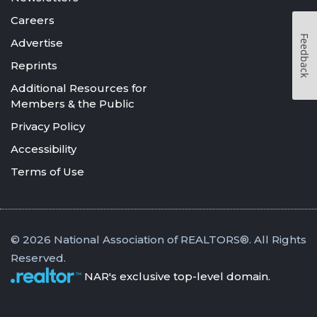
Careers
Feedback
Advertise
Reprints
Additional Resources for
Members & the Public
Privacy Policy
Accessibility
Terms of Use
© 2026 National Association of REALTORS®. All Rights
Reserved.
NAR's exclusive top-level domain.