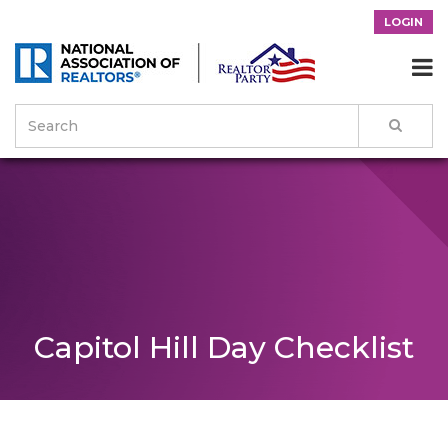
LOGIN

Capitol Hill Day Checklist