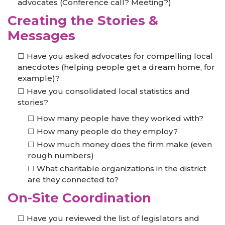
advocates (Conference call? Meeting?)
Creating the Stories &
Messages
Have you asked advocates for compelling local
anecdotes (helping people get a dream home, for
example)?
Have you consolidated local statistics and
stories?
How many people have they worked with?
How many people do they employ?
How much money does the firm make (even
rough numbers)
What charitable organizations in the district
are they connected to?
On-Site Coordination
Have you reviewed the list of legislators and