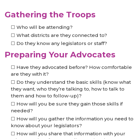
Gathering the Troops
Who will be attending?
What districts are they connected to?
Do they know any legislators or staff?
Preparing Your Advocates
Have they advocated before? How comfortable
are they with it?
Do they understand the basic skills (know what
they want, who they’re talking to, how to talk to
them and how to follow-up)?
How will you be sure they gain those skills if
needed?
How will you gather the information you need to
know about your legislators?
How will you share that information with your