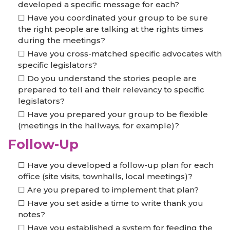
developed a specific message for each?
Have you coordinated your group to be sure
the right people are talking at the rights times
during the meetings?
Have you cross-matched specific advocates with
specific legislators?
Do you understand the stories people are
prepared to tell and their relevancy to specific
legislators?
Have you prepared your group to be flexible
(meetings in the hallways, for example)?
Follow-Up
Have you developed a follow-up plan for each
office (site visits, townhalls, local meetings)?
Are you prepared to implement that plan?
Have you set aside a time to write thank you
notes?
Have you established a system for feeding the