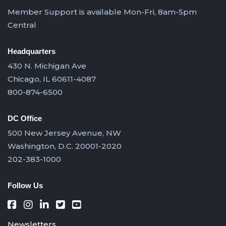
Member Support is available Mon-Fri, 8am-5pm
Central
Headquarters
430 N. Michigan Ave
Chicago, IL 60611-4087
800-874-6500
DC Office
500 New Jersey Avenue, NW
Washington, D.C. 20001-2020
202-383-1000
Follow Us
Newsletters