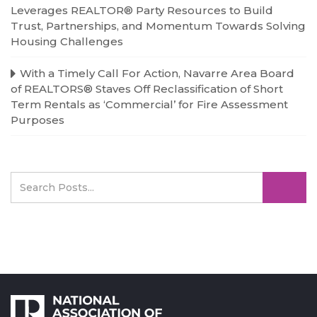
Leverages REALTOR® Party Resources to Build
Trust, Partnerships, and Momentum Towards Solving
Housing Challenges
With a Timely Call For Action, Navarre Area Board
of REALTORS® Staves Off Reclassification of Short
Term Rentals as ‘Commercial’ for Fire Assessment
Purposes