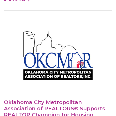
Oklahoma City Metropolitan
Association of REALTORS® Supports
REALTOR Champion for Housing