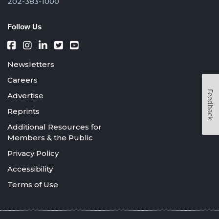
202-383-1000
Follow Us
Newsletters
Careers
Feedback
Advertise
Reprints
Additional Resources for
Members & the Public
Privacy Policy
Accessibility
Terms of Use