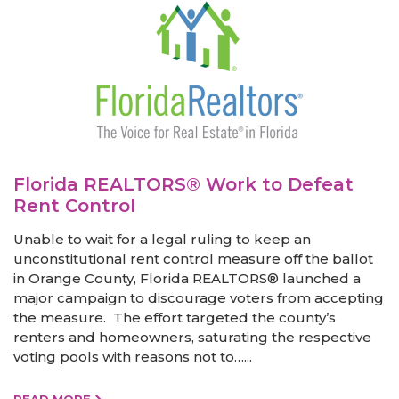
Florida REALTORS® Work to Defeat
Rent Control
Unable to wait for a legal ruling to keep an
unconstitutional rent control measure off the ballot
in Orange County, Florida REALTORS® launched a
major campaign to discourage voters from accepting
the measure. The effort targeted the county’s
renters and homeowners, saturating the respective
voting pools with reasons not to…...
READ MORE