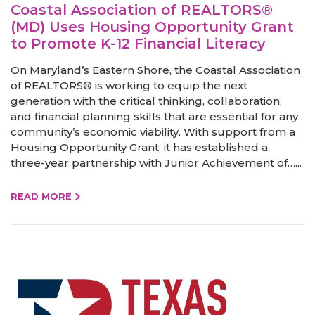
Coastal Association of REALTORS®
(MD) Uses Housing Opportunity Grant
to Promote K-12 Financial Literacy
On Maryland’s Eastern Shore, the Coastal Association
of REALTORS® is working to equip the next
generation with the critical thinking, collaboration,
and financial planning skills that are essential for any
community’s economic viability. With support from a
Housing Opportunity Grant, it has established a
three-year partnership with Junior Achievement of…...
READ MORE