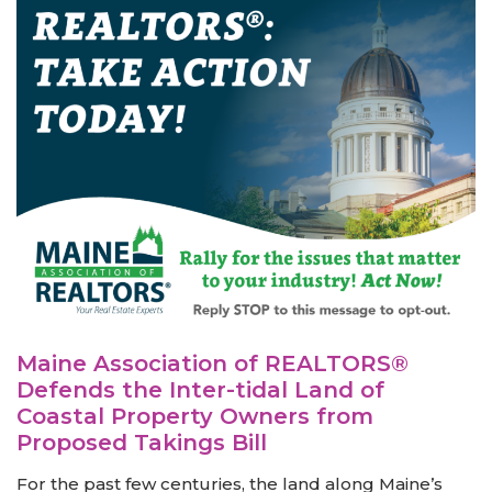
Maine Association of REALTORS®
Defends the Inter-tidal Land of
Coastal Property Owners from
Proposed Takings Bill
For the past few centuries, the land along Maine’s