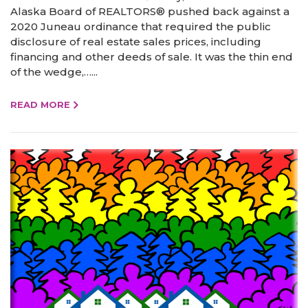
Alaska Board of REALTORS® pushed back against a
2020 Juneau ordinance that required the public
disclosure of real estate sales prices, including
financing and other deeds of sale. It was the thin end
of the wedge,…...
READ MORE