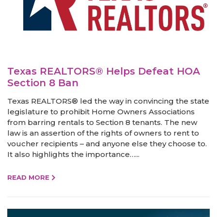
Texas REALTORS® Helps Defeat HOA
Section 8 Ban
Texas REALTORS® led the way in convincing the state
legislature to prohibit Home Owners Associations
from barring rentals to Section 8 tenants. The new
law is an assertion of the rights of owners to rent to
voucher recipients – and anyone else they choose to.
It also highlights the importance…...
READ MORE