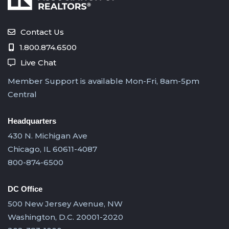
Contact Us
1.800.874.6500
Live Chat
Member Support is available Mon-Fri, 8am-5pm
Central
Headquarters
430 N. Michigan Ave
Chicago, IL 60611-4087
800-874-6500
DC Office
500 New Jersey Avenue, NW
Washington, D.C. 20001-2020