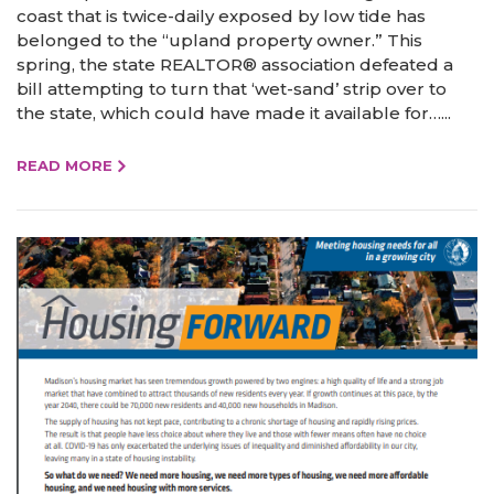
coast that is twice-daily exposed by low tide has
belonged to the “upland property owner.” This
spring, the state REALTOR® association defeated a
bill attempting to turn that ‘wet-sand’ strip over to
the state, which could have made it available for…...
READ MORE