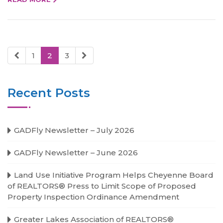
1
2
3
Recent Posts
GADFly Newsletter – July 2026
GADFly Newsletter – June 2026
Land Use Initiative Program Helps Cheyenne Board
of REALTORS® Press to Limit Scope of Proposed
Property Inspection Ordinance Amendment
Greater Lakes Association of REALTORS®