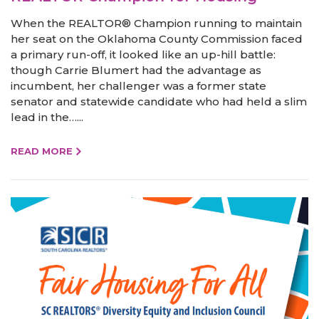
When the REALTOR® Champion running to maintain
her seat on the Oklahoma County Commission faced
a primary run-off, it looked like an up-hill battle:
though Carrie Blumert had the advantage as
incumbent, her challenger was a former state
senator and statewide candidate who had held a slim
lead in the…...
READ MORE