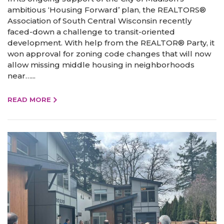
ambitious ‘Housing Forward’ plan, the REALTORS®
Association of South Central Wisconsin recently
faced-down a challenge to transit-oriented
development. With help from the REALTOR® Party, it
won approval for zoning code changes that will now
allow missing middle housing in neighborhoods
near…...
READ MORE