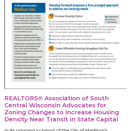
REALTORS® Association of South
Central Wisconsin Advocates for
Zoning Changes to Increase Housing
Density Near Transit in State Capital
In its ongoing support of the City of Madison’s