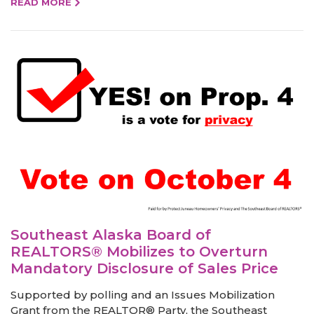
READ MORE
Southeast Alaska Board of
REALTORS® Mobilizes to Overturn
Mandatory Disclosure of Sales Price
Supported by polling and an Issues Mobilization
Grant from the REALTOR® Party, the Southeast