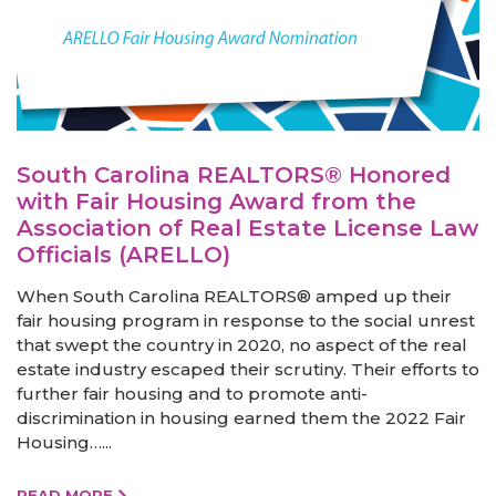
South Carolina REALTORS® Honored
with Fair Housing Award from the
Association of Real Estate License Law
Officials (ARELLO)
When South Carolina REALTORS® amped up their
fair housing program in response to the social unrest
that swept the country in 2020, no aspect of the real
estate industry escaped their scrutiny. Their efforts to
further fair housing and to promote anti-
discrimination in housing earned them the 2022 Fair
Housing…...
READ MORE