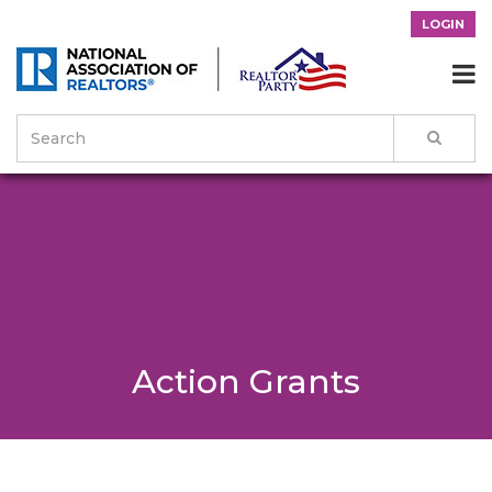
LOGIN

Action Grants