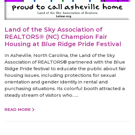
Land of the Sky Association of
REALTORS® (NC) Champion Fair
Housing at Blue Ridge Pride Festival
In Asheville, North Carolina, the Land of the Sky
Association of REALTORS® partnered with the Blue
Ridge Pride festival to educate the public about fair
housing issues, including protections for sexual
orientation and gender identity in rental and
purchasing situations. Its colorful booth attracted a
steady stream of visitors who…...
READ MORE