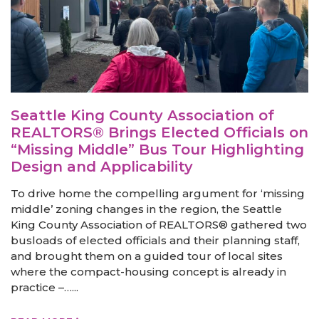
Seattle King County Association of
REALTORS® Brings Elected Officials on
“Missing Middle” Bus Tour Highlighting
Design and Applicability
To drive home the compelling argument for ‘missing
middle’ zoning changes in the region, the Seattle
King County Association of REALTORS® gathered two
busloads of elected officials and their planning staff,
and brought them on a guided tour of local sites
where the compact-housing concept is already in
practice –…...