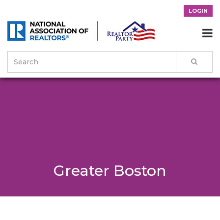
LOGIN

Greater Boston