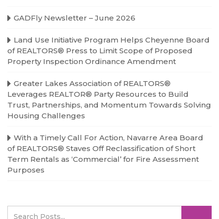
GADFly Newsletter – June 2026
Land Use Initiative Program Helps Cheyenne Board
of REALTORS® Press to Limit Scope of Proposed
Property Inspection Ordinance Amendment
Greater Lakes Association of REALTORS®
Leverages REALTOR® Party Resources to Build
Trust, Partnerships, and Momentum Towards Solving
Housing Challenges
With a Timely Call For Action, Navarre Area Board
of REALTORS® Staves Off Reclassification of Short
Term Rentals as ‘Commercial’ for Fire Assessment
Purposes