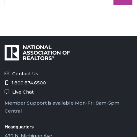
Contact Us
1.800.874.6500
Live Chat
Member Support is available Mon-Fri, 8am-5pm
Central
Headquarters
430 N. Michigan Ave