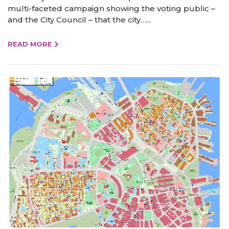
multi-faceted campaign showing the voting public –
and the City Council – that the city…...
READ MORE