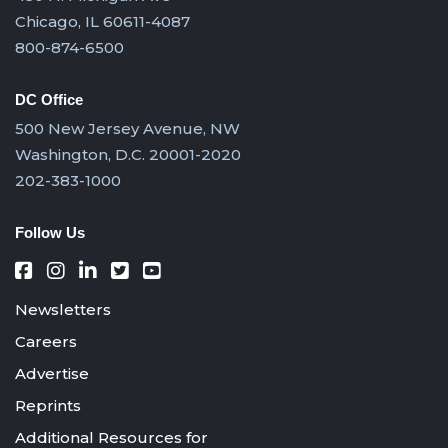
Chicago, IL 60611-4087
800-874-6500
DC Office
500 New Jersey Avenue, NW
Washington, D.C. 20001-2020
202-383-1000
Follow Us
Newsletters
Careers
Advertise
Reprints
Additional Resources for