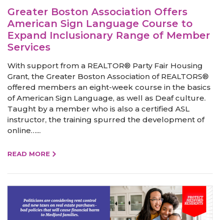
Greater Boston Association Offers
American Sign Language Course to
Expand Inclusionary Range of Member
Services
With support from a REALTOR® Party Fair Housing
Grant, the Greater Boston Association of REALTORS®
offered members an eight-week course in the basics
of American Sign Language, as well as Deaf culture.
Taught by a member who is also a certified ASL
instructor, the training spurred the development of
online…...
READ MORE