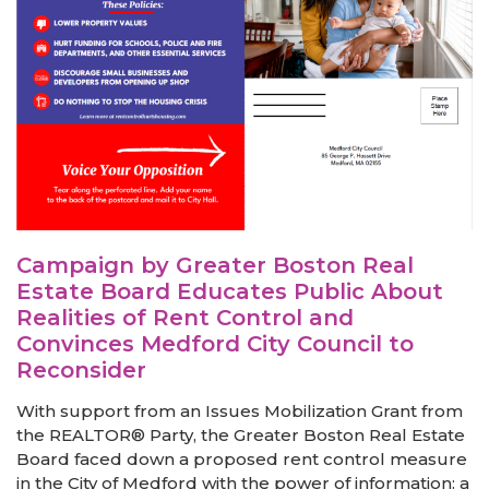
Campaign by Greater Boston Real
Estate Board Educates Public About
Realities of Rent Control and
Convinces Medford City Council to
Reconsider
With support from an Issues Mobilization Grant from
the REALTOR® Party, the Greater Boston Real Estate
Board faced down a proposed rent control measure
in the City of Medford with the power of information: a