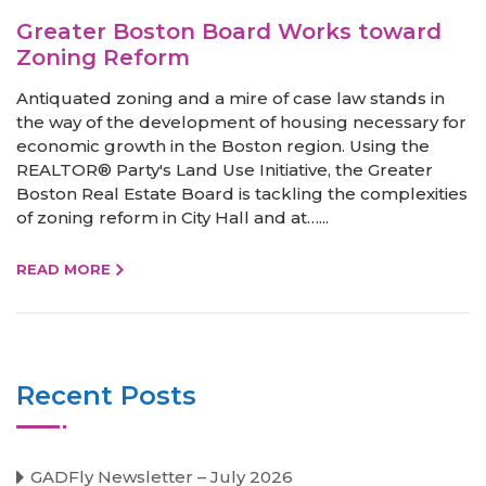
Greater Boston Board Works toward
Zoning Reform
Antiquated zoning and a mire of case law stands in
the way of the development of housing necessary for
economic growth in the Boston region. Using the
REALTOR® Party's Land Use Initiative, the Greater
Boston Real Estate Board is tackling the complexities
of zoning reform in City Hall and at…...
READ MORE
Recent Posts
GADFly Newsletter – July 2026