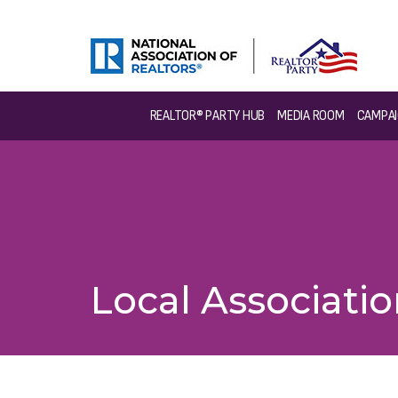
REALTOR® PARTY HUB
MEDIA ROOM
CAMPAI
Local Associati