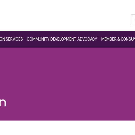
GN SERVICES
COMMUNITY DEVELOPMENT ADVOCACY
MEMBER & CONSUM
on