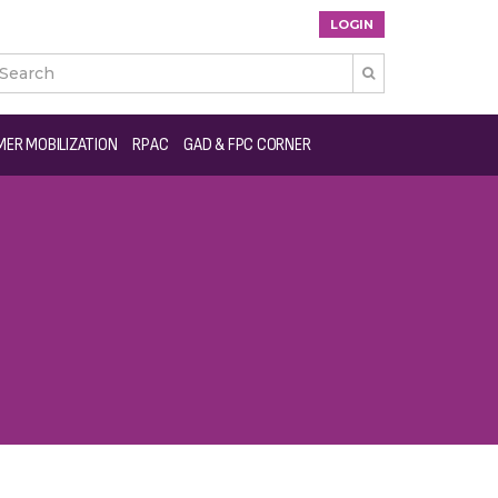
LOGIN

ER MOBILIZATION
RPAC
GAD & FPC CORNER