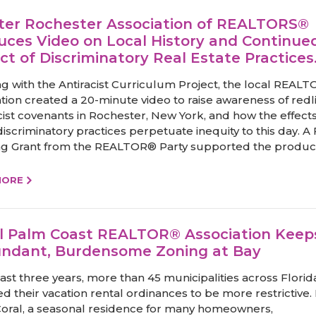
ter Rochester Association of REALTORS®
uces Video on Local History and Continue
ct of Discriminatory Real Estate Practices
g with the Antiracist Curriculum Project, the local REAL
ation created a 20-minute video to raise awareness of redl
cist covenants in Rochester, New York, and how the effects
iscriminatory practices perpetuate inequity to this day. A 
g Grant from the REALTOR® Party supported the producti
MORE
l Palm Coast REALTOR® Association Keep
ndant, Burdensome Zoning at Bay
last three years, more than 45 municipalities across Flori
d their vacation rental ordinances to be more restrictive. 
oral, a seasonal residence for many homeowners,