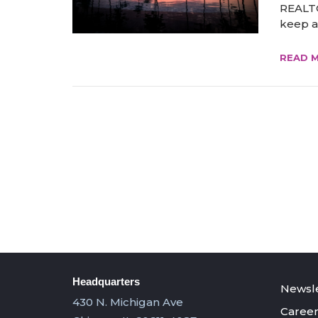
REALTO
keep ad
READ 
Headquarters
Newsle
430 N. Michigan Ave
Career