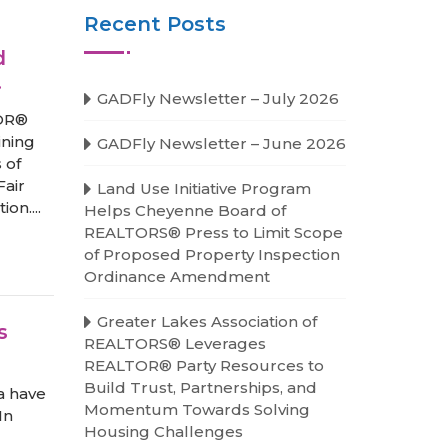
Recent Posts
d
.
GADFly Newsletter – July 2026
TOR®
ining
GADFly Newsletter – June 2026
 of
Fair
Land Use Initiative Program
on....
Helps Cheyenne Board of
REALTORS® Press to Limit Scope
of Proposed Property Inspection
Ordinance Amendment
Greater Lakes Association of
s
REALTORS® Leverages
REALTOR® Party Resources to
Build Trust, Partnerships, and
da have
Momentum Towards Solving
In
Housing Challenges