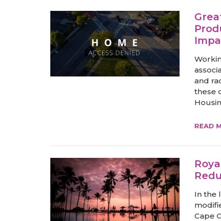
Grea
Prod
Impa
Workin
associ
and ra
these d
Housin
READ 
Roya
Redu
In the 
modifie
Cape C