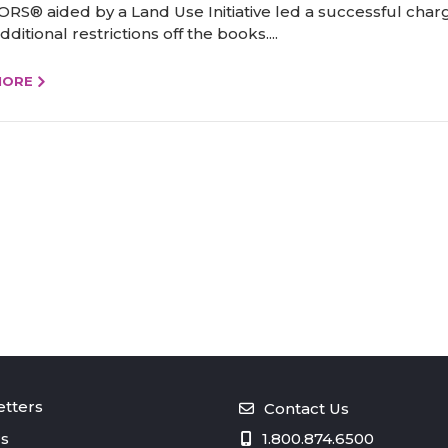
RS® aided by a Land Use Initiative led a successful char
ditional restrictions off the books....
MORE
tters
Contact Us
s
1.800.874.6500