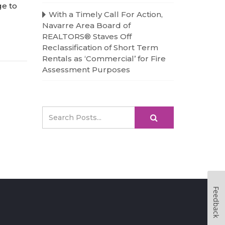
ge to
With a Timely Call For Action,
Navarre Area Board of
REALTORS® Staves Off
Reclassification of Short Term
Rentals as ‘Commercial’ for Fire
Assessment Purposes
Feedback