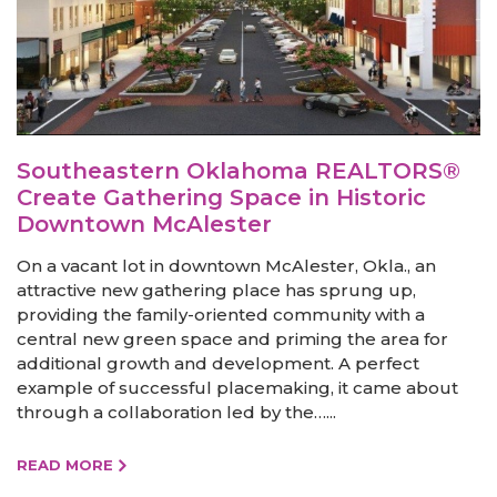
Southeastern Oklahoma REALTORS®
Create Gathering Space in Historic
Downtown McAlester
On a vacant lot in downtown McAlester, Okla., an
attractive new gathering place has sprung up,
providing the family-oriented community with a
central new green space and priming the area for
additional growth and development. A perfect
example of successful placemaking, it came about
through a collaboration led by the…...
READ MORE