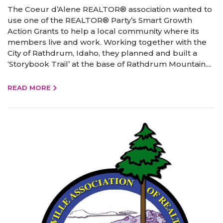
The Coeur d’Alene REALTOR® association wanted to
use one of the REALTOR® Party’s Smart Growth
Action Grants to help a local community where its
members live and work. Working together with the
City of Rathdrum, Idaho, they planned and built a
‘Storybook Trail’ at the base of Rathdrum Mountain....
READ MORE