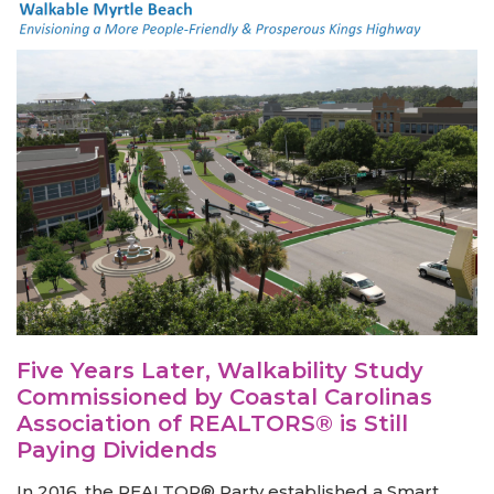
Five Years Later, Walkability Study
Commissioned by Coastal Carolinas
Association of REALTORS® is Still
Paying Dividends
In 2016, the REALTOR® Party established a Smart