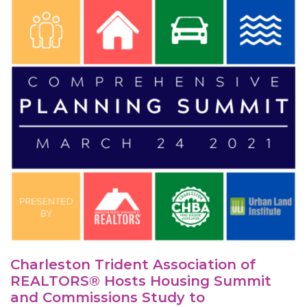
Charleston Trident Association of
REALTORS® Hosts Housing Summit
and Commissions Study to