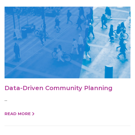
Data-Driven Community Planning
...
READ MORE