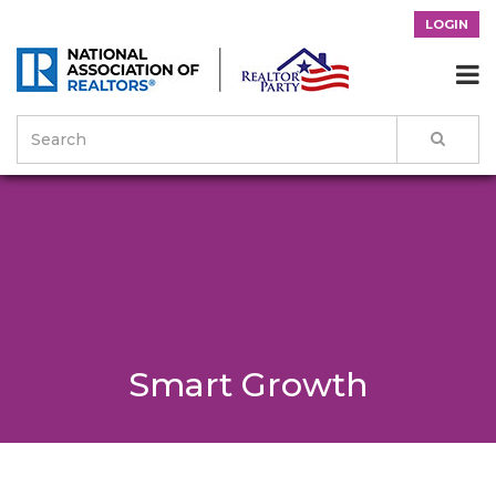
LOGIN

Smart Growth