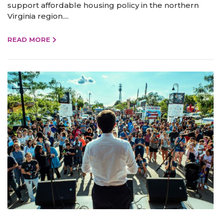
support affordable housing policy in the northern
Virginia region....
READ MORE