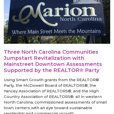
Three North Carolina Communities
Jumpstart Revitalization with
Mainstreet Downtown Assessments
Supported by the REALTOR® Party
Using Smart Growth grants from the REALTOR®
Party, the McDowell Board of REALTORS®, the
Yancey Association of REALTORS®, and the High
Country Association of REALTORS®, all in western
North Carolina, commissioned assessments of small
town centers with an eye toward sustainable
residential and commercial growth....