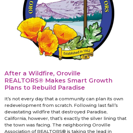
After a Wildfire, Oroville
REALTORS® Makes Smart Growth
Plans to Rebuild Paradise
It’s not every day that a community can plan its own
redevelopment from scratch. Following last fall’s
devastating wildfire that destroyed Paradise,
California, however, that’s exactly the silver lining that
the town was facing. The neighboring Oroville
Association of REALTORS® is taking the lead in