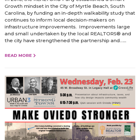
Growth mindset in the City of Myrtle Beach, South
Carolina, by funding an in-depth walkability study that
continues to inform local decision-makers on
infrastructure improvements. Improvements large
and small undertaken by the local REALTORS® and
the city have strengthened the partnership and…...
READ MORE