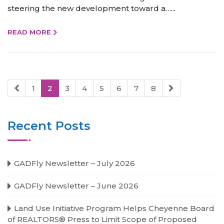
steering the new development toward a…...
READ MORE
1
2
3
4
5
6
7
8
Recent Posts
GADFly Newsletter – July 2026
GADFly Newsletter – June 2026
Land Use Initiative Program Helps Cheyenne Board
of REALTORS® Press to Limit Scope of Proposed