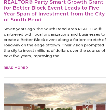
REALTOR® Party Smart Growth Grant
for Better Block Event Leads to Five-
Year Span of Investment from the City
of South Bend
Seven years ago, the South Bend Area REALTORS®
partnered with local organizations and businesses to
create a Better Block event along a forlorn stretch of
roadway on the edge of town. Their vision prompted
the city to invest millions of dollars over the course of
next five years, improving the…...
READ MORE