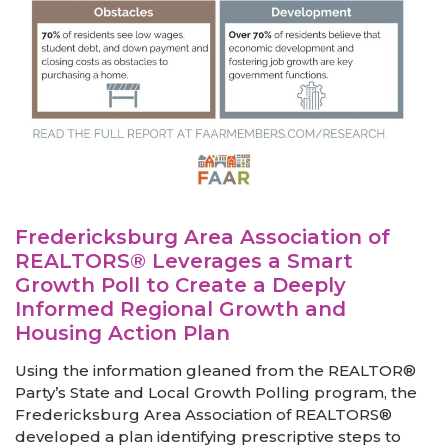
Fredericksburg Area Association of
REALTORS® Leverages a Smart
Growth Poll to Create a Deeply
Informed Regional Growth and
Housing Action Plan
Using the information gleaned from the REALTOR®
Party’s State and Local Growth Polling program, the
Fredericksburg Area Association of REALTORS®
developed a plan identifying prescriptive steps to