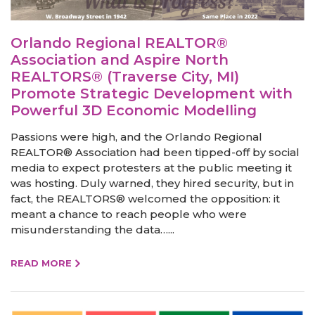
Orlando Regional REALTOR®
Association and Aspire North
REALTORS® (Traverse City, MI)
Promote Strategic Development with
Powerful 3D Economic Modelling
Passions were high, and the Orlando Regional
REALTOR® Association had been tipped-off by social
media to expect protesters at the public meeting it
was hosting. Duly warned, they hired security, but in
fact, the REALTORS® welcomed the opposition: it
meant a chance to reach people who were
misunderstanding the data…...
READ MORE