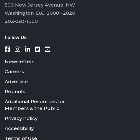
500 New Jersey Avenue, NW
Washington, D.C. 20001-2020
202-383-1000
Follow Us
Newsletters
Careers
Advertise
Reprints
Additional Resources for
Members & the Public
Privacy Policy
Accessibility
Terms of Use