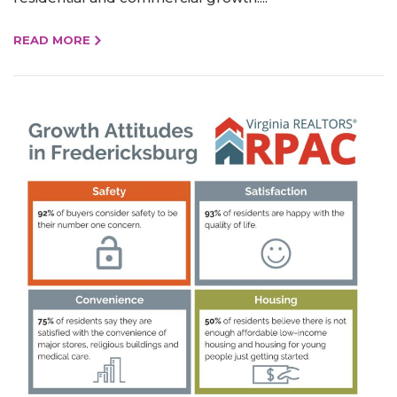
READ MORE