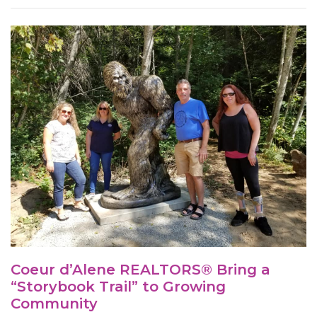
Coeur d’Alene REALTORS® Bring a
“Storybook Trail” to Growing
Community