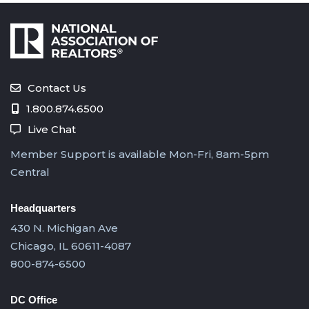
Contact Us
1.800.874.6500
Live Chat
Member Support is available Mon-Fri, 8am-5pm
Central
Headquarters
430 N. Michigan Ave
Chicago, IL 60611-4087
800-874-6500
DC Office