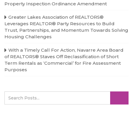
Property Inspection Ordinance Amendment
Greater Lakes Association of REALTORS®
Leverages REALTOR® Party Resources to Build
Trust, Partnerships, and Momentum Towards Solving
Housing Challenges
With a Timely Call For Action, Navarre Area Board
of REALTORS® Staves Off Reclassification of Short
Term Rentals as ‘Commercial’ for Fire Assessment
Purposes