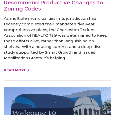
Recommend Productive Changes to
Zoning Codes
As multiple municipalities in its jurisdiction had
recently completed their mandated five-year
comprehensive plans, the Charleston Trident
Association of REALTORS® was determined to keep
those efforts alive, rather than languishing on
shelves. With a housing summit and a deep-dive
study supported by Smart Growth and Issues
Mobilization Grants, it’s helping…...
READ MORE