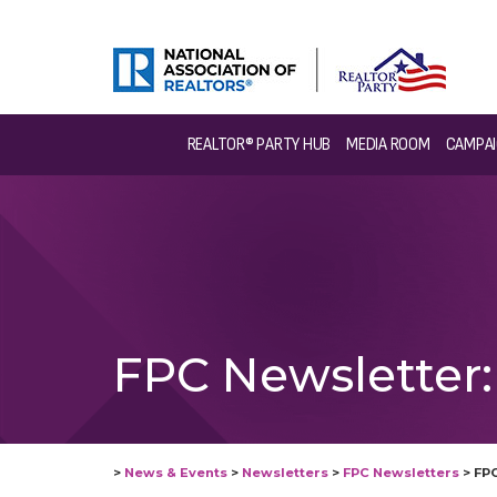
REALTOR® PARTY HUB
MEDIA ROOM
CAMPAI
FPC Newsletter: 
>
News & Events
>
Newsletters
>
FPC Newsletters
>
FPC