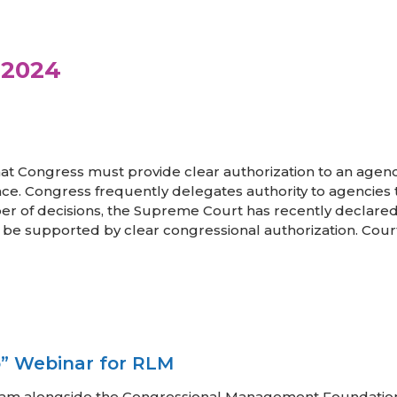
 2024
hat Congress must provide clear authorization to an agen
nce. Congress frequently delegates authority to agencies to
r of decisions, the Supreme Court has recently declared 
st be supported by clear congressional authorization. Court
” Webinar for RLM
Team alongside the Congressional Management Foundatio