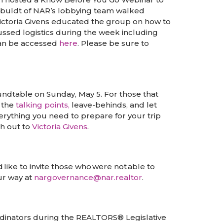
sbuldt of NAR’s lobbying team walked
Victoria Givens educated the group on how to
ssed logistics during the week including
can be accessed
here
. Please be sure to
ndtable on Sunday, May 5. For those that
h the
talking points,
leave-behinds, and let
rything you need to prepare for your trip
ch out to
Victoria Givens
.
like to invite those who were not able to
our way at
nargovernance@nar.realtor
.
ordinators during the REALTORS® Legislative