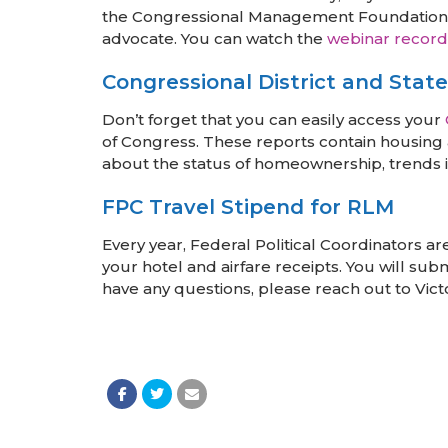
the Congressional Management Foundation, we
advocate. You can watch the
webinar record
Congressional District and Stat
Don’t forget that you can easily access your
of Congress. These reports contain housing a
about the status of homeownership, trends i
FPC Travel Stipend for RLM
Every year, Federal Political Coordinators a
your hotel and airfare receipts. You will su
have any questions, please reach out to Vict