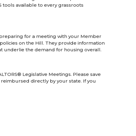
tools available to every grassroots
reparing for a meeting with your Member
olicies on the Hill. They provide information
at underlie the demand for housing overall.
REALTORS® Legislative Meetings. Please save
reimbursed directly by your state. If you