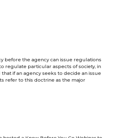
cy before the agency can issue regulations
 regulate particular aspects of society, in
that if an agency seeks to decide an issue
s refer to this doctrine as the major
n hosted a Know Before You Go Webinar to