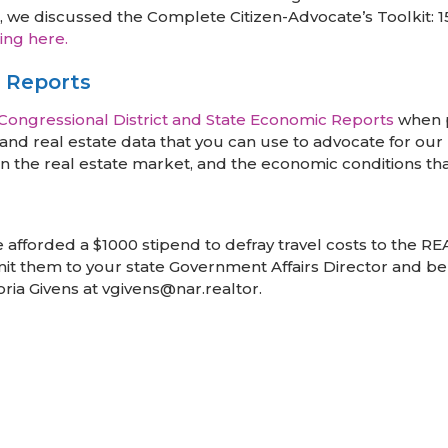
 discussed the Complete Citizen-Advocate’s Toolkit: 15 
ing here.
e Reports
Congressional District and State Economic Reports
when p
nd real estate data that you can use to advocate for our p
n the real estate market, and the economic conditions th
re afforded a $1000 stipend to defray travel costs to the 
bmit them to your state Government Affairs Director and be 
oria Givens at vgivens@nar.realtor.