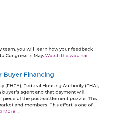
 team, you will learn how your feedback
 to Congress in May.
Watch the webinar
r Buyer Financing
y (FHFA), Federal Housing Authority (FHA),
a buyer’s agent and that payment will
al piece of the post-settlement puzzle. This
market and members. This effort is one of
d More…