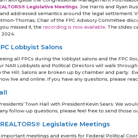
EALTORS® Legislative Meetings
. Joe Harris and Ryan Ru
ts and addressed semantics around the legal settlement. 
atmon-Thomas, Chair of the FPC Advisory Committee discu
you missed it, the
recording is now available.
The slides 
, 2024.
PC Lobbyist Salons
eing all FPCs during the lobbyist salons and the FPC Rou
our NAR Lobbyists and Political Directors will walk throug
the Hill. Salons are broken up by chamber and party. Eve
s now live and online. If you have any questions, please rea
all
esidents’ Town Hall with President Kevin Sears. We would 
e any follow-up questions, please feel free to send those 
 REALTORS® Legislative Meetings
 important meetings and events for Federal Political Co