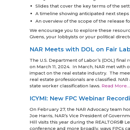
Slides that cover the key terms of the se
A timeline showing anticipated next steps
An overview of the scope of the release
We encourage you to explore these resource
Givens, your lobbyists or your political direct
NAR Meets with DOL on Fair Labo
The U.S. Department of Labor’s (DOL) final 
on March 11, 2024. In March, NAR met with of
impact on the real estate industry. The meet
real estate professionals are classified. NA
state worker classification laws.
Read More…
ICYMI: New FPC Webinar Record
On February 27, the NAR Advocacy team ho
Joe Harris, NAR’s Vice President of Governm
Hill visits this year during the REALTORS® 
conference and more broadly, ways FPCs can