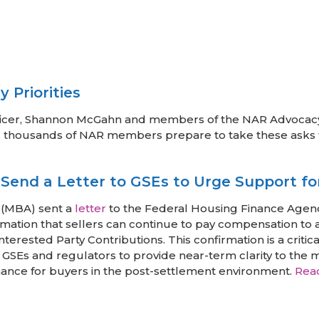
 Priorities
Officer, Shannon McGahn and members of the NAR Advocacy
s, as thousands of NAR members prepare to take these asks
end a Letter to GSEs to Urge Support fo
 (MBA) sent a
letter
to the Federal Housing Finance Agenc
ation that sellers can continue to pay compensation to 
terested Party Contributions. This confirmation is a critic
 GSEs and regulators to provide near-term clarity to the 
ance for buyers in the post-settlement environment.
Rea