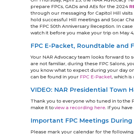
prepare FPCs, GADs and AEs for the 2024
R
through our messaging for Capitol Hill visi
hold successful Hill meetings and Socar Ch
the FPC 50th Anniversary Reception. In case 
watch it before you make your trip on May 4
FPC E-Packet, Roundtable and F
Your NAR Advocacy team looks forward to se
are not familiar, during these FPC Salons, y
you know what to expect during your day on 
can be found in your
FPC E-Packet
, which i
VIDEO: NAR Presidential Town H
Thank you to everyone who tuned in to the Pr
make it to
view a recording here
. If you hav
Important FPC Meetings During
Please mark your calendar for the following