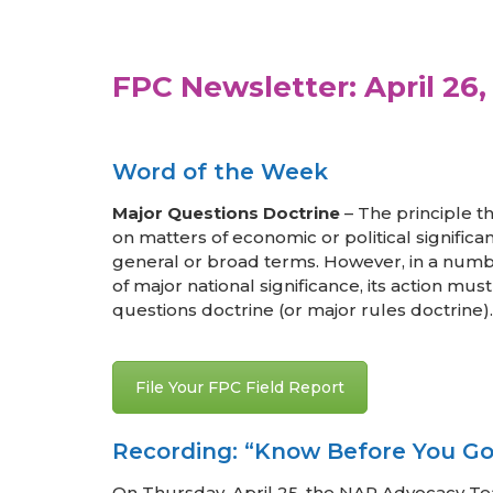
FPC Newsletter: April 26,
Word of the Week
Major Questions Doctrine
– The principle t
on matters of economic or political significa
general or broad terms. However, in a numbe
of major national significance, its action mu
questions doctrine (or major rules doctrine).
File Your FPC Field Report
Recording: “Know Before You Go
On Thursday, April 25, the NAR Advocacy 