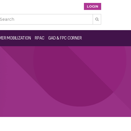
LOGIN

ER MOBILIZATION
RPAC
GAD & FPC CORNER