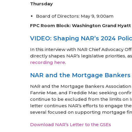
Thursday
Board of Directors: May 9, 9:00am
FPC Room Block: Washington Grand Hyatt
VIDEO: Shaping NAR’s 2024 Policy
In this interview with NAR Chief Advocacy 
directly shapes NAR’s legislative prioritie
recording here
.
NAR and the Mortgage Bankers S
NAR and the Mortgage Bankers Association
Fannie Mae, and Freddie Mac seeking confirm
continue to be excluded from the limits on In
letter continues NAR’s efforts to engage the
several focused on supporting mortgage fin
Download NAR’s Letter to the GSEs