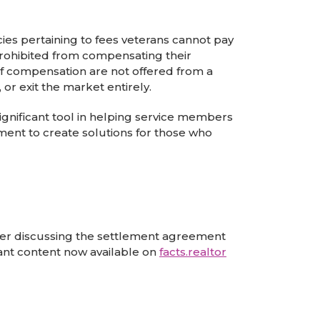
cies pertaining to fees veterans cannot pay
prohibited from compensating their
 of compensation are not offered from a
 or exit the market entirely.
gnificant tool in helping service members
nt to create solutions for those who
ther discussing the settlement agreement
tant content now available on
facts.realtor