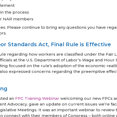
ttlement
 in the process
 for NAR members
s. Please continue to bring any questions you have rega
ors.
r Standards Act, Final Rule is Effective
rule regarding how workers are classified under the Fair 
ficials at the U.S. Department of Labor’s Wage and Hour Di
ing focused on the rule’s adoption of the economic realit
R also expressed concerns regarding the preemptive effect
ing
sted an
FPC Training Webinar
welcoming our new FPCs and 
ent Advocacy, gave an update on current issues we’re faci
Legislative Meetings. It was an important webinar to revi
 connect with their members of Congress – both online an