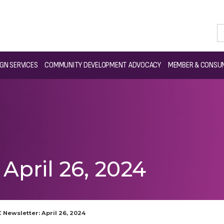
GN SERVICES
COMMUNITY DEVELOPMENT ADVOCACY
MEMBER & CONSUM
April 26, 2024
 Newsletter: April 26, 2024