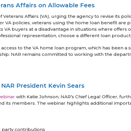
ans Affairs on Allowable Fees
eterans Affairs (VA), urging the agency to revise its poli
r VA policies, veterans using the home loan benefit are 
uts VA buyers at a disadvantage in situations where offers
ofessional representation, choose a different loan product,
 access to the VA home loan program, which has been a si
ip. NAR remains committed to working with the departme
 NAR President Kevin Sears
ebinar
with Katie Johnson, NAR’s Chief Legal Officer, fur
and its members. The webinar highlights additional impor
 party contributions