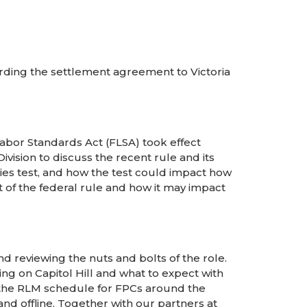
rding the settlement agreement to Victoria
Labor Standards Act (FLSA) took effect
vision to discuss the recent rule and its
ies test, and how the test could impact how
 of the federal rule and how it may impact
reviewing the nuts and bolts of the role.
ng on Capitol Hill and what to expect with
ew the RLM schedule for FPCs around the
d offline. Together with our partners at