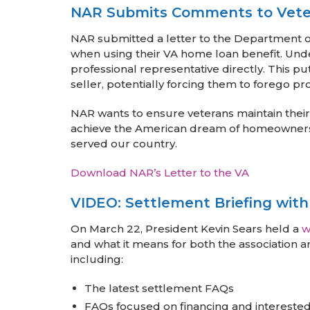
NAR Submits Comments to Veter
NAR submitted a letter to the Department of V
when using their VA home loan benefit. Unde
professional representative directly. This p
seller, potentially forcing them to forego pr
NAR wants to ensure veterans maintain their
achieve the American dream of homeownersh
served our country.
Download NAR’s Letter to the VA
VIDEO: Settlement Briefing with
On March 22, President Kevin Sears held a
w
and what it means for both the association 
including:
The latest settlement FAQs
FAQs focused on financing and interested