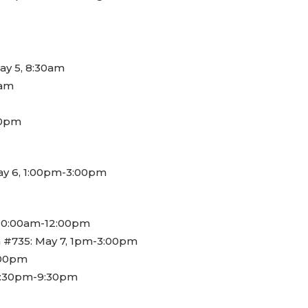
May 5, 8:30am
0am
00pm
May 6, 1:00pm-3:00pm
 10:00am-12:00pm
 #735: May 7, 1pm-3:00pm
5:00pm
6:30pm-9:30pm