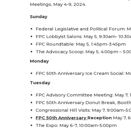
Meetings, May 4-9, 2024.
Sunday
Federal Legislative and Political Forum: 
FPC Lobbyist Salons: May 5, 9:30am- 10:3
FPC Roundtable: May 5, 1:45pm-3:45pm
The Advocacy Scoop: May 5, 4:00pm – 5:
Monday
FPC 50th Anniversary Ice Cream Social: 
Tuesday
FPC Advisory Committee Meeting: May 7,
FPC 50th Anniversary Donut Break, Booth
Congressional Hill Visits: May 7, 9:00am-
FPC 50th Anniversary
Reception
May 7, 
The Expo: May 6-7, 10:00am-5:00pm