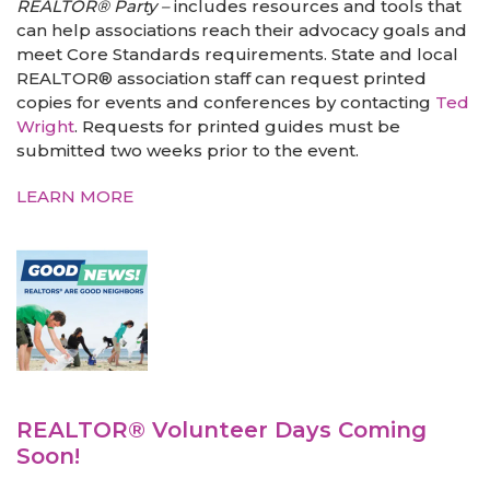
REALTOR® Party –
includes resources and tools that
can help associations reach their advocacy goals and
meet Core Standards requirements. State and local
REALTOR® association staff can request printed
copies for events and conferences by contacting
Ted
Wright
. Requests for printed guides must be
submitted two weeks prior to the event.
LEARN MORE
REALTOR® Volunteer Days Coming
Soon!