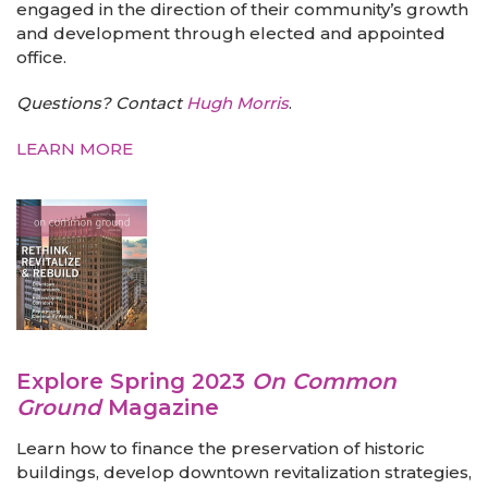
engaged in the direction of their community’s growth
and development through elected and appointed
office.
Questions? Contact
Hugh Morris
.
LEARN MORE
Explore Spring 2023
On Common
Ground
Magazine
Learn how to finance the preservation of historic
buildings, develop downtown revitalization strategies,