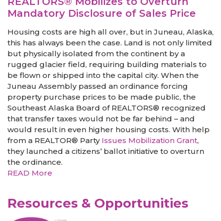
REALTORS® Mobilizes to Overturn
Mandatory Disclosure of Sales Price
Housing costs are high all over, but in Juneau, Alaska,
this has always been the case. Land is not only limited
but physically isolated from the continent by a
rugged glacier field, requiring building materials to
be flown or shipped into the capital city. When the
Juneau Assembly passed an ordinance forcing
property purchase prices to be made public, the
Southeast Alaska Board of REALTORS® recognized
that transfer taxes would not be far behind – and
would result in even higher housing costs. With help
from a REALTOR® Party
Issues Mobilization Grant
,
they launched a citizens’ ballot initiative to overturn
the ordinance.
READ More
Resources & Opportunities