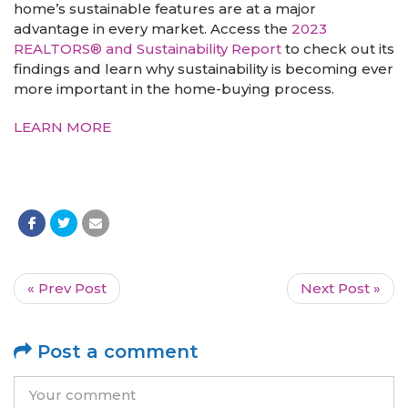
home’s sustainable features are at a major
advantage in every market. Access the
2023
REALTORS® and Sustainability Report
to check out its
findings and learn why sustainability is becoming ever
more important in the home-buying process.
LEARN MORE
« Prev Post
Next Post »
Post a comment