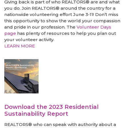
Giving back is part of who REALTORS® are and what
you do. Join REALTORS® around the country for a
nationwide volunteering effort June 3-11! Don’t miss
this opportunity to show the world your compassion
and pride in our profession. The
Volunteer Days
page
has plenty of resources to help you plan out
your volunteer activity.
LEARN MORE
Download the 2023 Residential
Sustainability Report
REALTORS® who can speak with authority about a