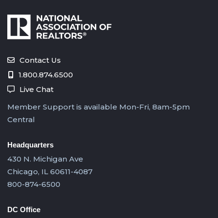
Contact Us
1.800.874.6500
Live Chat
Member Support is available Mon-Fri, 8am-5pm
Central
Headquarters
430 N. Michigan Ave
Chicago, IL 60611-4087
800-874-6500
DC Office