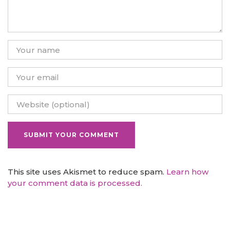
This site uses Akismet to reduce spam.
Learn how
your comment data is processed.