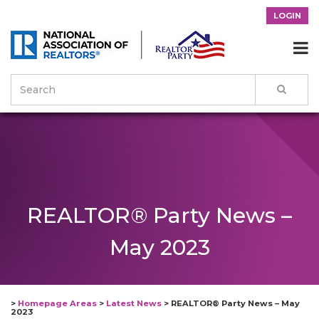
LOGIN

REALTOR® Party News –
May 2023
>
Homepage Areas
>
Latest News
>
REALTOR® Party News – May
2023