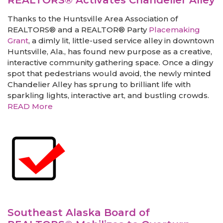
REALTORS® Activates Chandelier Alley
Thanks to the Huntsville Area Association of
REALTORS® and a REALTOR® Party
Placemaking
Grant
, a dimly lit, little-used service alley in downtown
Huntsville, Ala., has found new purpose as a creative,
interactive community gathering space. Once a dingy
spot that pedestrians would avoid, the newly minted
Chandelier Alley has sprung to brilliant life with
sparkling lights, interactive art, and bustling crowds.
READ More
Southeast Alaska Board of