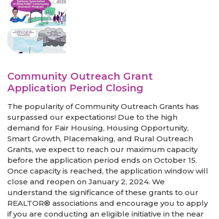
Community Outreach Grant
Application Period Closing
The popularity of Community Outreach Grants has
surpassed our expectations! Due to the high
demand for Fair Housing, Housing Opportunity,
Smart Growth, Placemaking, and Rural Outreach
Grants, we expect to reach our maximum capacity
before the application period ends on October 15.
Once capacity is reached, the application window will
close and reopen on January 2, 2024. We
understand the significance of these grants to our
REALTOR® associations and encourage you to apply
if you are conducting an eligible initiative in the near