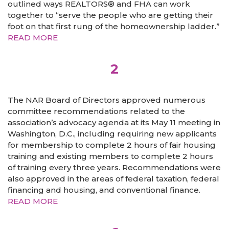
outlined ways REALTORS® and FHA can work
together to “serve the people who are getting their
foot on that first rung of the homeownership ladder.”
READ MORE
2
The NAR Board of Directors approved numerous
committee recommendations related to the
association’s advocacy agenda at its May 11 meeting in
Washington, D.C., including requiring new applicants
for membership to complete 2 hours of fair housing
training and existing members to complete 2 hours
of training every three years. Recommendations were
also approved in the areas of federal taxation, federal
financing and housing, and conventional finance.
READ MORE