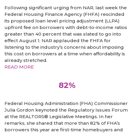
Following significant urging from NAR, last week the
Federal Housing Finance Agency (FHFA) rescinded
its proposed loan level pricing adjustment (LLPA)
upfront fee on borrowers with debt-to-income ratios
greater than 40 percent that was slated to go into
effect August 1. NAR applauded the FHFA for
listening to the industry’s concerns about imposing
this cost on borrowers at a time when affordability is
already stretched.
READ MORE
82%
Federal Housing Administration (FHA) Commissioner
Julia Gordon keynoted the Regulatory Issues Forum
at the REALTORS® Legislative Meetings. In her
remarks, she shared that more than 82% of FHA’s
borrowers this year are first-time homebuyers and