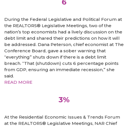
6
During the Federal Legislative and Political Forum at
the REALTORS® Legislative Meetings, two of the
nation’s top economists had a lively discussion on the
debt limit and shared their predictions on how it will
be addressed. Dana Peterson, chief economist at The
Conference Board, gave a sober warning that
“everything” shuts down if there is a debt limit
breach. “That (shutdown) cuts 6 percentage points
from GDP, ensuring an immediate recession,” she
said.
READ MORE
3%
At the Residential Economic Issues & Trends Forum
at the REALTORS® Legislative Meetings, NAR Chief