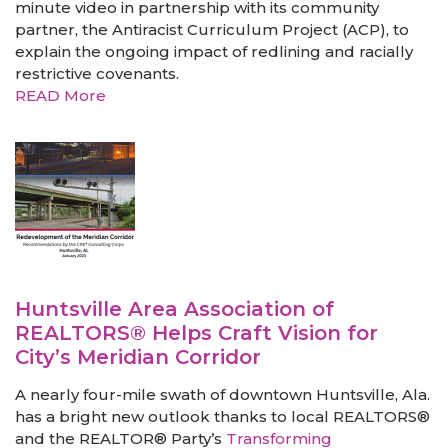
minute video in partnership with its community
partner, the Antiracist Curriculum Project (ACP), to
explain the ongoing impact of redlining and racially
restrictive covenants.
READ More
Huntsville Area Association of
REALTORS® Helps Craft Vision for
City’s Meridian Corridor
A nearly four-mile swath of downtown Huntsville, Ala.
has a bright new outlook thanks to local REALTORS®
and the REALTOR® Party’s
Transforming