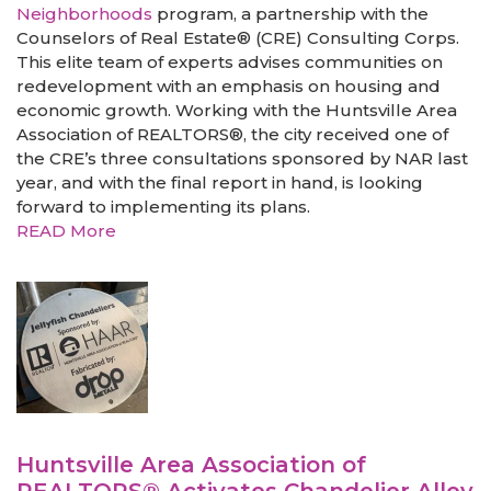
Neighborhoods
program, a partnership with the
Counselors of Real Estate® (CRE) Consulting Corps.
This elite team of experts advises communities on
redevelopment with an emphasis on housing and
economic growth. Working with the Huntsville Area
Association of REALTORS®, the city received one of
the CRE’s three consultations sponsored by NAR last
year, and with the final report in hand, is looking
forward to implementing its plans.
READ More
Huntsville Area Association of