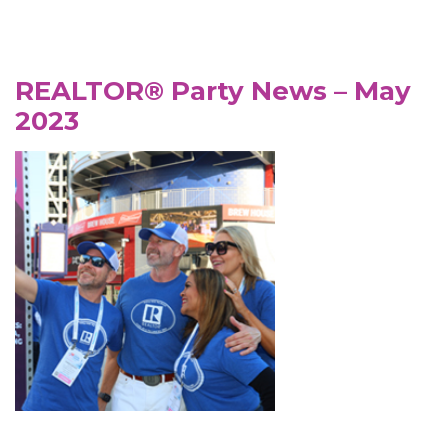
REALTOR® Party News – May
2023