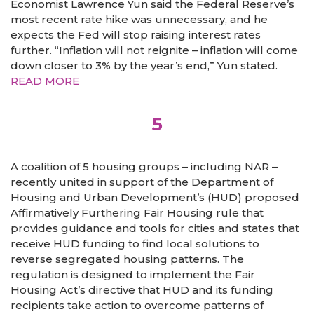
Economist Lawrence Yun said the Federal Reserve’s
most recent rate hike was unnecessary, and he
expects the Fed will stop raising interest rates
further. “Inflation will not reignite – inflation will come
down closer to 3% by the year’s end,” Yun stated.
READ MORE
5
A coalition of 5 housing groups – including NAR –
recently united in support of the Department of
Housing and Urban Development’s (HUD) proposed
Affirmatively Furthering Fair Housing rule that
provides guidance and tools for cities and states that
receive HUD funding to find local solutions to
reverse segregated housing patterns. The
regulation is designed to implement the Fair
Housing Act’s directive that HUD and its funding
recipients take action to overcome patterns of