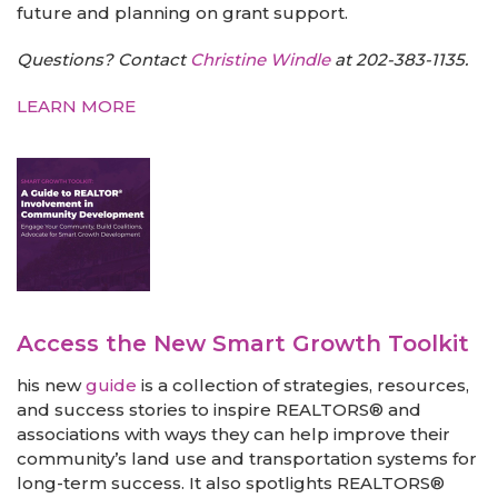
future and planning on grant support.
Questions? Contact
Christine Windle
at 202-383-1135.
LEARN MORE
Access the New Smart Growth Toolkit
his new
guide
is a collection of strategies, resources,
and success stories to inspire REALTORS® and
associations with ways they can help improve their
community’s land use and transportation systems for
long-term success. It also spotlights REALTORS®