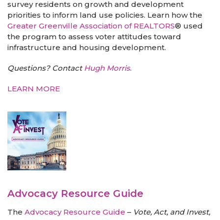
survey residents on growth and development
priorities to inform land use policies. Learn how the
Greater Greenville Association of REALTORS
® used
the program to assess voter attitudes toward
infrastructure and housing development.
Questions? Contact
Hugh Morris
.
LEARN MORE
Advocacy Resource Guide
The
Advocacy Resource Guide
–
Vote, Act, and Invest,