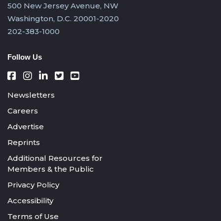
500 New Jersey Avenue, NW
Washington, D.C. 20001-2020
202-383-1000
Follow Us
Newsletters
Careers
Advertise
Reprints
Additional Resources for
Members & the Public
Privacy Policy
Accessibility
Terms of Use