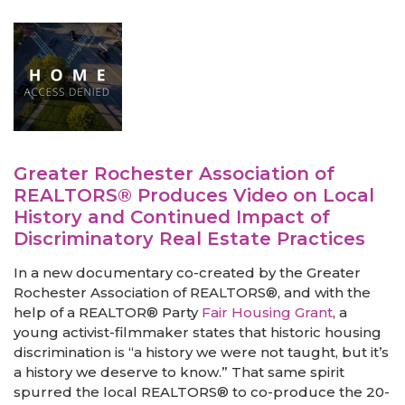
Greater Rochester Association of
REALTORS® Produces Video on Local
History and Continued Impact of
Discriminatory Real Estate Practices
In a new documentary co-created by the Greater
Rochester Association of REALTORS®, and with the
help of a REALTOR® Party
Fair Housing Grant
, a
young activist-filmmaker states that historic housing
discrimination is “a history we were not taught, but it’s
a history we deserve to know.” That same spirit
spurred the local REALTORS® to co-produce the 20-