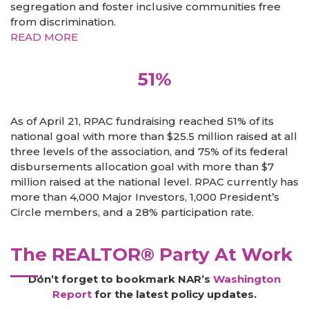
segregation and foster inclusive communities free
from discrimination.
READ MORE
51%
As of April 21, RPAC fundraising reached 51% of its
national goal with more than $25.5 million raised at all
three levels of the association, and 75% of its federal
disbursements allocation goal with more than $7
million raised at the national level. RPAC currently has
more than 4,000 Major Investors, 1,000 President’s
Circle members, and a 28% participation rate.
The REALTOR® Party At Work
Don’t forget to bookmark NAR’s
Washington
Report
for the latest policy updates.