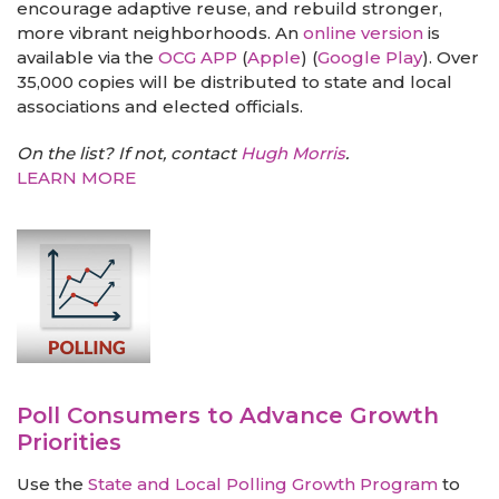
encourage adaptive reuse, and rebuild stronger,
more vibrant neighborhoods. An
online version
is
available via the
OCG APP
(
Apple
) (
Google Play
). Over
35,000 copies will be distributed to state and local
associations and elected officials.
On the list? If not, contact
Hugh Morris
.
LEARN MORE
Poll Consumers to Advance Growth
Priorities
Use the
State and Local Polling Growth Program
to