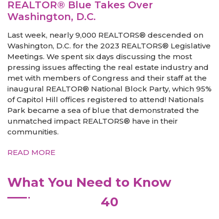
REALTOR® Blue Takes Over
Washington, D.C.
Last week, nearly 9,000 REALTORS® descended on
Washington, D.C. for the 2023 REALTORS® Legislative
Meetings. We spent six days discussing the most
pressing issues affecting the real estate industry and
met with members of Congress and their staff at the
inaugural REALTOR® National Block Party, which 95%
of Capitol Hill offices registered to attend! Nationals
Park became a sea of blue that demonstrated the
unmatched impact REALTORS® have in their
communities.
READ MORE
What You Need to Know
40