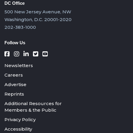
DC Office
500 New Jersey Avenue, NW
Washington, D.C. 20001-2020
202-383-1000
Follow Us
Newsletters
Careers
Advertise
Reprints
Additional Resources for
Members & the Public
Privacy Policy
Accessibility