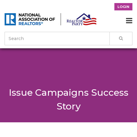
LOGIN

Issue Campaigns Success
Story