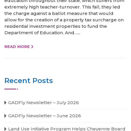
education throughout their state, which suffers from
extremely high teacher-turnover. This fall, they led
the charge against a ballot measure that would
allow for the creation of a property tax surcharge on
residential investment properties to fund the
Department of Education. And…...
READ MORE
Recent Posts
GADFly Newsletter – July 2026
GADFly Newsletter – June 2026
Land Use Initiative Program Helps Cheyenne Board