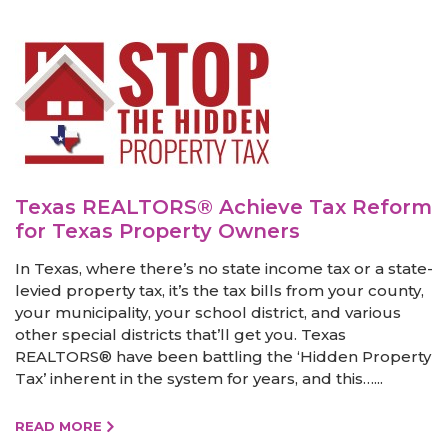
Texas REALTORS® Achieve Tax Reform
for Texas Property Owners
In Texas, where there’s no state income tax or a state-
levied property tax, it’s the tax bills from your county,
your municipality, your school district, and various
other special districts that’ll get you. Texas
REALTORS® have been battling the ‘Hidden Property
Tax’ inherent in the system for years, and this…...
READ MORE