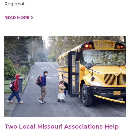
Regional…...
READ MORE
Two Local Missouri Associations Help