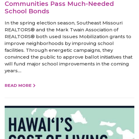
Communities Pass Much-Needed
School Bonds
In the spring election season, Southeast Missouri
REALTORS® and the Mark Twain Association of
REALTORS® both used Issues Mobilization grants to
improve neighborhoods by improving school
facilities. Through energetic campaigns, they
convinced the public to approve ballot initiatives that
will fund major school improvements in the coming
years....
READ MORE