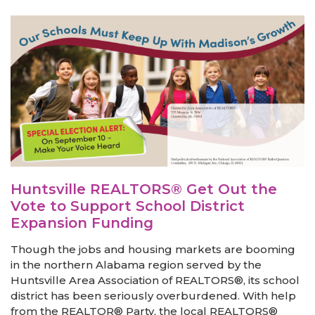
Huntsville REALTORS® Get Out the
Vote to Support School District
Expansion Funding
Though the jobs and housing markets are booming
in the northern Alabama region served by the
Huntsville Area Association of REALTORS®, its school
district has been seriously overburdened. With help
from the REALTOR® Party, the local REALTORS®