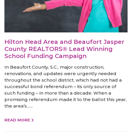
Hilton Head Area and Beaufort Jasper
County REALTORS® Lead Winning
School Funding Campaign
In Beaufort County, S.C., major construction,
renovations, and updates were urgently needed
throughout the school district, which had not had a
successful bond referendum – its only source of
such funding – in more than a decade. When a
promising referendum made it to the ballot this year,
the area’s…...
READ MORE