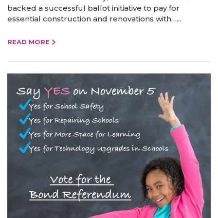
backed a successful ballot initiative to pay for
essential construction and renovations with…...
READ MORE