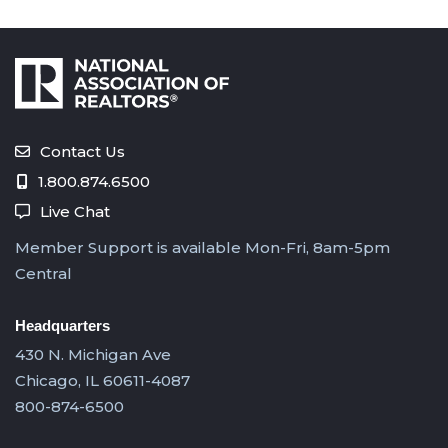
Contact Us
1.800.874.6500
Live Chat
Member Support is available Mon-Fri, 8am-5pm
Central
Headquarters
430 N. Michigan Ave
Chicago, IL 60611-4087
800-874-6500