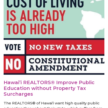
Hawai’i REALTORS® Improve Public
Education without Property Tax
Surcharges
The REALTORS® of Hawai’i want high quality public