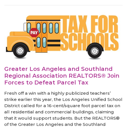
Greater Los Angeles and Southland
Regional Association REALTORS® Join
Forces to Defeat Parcel Tax
Fresh off a win with a highly publicized teachers’
strike earlier this year, the Los Angeles Unified School
District called for a 16-cent/square foot parcel tax on
all residential and commercial buildings, claiming
that it would support students. But the REALTORS®
of the Greater Los Angeles and the Southland