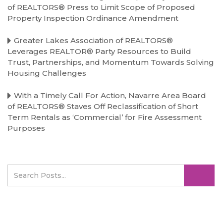
of REALTORS® Press to Limit Scope of Proposed
Property Inspection Ordinance Amendment
Greater Lakes Association of REALTORS®
Leverages REALTOR® Party Resources to Build
Trust, Partnerships, and Momentum Towards Solving
Housing Challenges
With a Timely Call For Action, Navarre Area Board
of REALTORS® Staves Off Reclassification of Short
Term Rentals as ‘Commercial’ for Fire Assessment
Purposes