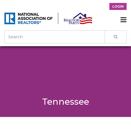
LOGIN

Tennessee