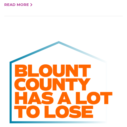
READ MORE