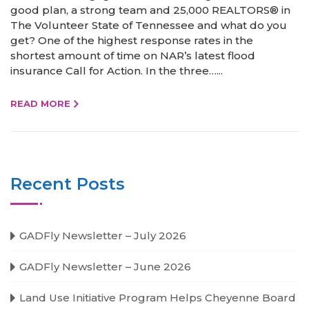
good plan, a strong team and 25,000 REALTORS® in
The Volunteer State of Tennessee and what do you
get? One of the highest response rates in the
shortest amount of time on NAR’s latest flood
insurance Call for Action. In the three…...
READ MORE
Recent Posts
GADFly Newsletter – July 2026
GADFly Newsletter – June 2026
Land Use Initiative Program Helps Cheyenne Board