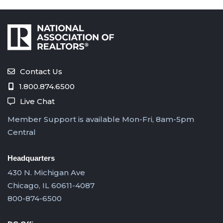
Contact Us
1.800.874.6500
Live Chat
Member Support is available Mon-Fri, 8am-5pm
Central
Headquarters
430 N. Michigan Ave
Chicago, IL 60611-4087
800-874-6500