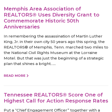
Memphis Area Association of
REALTORS® Uses Diversity Grant to
Commemorate Historic 50th
Anniversaries
In remembering the assassination of Martin Luther
King, Jr. in their own city 50 years ago this spring, the
REALTORS® of Memphis, Tenn. marched two miles to
the National Civil Rights Museum at the Lorraine
Motel. But that was just the beginning of a strategic
plan that shines a bright…...
READ MORE
Tennessee REALTORS® Score One of
Highest Call for Action Response Rates
Put a “Chief Engagement Officer” together with a