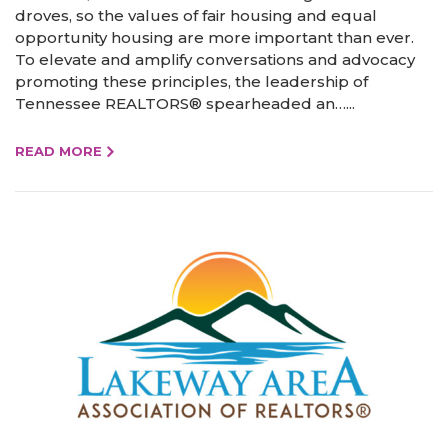
droves, so the values of fair housing and equal
opportunity housing are more important than ever.
To elevate and amplify conversations and advocacy
promoting these principles, the leadership of
Tennessee REALTORS® spearheaded an…...
READ MORE