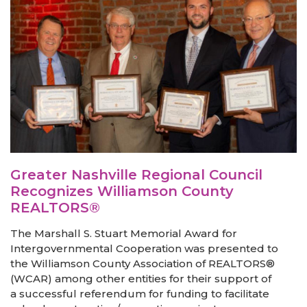
Greater Nashville Regional Council
Recognizes Williamson County
REALTORS®
The Marshall S. Stuart Memorial Award for
Intergovernmental Cooperation was presented to
the Williamson County Association of REALTORS®
(WCAR) among other entities for their support of
a successful referendum for funding to facilitate