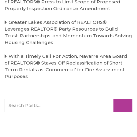
of REALTORS® Press to Limit Scope of Proposed
Property Inspection Ordinance Amendment
Greater Lakes Association of REALTORS®
Leverages REALTOR® Party Resources to Build
Trust, Partnerships, and Momentum Towards Solving
Housing Challenges
With a Timely Call For Action, Navarre Area Board
of REALTORS® Staves Off Reclassification of Short
Term Rentals as ‘Commercial’ for Fire Assessment
Purposes