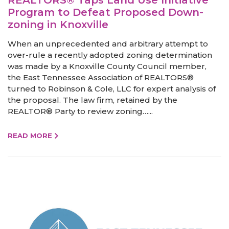
Program to Defeat Proposed Down-
zoning in Knoxville
When an unprecedented and arbitrary attempt to
over-rule a recently adopted zoning determination
was made by a Knoxville County Council member,
the East Tennessee Association of REALTORS®
turned to Robinson & Cole, LLC for expert analysis of
the proposal. The law firm, retained by the
REALTOR® Party to review zoning…...
READ MORE