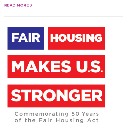
READ MORE