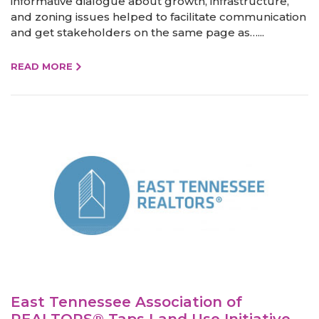
informative dialogue about growth, infrastructure,
and zoning issues helped to facilitate communication
and get stakeholders on the same page as…...
READ MORE
East Tennessee Association of
REALTORS® Taps Land Use Initiative