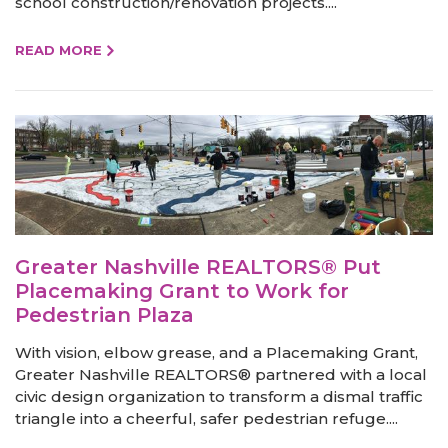
school construction/renovation projects....
READ MORE
Greater Nashville REALTORS® Put
Placemaking Grant to Work for
Pedestrian Plaza
With vision, elbow grease, and a Placemaking Grant,
Greater Nashville REALTORS® partnered with a local
civic design organization to transform a dismal traffic
triangle into a cheerful, safer pedestrian refuge....