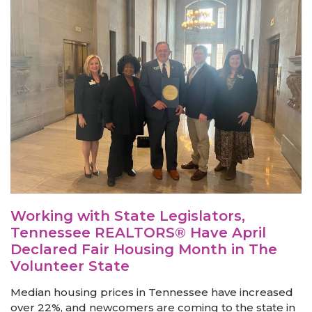
Working with State Legislators,
Tennessee REALTORS® Have April
Declared Fair Housing Month in The
Volunteer State
Median housing prices in Tennessee have increased
over 22%, and newcomers are coming to the state in