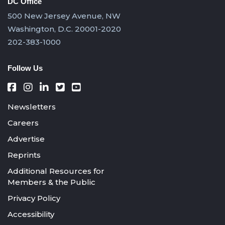
DC Office
500 New Jersey Avenue, NW
Washington, D.C. 20001-2020
202-383-1000
Follow Us
Newsletters
Careers
Advertise
Reprints
Additional Resources for
Members & the Public
Privacy Policy
Accessibility