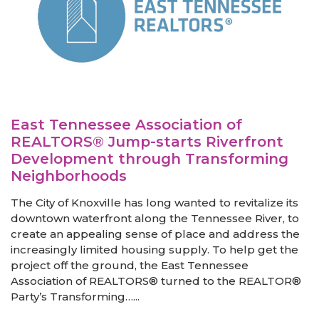
East Tennessee Association of
REALTORS® Jump-starts Riverfront
Development through Transforming
Neighborhoods
The City of Knoxville has long wanted to revitalize its
downtown waterfront along the Tennessee River, to
create an appealing sense of place and address the
increasingly limited housing supply. To help get the
project off the ground, the East Tennessee
Association of REALTORS® turned to the REALTOR®
Party’s Transforming…...