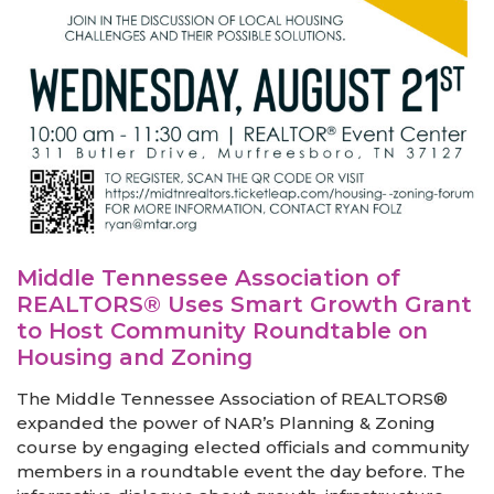
Middle Tennessee Association of
REALTORS® Uses Smart Growth Grant
to Host Community Roundtable on
Housing and Zoning
The Middle Tennessee Association of REALTORS®
expanded the power of NAR’s Planning & Zoning
course by engaging elected officials and community
members in a roundtable event the day before. The