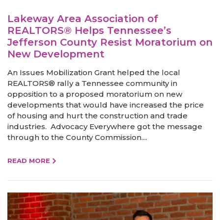
Lakeway Area Association of
REALTORS® Helps Tennessee’s
Jefferson County Resist Moratorium on
New Development
An Issues Mobilization Grant helped the local
REALTORS® rally a Tennessee community in
opposition to a proposed moratorium on new
developments that would have increased the price
of housing and hurt the construction and trade
industries. Advocacy Everywhere got the message
through to the County Commission....
READ MORE