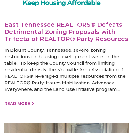
East Tennessee REALTORS® Defeats
Detrimental Zoning Proposals with
Trifecta of REALTOR® Party Resources
In Blount County, Tennessee, severe zoning
restrictions on housing development were on the
table. To keep the County Council from limiting
residential density, the Knoxville Area Association of
REALTORS® leveraged multiple resources from the
REALTOR® Party: Issues Mobilization, Advocacy
Everywhere, and the Land Use Initiative program....
READ MORE